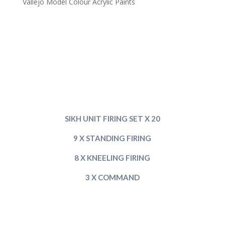
Vallejo Model Colour Acrylic Paints
SIKH UNIT FIRING SET X 20
9 X STANDING FIRING
8 X KNEELING FIRING
3 X COMMAND