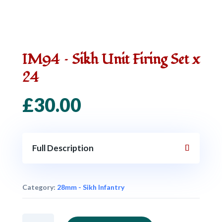
IM94 – Sikh Unit Firing Set x
24
£
30.00
Full Description
Category:
28mm - Sikh Infantry
IM94