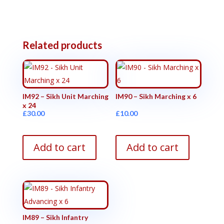
Related products
IM92 – Sikh Unit Marching
IM90 – Sikh Marching x 6
x 24
£
30.00
£
10.00
Add to cart
Add to cart
IM89 – Sikh Infantry