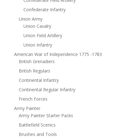
Confederate Field Artillery
Confederate Infantry
Union Army
Union Cavalry
Union Field Artillery
Union Infantry
American War of Independence 1775 -1783
British Grenadiers
British Regulars
Continental Infantry
Continental Regular Infantry
French Forces
Army Painter
Army Painter Starter Packs
Battlefield Scenics
Brushes and Tools