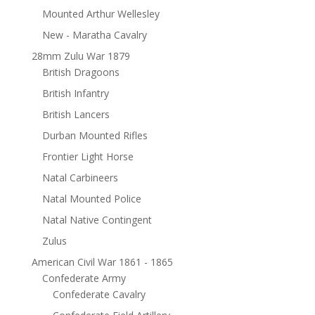
Mounted Arthur Wellesley
New - Maratha Cavalry
28mm Zulu War 1879
British Dragoons
British Infantry
British Lancers
Durban Mounted Rifles
Frontier Light Horse
Natal Carbineers
Natal Mounted Police
Natal Native Contingent
Zulus
American Civil War 1861 - 1865
Confederate Army
Confederate Cavalry