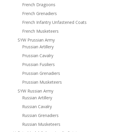
French Dragoons
French Grenadiers
French Infantry Unfastened Coats
French Musketeers
SYW Prussian Army
Prussian Artillery
Prussian Cavalry
Prussian Fusiliers
Prussian Grenadiers
Prussian Musketeers
SYW Russian Army
Russian Artillery
Russian Cavalry
Russian Grenadiers
Russian Musketeers