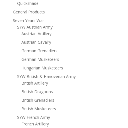
Quickshade
General Products
Seven Years War
SYW Austrian Army
Austrian Artillery
Austrian Cavalry
German Grenadiers
German Musketeers
Hungarian Musketeers
SYW British & Hanoverian Army
British Artillery
British Dragoons
British Grenadiers
British Musketeers
SYW French Army
French Artillery