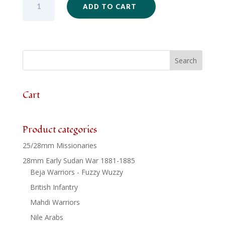
ADD TO CART
-
Sikh
Unit
Firing
Set
x
24
quantity
Cart
Product categories
25/28mm Missionaries
28mm Early Sudan War 1881-1885
Beja Warriors - Fuzzy Wuzzy
British Infantry
Mahdi Warriors
Nile Arabs