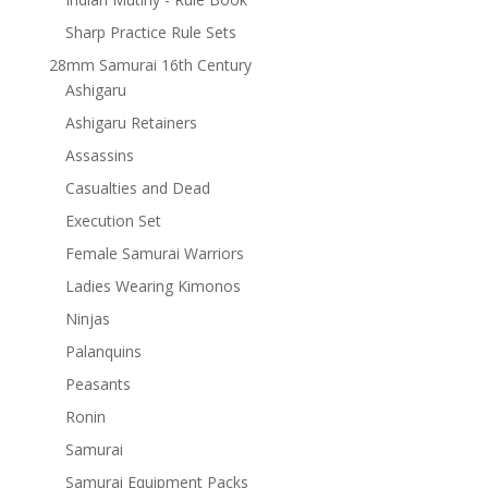
Sharp Practice Rule Sets
28mm Samurai 16th Century
Ashigaru
Ashigaru Retainers
Assassins
Casualties and Dead
Execution Set
Female Samurai Warriors
Ladies Wearing Kimonos
Ninjas
Palanquins
Peasants
Ronin
Samurai
Samurai Equipment Packs