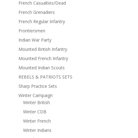
French Casualties/Dead
French Grenadiers
French Regular Infantry
Frontiersmen
Indian War Party
Mounted British Infantry
Mounted French Infantry
Mounted Indian Scouts
REBELS & PATRIOTS SETS
Sharp Practice Sets
Winter Campaign
Winter British
Winter CDB
Winter French
Winter Indians