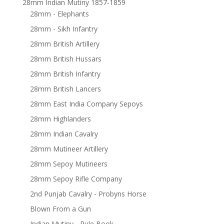
28mm Indian Mutiny 1857-1859
28mm - Elephants
28mm - Sikh Infantry
28mm British Artillery
28mm British Hussars
28mm British Infantry
28mm British Lancers
28mm East India Company Sepoys
28mm Highlanders
28mm Indian Cavalry
28mm Mutineer Artillery
28mm Sepoy Mutineers
28mm Sepoy Rifle Company
2nd Punjab Cavalry - Probyns Horse
Blown From a Gun
Indian Mutiny - Rule Book