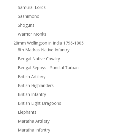
Samurai Lords
Sashimono
Shoguns
Warrior Monks
28mm Wellington in India 1796-1805
8th Madras Native Infantry
Bengal Native Cavalry
Bengal Sepoys - Sundial Turban
British Artillery
British Highlanders
British Infantry
British Light Dragoons
Elephants
Maratha Artillery
Maratha Infantry