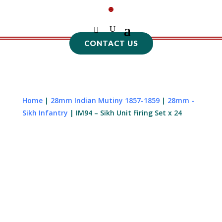
CONTACT US
Home
|
28mm Indian Mutiny 1857-1859
|
28mm -
Sikh Infantry
| IM94 – Sikh Unit Firing Set x 24