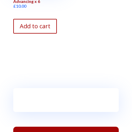
Advancing x 6
£
10.00
Add to cart