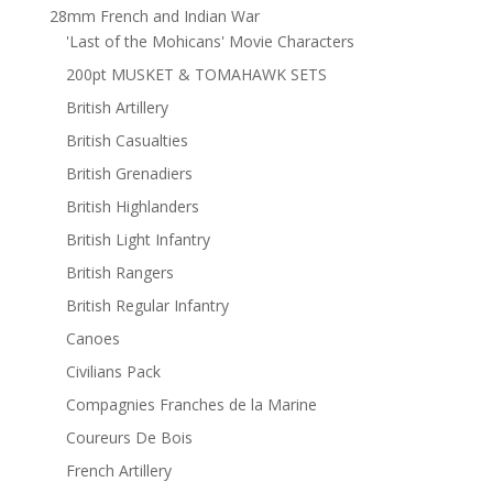
28mm French and Indian War
'Last of the Mohicans' Movie Characters
200pt MUSKET & TOMAHAWK SETS
British Artillery
British Casualties
British Grenadiers
British Highlanders
British Light Infantry
British Rangers
British Regular Infantry
Canoes
Civilians Pack
Compagnies Franches de la Marine
Coureurs De Bois
French Artillery