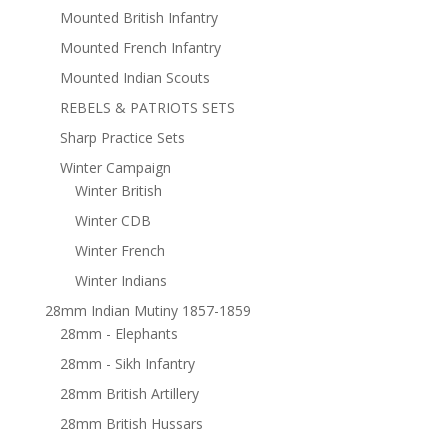
Mounted British Infantry
Mounted French Infantry
Mounted Indian Scouts
REBELS & PATRIOTS SETS
Sharp Practice Sets
Winter Campaign
Winter British
Winter CDB
Winter French
Winter Indians
28mm Indian Mutiny 1857-1859
28mm - Elephants
28mm - Sikh Infantry
28mm British Artillery
28mm British Hussars