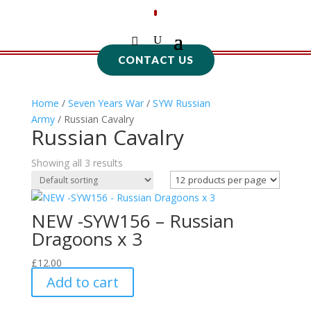
CONTACT US
Home
/
Seven Years War
/
SYW Russian
Army
/ Russian Cavalry
Russian Cavalry
Showing all 3 results
NEW -SYW156 – Russian
Dragoons x 3
£
12.00
Add to cart