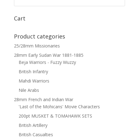
Cart
Product categories
25/28mm Missionaries
28mm Early Sudan War 1881-1885
Beja Warriors - Fuzzy Wuzzy
British Infantry
Mahdi Warriors
Nile Arabs
28mm French and Indian War
'Last of the Mohicans' Movie Characters
200pt MUSKET & TOMAHAWK SETS
British Artillery
British Casualties