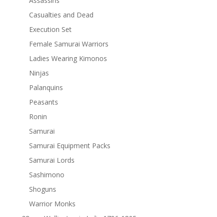
Assassins
Casualties and Dead
Execution Set
Female Samurai Warriors
Ladies Wearing Kimonos
Ninjas
Palanquins
Peasants
Ronin
Samurai
Samurai Equipment Packs
Samurai Lords
Sashimono
Shoguns
Warrior Monks