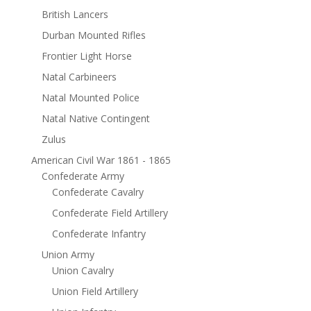
British Lancers
Durban Mounted Rifles
Frontier Light Horse
Natal Carbineers
Natal Mounted Police
Natal Native Contingent
Zulus
American Civil War 1861 - 1865
Confederate Army
Confederate Cavalry
Confederate Field Artillery
Confederate Infantry
Union Army
Union Cavalry
Union Field Artillery