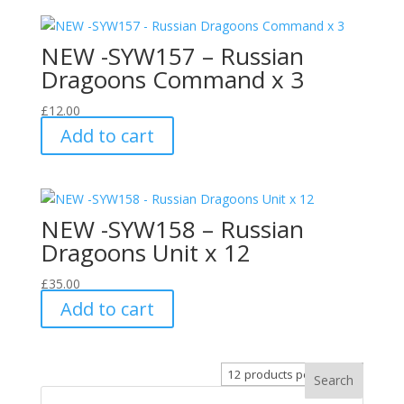
NEW -SYW157 – Russian
Dragoons Command x 3
£
12.00
Add to cart
NEW -SYW158 – Russian
Dragoons Unit x 12
£
35.00
Add to cart