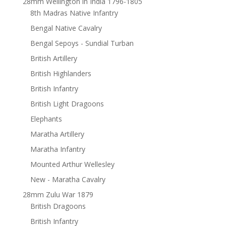
28mm Wellington in India 1796-1805
8th Madras Native Infantry
Bengal Native Cavalry
Bengal Sepoys - Sundial Turban
British Artillery
British Highlanders
British Infantry
British Light Dragoons
Elephants
Maratha Artillery
Maratha Infantry
Mounted Arthur Wellesley
New - Maratha Cavalry
28mm Zulu War 1879
British Dragoons
British Infantry