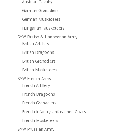
Austrian Cavalry
German Grenadiers
German Musketeers
Hungarian Musketeers
SYW British & Hanoverian Army
British Artillery
British Dragoons
British Grenadiers
British Musketeers
SYW French Army
French Artillery
French Dragoons
French Grenadiers
French Infantry Unfastened Coats
French Musketeers
SYW Prussian Army