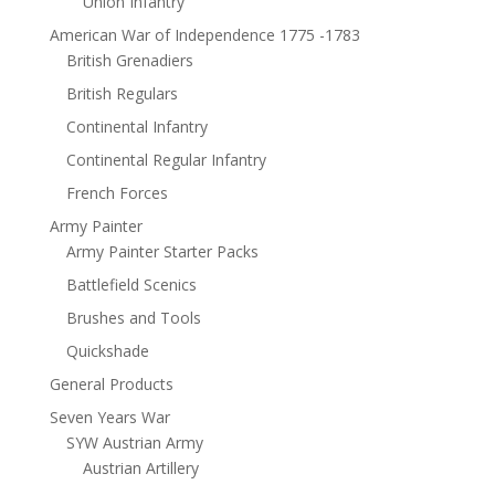
Union Infantry
American War of Independence 1775 -1783
British Grenadiers
British Regulars
Continental Infantry
Continental Regular Infantry
French Forces
Army Painter
Army Painter Starter Packs
Battlefield Scenics
Brushes and Tools
Quickshade
General Products
Seven Years War
SYW Austrian Army
Austrian Artillery