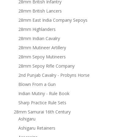
28mm British Infantry
28mm British Lancers
28mm East India Company Sepoys
28mm Highlanders
28mm Indian Cavalry
28mm Mutineer Artillery
28mm Sepoy Mutineers
28mm Sepoy Rifle Company
2nd Punjab Cavalry - Probyns Horse
Blown From a Gun
Indian Mutiny - Rule Book
Sharp Practice Rule Sets
28mm Samurai 16th Century
Ashigaru
Ashigaru Retainers