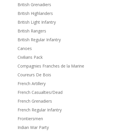
British Grenadiers
British Highlanders
British Light Infantry
British Rangers
British Regular Infantry
Canoes
Civilians Pack
Compagnies Franches de la Marine
Coureurs De Bois
French Artillery
French Casualties/Dead
French Grenadiers
French Regular Infantry
Frontiersmen
Indian War Party