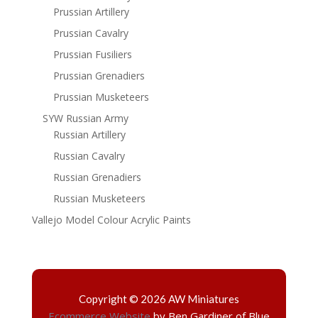
Prussian Artillery
Prussian Cavalry
Prussian Fusiliers
Prussian Grenadiers
Prussian Musketeers
SYW Russian Army
Russian Artillery
Russian Cavalry
Russian Grenadiers
Russian Musketeers
Vallejo Model Colour Acrylic Paints
Copyright © 2026 AW Miniatures
Ecommerce Website
by Ben Gardiner of Blue