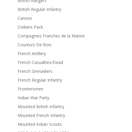
British Rangers
British Regular Infantry
Canoes
Civilians Pack
Compagnies Franches de la Marine
Coureurs De Bois
French Artillery
French Casualties/Dead
French Grenadiers
French Regular Infantry
Frontiersmen
Indian War Party
Mounted British Infantry
Mounted French Infantry
Mounted Indian Scouts