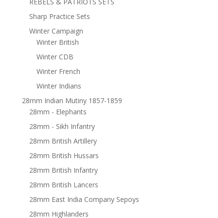
REBELS & PATRIOTS SETS
Sharp Practice Sets
Winter Campaign
Winter British
Winter CDB
Winter French
Winter Indians
28mm Indian Mutiny 1857-1859
28mm - Elephants
28mm - Sikh Infantry
28mm British Artillery
28mm British Hussars
28mm British Infantry
28mm British Lancers
28mm East India Company Sepoys
28mm Highlanders