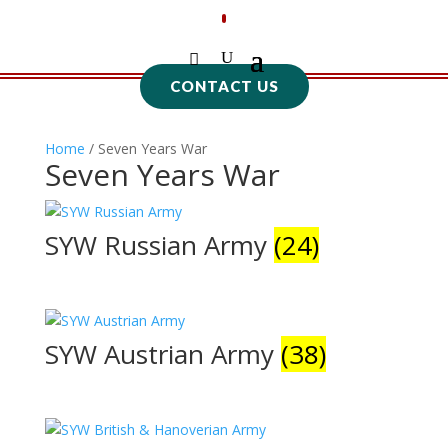
CONTACT US
Home
/ Seven Years War
Seven Years War
SYW Russian Army
(24)
SYW Austrian Army
(38)