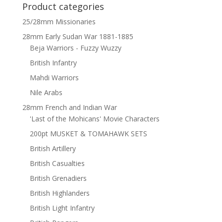
Product categories
25/28mm Missionaries
28mm Early Sudan War 1881-1885
Beja Warriors - Fuzzy Wuzzy
British Infantry
Mahdi Warriors
Nile Arabs
28mm French and Indian War
'Last of the Mohicans' Movie Characters
200pt MUSKET & TOMAHAWK SETS
British Artillery
British Casualties
British Grenadiers
British Highlanders
British Light Infantry