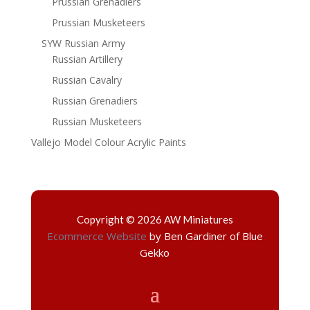
Prussian Grenadiers
Prussian Musketeers
SYW Russian Army
Russian Artillery
Russian Cavalry
Russian Grenadiers
Russian Musketeers
Vallejo Model Colour Acrylic Paints
Copyright © 2026 AW Miniatures
Ecommerce Website
by Ben Gardiner of Blue
Gekko