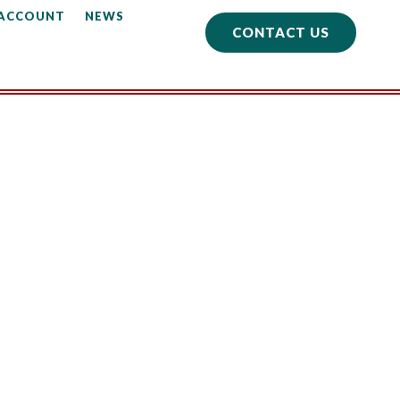
 ACCOUNT
NEWS
CONTACT US