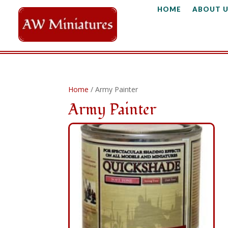
HOME
ABOUT U
Home
/ Army Painter
Army Painter