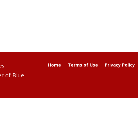
es
Home
Terms of Use
Privacy Policy
r of Blue