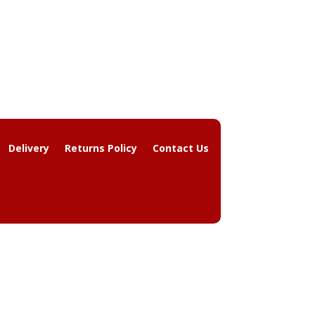
Delivery
Returns Policy
Contact Us