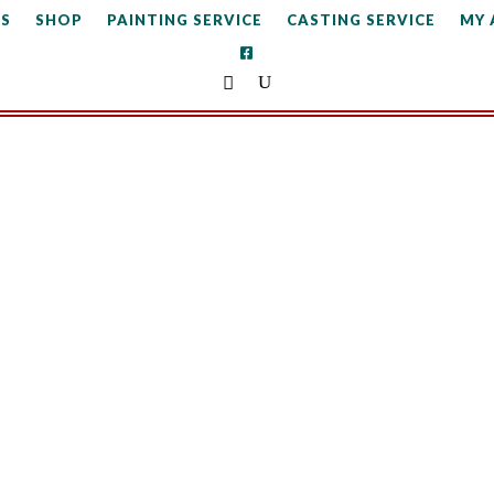
S
SHOP
PAINTING SERVICE
CASTING SERVICE
MY