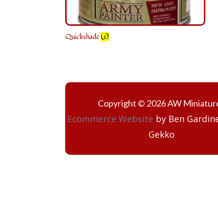
Quickshade
(1)
Copyright © 2026 AW Miniatur
Ecommerce Website
by Ben Gardine
Gekko