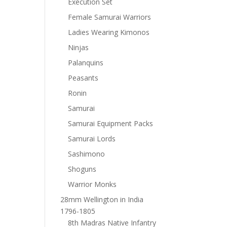
Execution Set
Female Samurai Warriors
Ladies Wearing Kimonos
Ninjas
Palanquins
Peasants
Ronin
Samurai
Samurai Equipment Packs
Samurai Lords
Sashimono
Shoguns
Warrior Monks
28mm Wellington in India
1796-1805
8th Madras Native Infantry