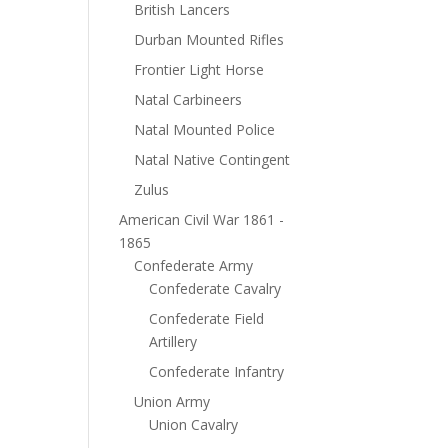
British Lancers
Durban Mounted Rifles
Frontier Light Horse
Natal Carbineers
Natal Mounted Police
Natal Native Contingent
Zulus
American Civil War 1861 -
1865
Confederate Army
Confederate Cavalry
Confederate Field
Artillery
Confederate Infantry
Union Army
Union Cavalry