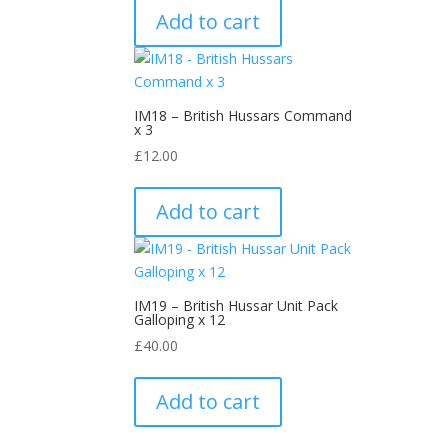
Add to cart
IM18 – British Hussars Command
x 3
£
12.00
Add to cart
IM19 – British Hussar Unit Pack
Galloping x 12
£
40.00
Add to cart