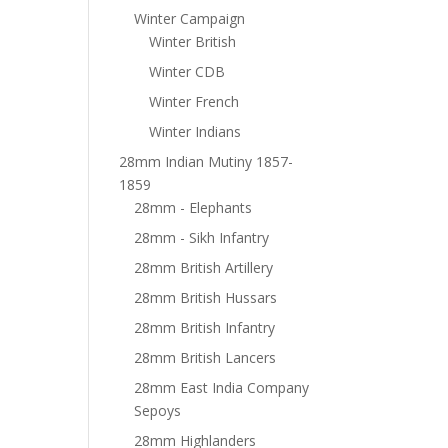
Winter Campaign
Winter British
Winter CDB
Winter French
Winter Indians
28mm Indian Mutiny 1857-
1859
28mm - Elephants
28mm - Sikh Infantry
28mm British Artillery
28mm British Hussars
28mm British Infantry
28mm British Lancers
28mm East India Company
Sepoys
28mm Highlanders