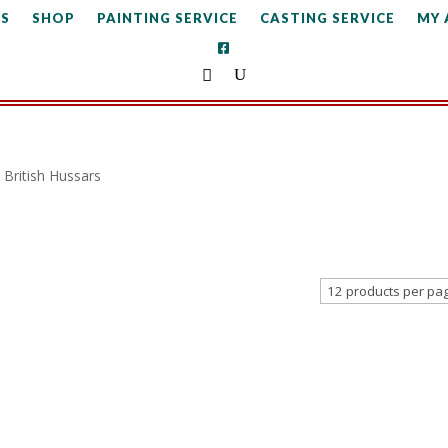
S
SHOP
PAINTING SERVICE
CASTING SERVICE
MY
British Hussars
s