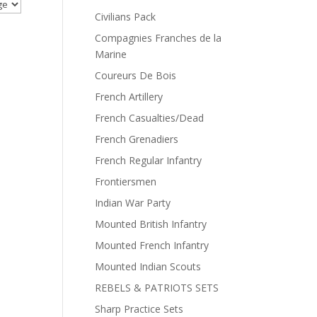
Civilians Pack
Compagnies Franches de la
Marine
Coureurs De Bois
French Artillery
French Casualties/Dead
French Grenadiers
French Regular Infantry
Frontiersmen
Indian War Party
Mounted British Infantry
Mounted French Infantry
Mounted Indian Scouts
REBELS & PATRIOTS SETS
Sharp Practice Sets