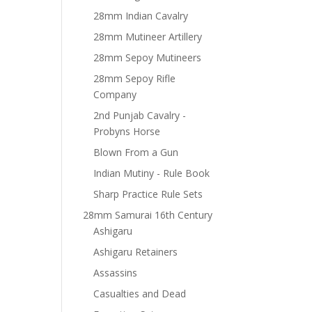
28mm Indian Cavalry
28mm Mutineer Artillery
28mm Sepoy Mutineers
28mm Sepoy Rifle
Company
2nd Punjab Cavalry -
Probyns Horse
Blown From a Gun
Indian Mutiny - Rule Book
Sharp Practice Rule Sets
28mm Samurai 16th Century
Ashigaru
Ashigaru Retainers
Assassins
Casualties and Dead