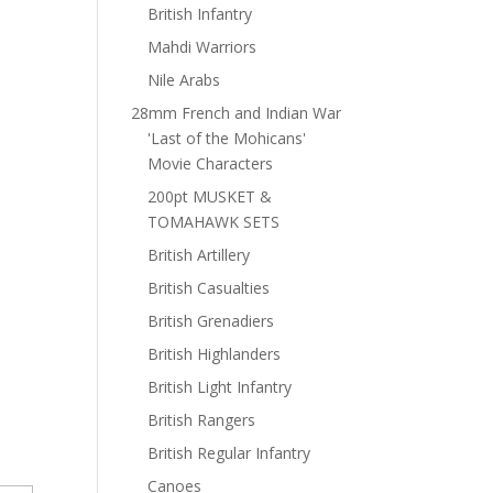
British Infantry
Mahdi Warriors
Nile Arabs
28mm French and Indian War
'Last of the Mohicans'
Movie Characters
200pt MUSKET &
TOMAHAWK SETS
British Artillery
British Casualties
British Grenadiers
British Highlanders
British Light Infantry
British Rangers
British Regular Infantry
Canoes