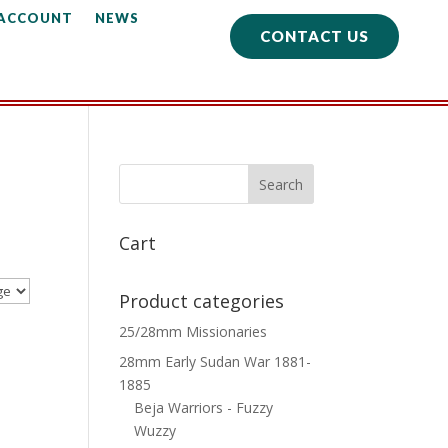
 ACCOUNT
NEWS
CONTACT US
Cart
Product categories
25/28mm Missionaries
28mm Early Sudan War 1881-
1885
Beja Warriors - Fuzzy
Wuzzy