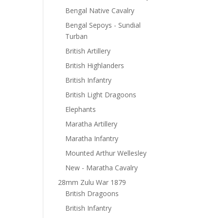
Bengal Native Cavalry
Bengal Sepoys - Sundial
Turban
British Artillery
British Highlanders
British Infantry
British Light Dragoons
Elephants
Maratha Artillery
Maratha Infantry
Mounted Arthur Wellesley
New - Maratha Cavalry
28mm Zulu War 1879
British Dragoons
British Infantry