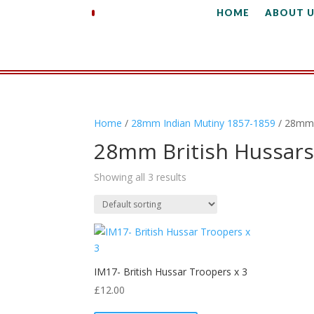
HOME
ABOUT U
Home
/
28mm Indian Mutiny 1857-1859
/ 28mm 
28mm British Hussar
Showing all 3 results
IM17- British Hussar Troopers x 3
£
12.00