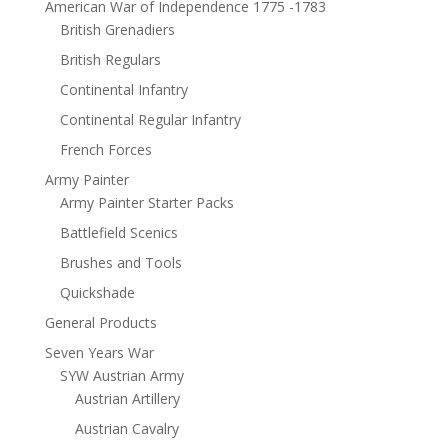
American War of Independence 1775 -1783
British Grenadiers
British Regulars
Continental Infantry
Continental Regular Infantry
French Forces
Army Painter
Army Painter Starter Packs
Battlefield Scenics
Brushes and Tools
Quickshade
General Products
Seven Years War
SYW Austrian Army
Austrian Artillery
Austrian Cavalry