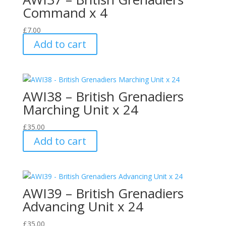
Command x 4
£
7.00
Add to cart
AWI38 – British Grenadiers
Marching Unit x 24
£
35.00
Add to cart
AWI39 – British Grenadiers
Advancing Unit x 24
£
35.00