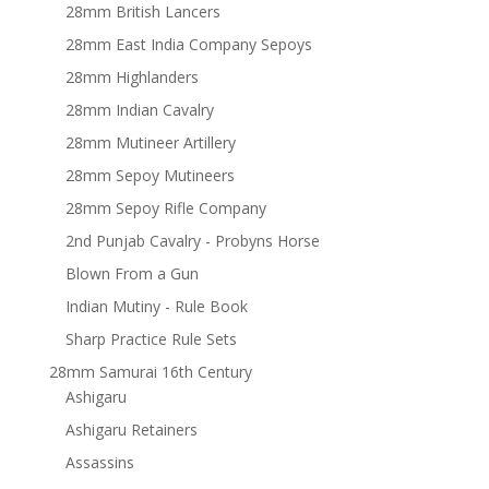
28mm British Lancers
28mm East India Company Sepoys
28mm Highlanders
28mm Indian Cavalry
28mm Mutineer Artillery
28mm Sepoy Mutineers
28mm Sepoy Rifle Company
2nd Punjab Cavalry - Probyns Horse
Blown From a Gun
Indian Mutiny - Rule Book
Sharp Practice Rule Sets
28mm Samurai 16th Century
Ashigaru
Ashigaru Retainers
Assassins