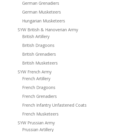
German Grenadiers
German Musketeers
Hungarian Musketeers
SYW British & Hanoverian Army
British Artillery
British Dragoons
British Grenadiers
British Musketeers
SYW French Army
French Artillery
French Dragoons
French Grenadiers
French Infantry Unfastened Coats
French Musketeers
SYW Prussian Army
Prussian Artillery