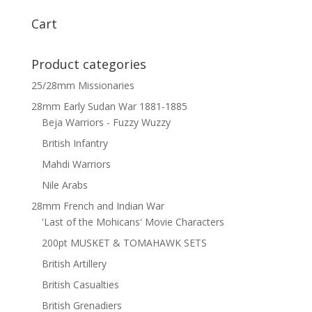
Cart
Product categories
25/28mm Missionaries
28mm Early Sudan War 1881-1885
Beja Warriors - Fuzzy Wuzzy
British Infantry
Mahdi Warriors
Nile Arabs
28mm French and Indian War
'Last of the Mohicans' Movie Characters
200pt MUSKET & TOMAHAWK SETS
British Artillery
British Casualties
British Grenadiers