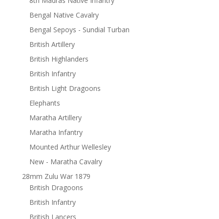
8th Madras Native Infantry
Bengal Native Cavalry
Bengal Sepoys - Sundial Turban
British Artillery
British Highlanders
British Infantry
British Light Dragoons
Elephants
Maratha Artillery
Maratha Infantry
Mounted Arthur Wellesley
New - Maratha Cavalry
28mm Zulu War 1879
British Dragoons
British Infantry
British Lancers