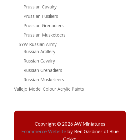
Prussian Cavalry
Prussian Fusiliers
Prussian Grenadiers
Prussian Musketeers
SYW Russian Army
Russian Artillery
Russian Cavalry
Russian Grenadiers
Russian Musketeers
Vallejo Model Colour Acrylic Paints
Copyright © 2026 AW Miniatures
Ecommerce Website
by Ben Gardiner of Blue
Gekko