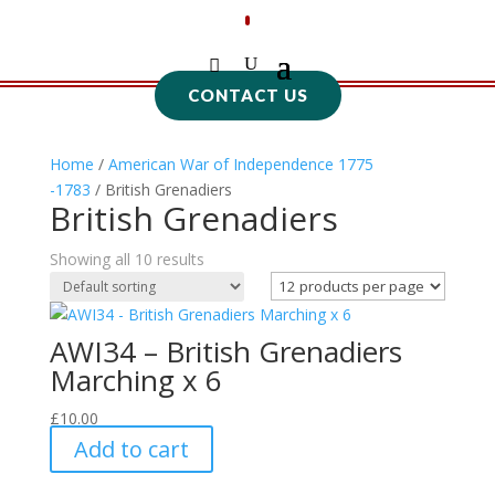
CONTACT US
Home
/
American War of Independence 1775
-1783
/ British Grenadiers
British Grenadiers
Showing all 10 results
AWI34 – British Grenadiers
Marching x 6
£
10.00
Add to cart