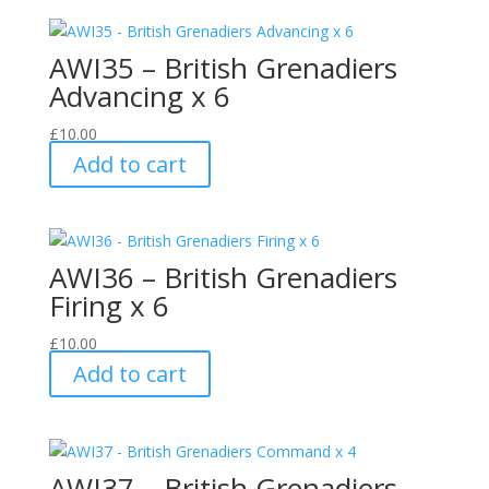
AWI35 – British Grenadiers
Advancing x 6
£
10.00
Add to cart
AWI36 – British Grenadiers
Firing x 6
£
10.00
Add to cart
AWI37 – British Grenadiers