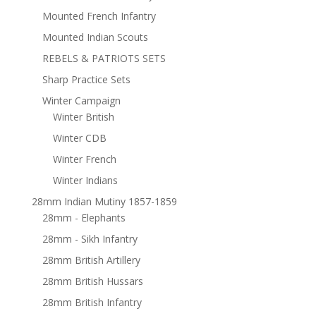
Mounted French Infantry
Mounted Indian Scouts
REBELS & PATRIOTS SETS
Sharp Practice Sets
Winter Campaign
Winter British
Winter CDB
Winter French
Winter Indians
28mm Indian Mutiny 1857-1859
28mm - Elephants
28mm - Sikh Infantry
28mm British Artillery
28mm British Hussars
28mm British Infantry