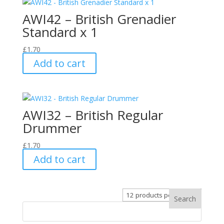
AWI42 – British Grenadier
Standard x 1
£
1.70
Add to cart
AWI32 – British Regular
Drummer
£
1.70
Add to cart