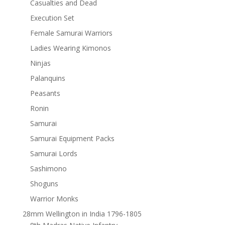
Casualties and Dead
Execution Set
Female Samurai Warriors
Ladies Wearing Kimonos
Ninjas
Palanquins
Peasants
Ronin
Samurai
Samurai Equipment Packs
Samurai Lords
Sashimono
Shoguns
Warrior Monks
28mm Wellington in India 1796-1805