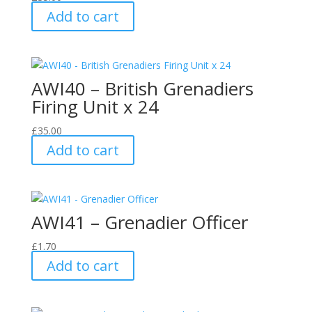
Add to cart
AWI40 – British Grenadiers
Firing Unit x 24
£
35.00
Add to cart
AWI41 – Grenadier Officer
£
1.70
Add to cart