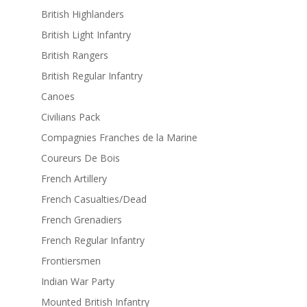
British Highlanders
British Light Infantry
British Rangers
British Regular Infantry
Canoes
Civilians Pack
Compagnies Franches de la Marine
Coureurs De Bois
French Artillery
French Casualties/Dead
French Grenadiers
French Regular Infantry
Frontiersmen
Indian War Party
Mounted British Infantry