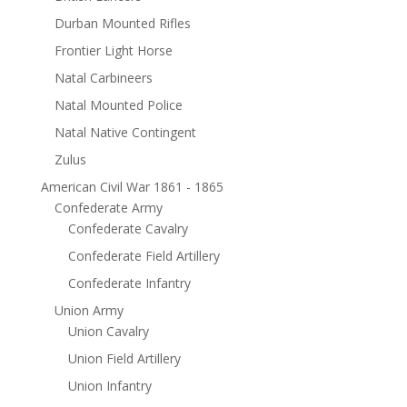
Durban Mounted Rifles
Frontier Light Horse
Natal Carbineers
Natal Mounted Police
Natal Native Contingent
Zulus
American Civil War 1861 - 1865
Confederate Army
Confederate Cavalry
Confederate Field Artillery
Confederate Infantry
Union Army
Union Cavalry
Union Field Artillery
Union Infantry