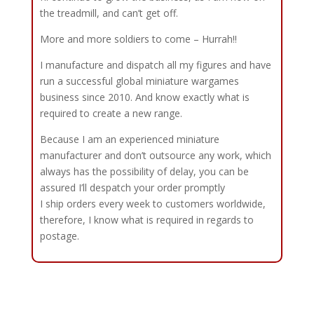
the treadmill, and can’t get off.
More and more soldiers to come – Hurrah!!
I manufacture and dispatch all my figures and have
run a successful global miniature wargames
business since 2010. And know exactly what is
required to create a new range.
Because I am an experienced miniature
manufacturer and don’t outsource any work, which
always has the possibility of delay, you can be
assured I’ll despatch your order promptly
I ship orders every week to customers worldwide,
therefore, I know what is required in regards to
postage.