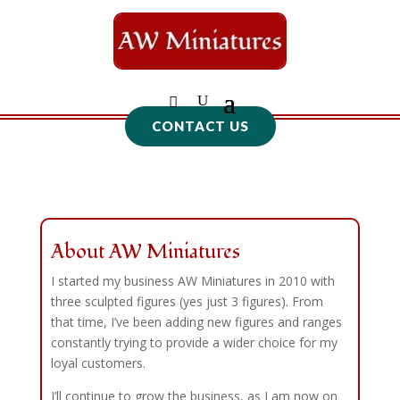
CONTACT US
About AW Miniatures
I started my business AW Miniatures in 2010 with
three sculpted figures (yes just 3 figures). From
that time, I’ve been adding new figures and ranges
constantly trying to provide a wider choice for my
loyal customers.
I’ll continue to grow the business, as I am now on