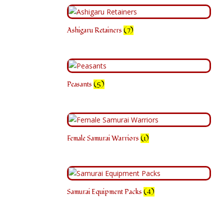
Ashigaru Retainers
(7)
Peasants
(5)
Female Samurai Warriors
(1)
Samurai Equipment Packs
(4)