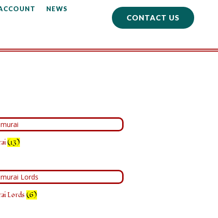
 ACCOUNT
NEWS
CONTACT US
rai
(13)
rai Lords
(6)