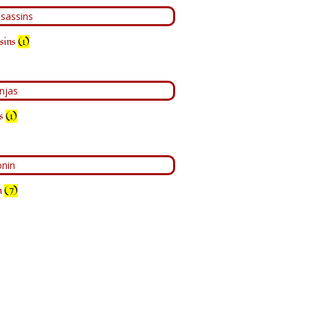
sins
(1)
as
(1)
n
(7)