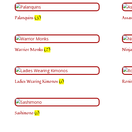
Palanquins
(3)
Assas
Warrior Monks
(2)
Ninj
Ladies Wearing Kimonos
(1)
Roni
Sashimono
(1)