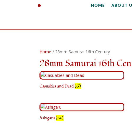
HOME
ABOUT U
Home
/ 28mm Samurai 16th Century
28mm Samurai 16th Cen
Casualties and Dead
(6)
Ashigaru
(14)