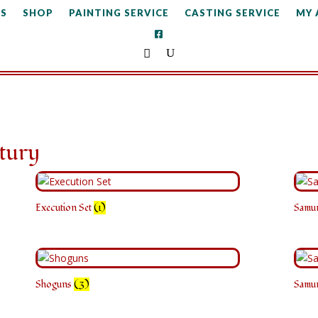
S
SHOP
PAINTING SERVICE
CASTING SERVICE
MY
tury
Execution Set
(1)
Samu
Shoguns
(3)
Samu