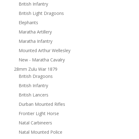
British Infantry
British Light Dragoons
Elephants
Maratha Artillery
Maratha Infantry
Mounted Arthur Wellesley
New - Maratha Cavalry
28mm Zulu War 1879
British Dragoons
British Infantry
British Lancers
Durban Mounted Rifles
Frontier Light Horse
Natal Carbineers
Natal Mounted Police