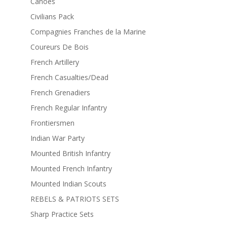
Canoes
Civilians Pack
Compagnies Franches de la Marine
Coureurs De Bois
French Artillery
French Casualties/Dead
French Grenadiers
French Regular Infantry
Frontiersmen
Indian War Party
Mounted British Infantry
Mounted French Infantry
Mounted Indian Scouts
REBELS & PATRIOTS SETS
Sharp Practice Sets