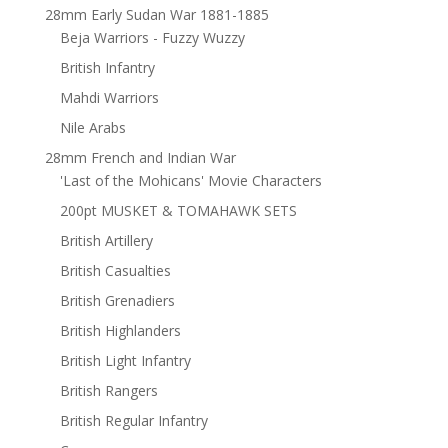
28mm Early Sudan War 1881-1885
Beja Warriors - Fuzzy Wuzzy
British Infantry
Mahdi Warriors
Nile Arabs
28mm French and Indian War
'Last of the Mohicans' Movie Characters
200pt MUSKET & TOMAHAWK SETS
British Artillery
British Casualties
British Grenadiers
British Highlanders
British Light Infantry
British Rangers
British Regular Infantry