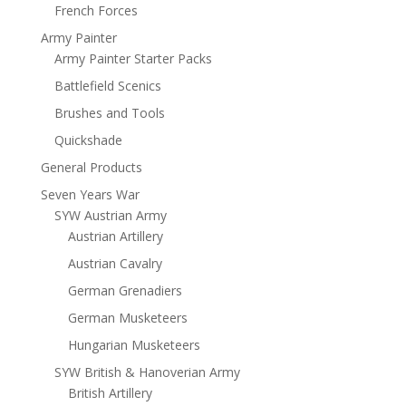
French Forces
Army Painter
Army Painter Starter Packs
Battlefield Scenics
Brushes and Tools
Quickshade
General Products
Seven Years War
SYW Austrian Army
Austrian Artillery
Austrian Cavalry
German Grenadiers
German Musketeers
Hungarian Musketeers
SYW British & Hanoverian Army
British Artillery