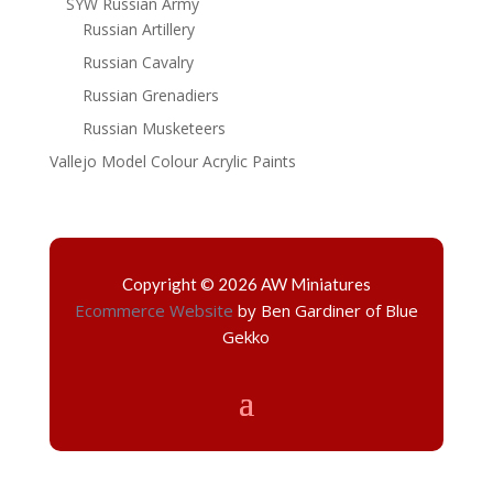
SYW Russian Army
Russian Artillery
Russian Cavalry
Russian Grenadiers
Russian Musketeers
Vallejo Model Colour Acrylic Paints
Copyright © 2026 AW Miniatures
Ecommerce Website
by Ben Gardiner of Blue
Gekko