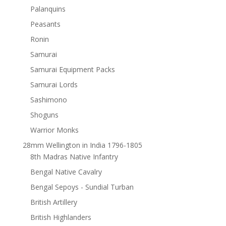
Palanquins
Peasants
Ronin
Samurai
Samurai Equipment Packs
Samurai Lords
Sashimono
Shoguns
Warrior Monks
28mm Wellington in India 1796-1805
8th Madras Native Infantry
Bengal Native Cavalry
Bengal Sepoys - Sundial Turban
British Artillery
British Highlanders