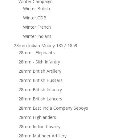
Winter Campaign
Winter British
Winter CDB
Winter French
Winter Indians
28mm Indian Mutiny 1857-1859
28mm - Elephants
28mm - Sikh Infantry
28mm British Artillery
28mm British Hussars
28mm British Infantry
28mm British Lancers
28mm East India Company Sepoys
28mm Highlanders
28mm Indian Cavalry
28mm Mutineer Artillery