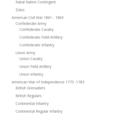
Natal Native Contingent
Zulus
American Civil War 1861 - 1865
Confederate Army
Confederate Cavalry
Confederate Field Artillery
Confederate Infantry
Union Army
Union Cavalry
Union Field Artillery
Union Infantry
American War of Independence 1775 -1783
British Grenadiers
British Regulars
Continental Infantry
Continental Regular Infantry