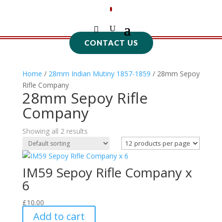
CONTACT US
Home
/
28mm Indian Mutiny 1857-1859
/ 28mm Sepoy
Rifle Company
28mm Sepoy Rifle
Company
Showing all 2 results
IM59 Sepoy Rifle Company x
6
£
10.00
Add to cart