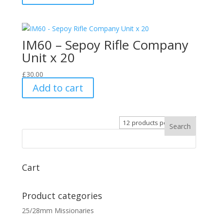
IM60 – Sepoy Rifle Company
Unit x 20
£
30.00
Add to cart
Cart
Product categories
25/28mm Missionaries