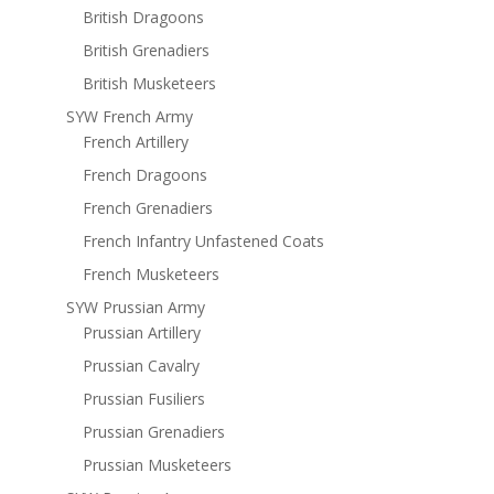
British Dragoons
British Grenadiers
British Musketeers
SYW French Army
French Artillery
French Dragoons
French Grenadiers
French Infantry Unfastened Coats
French Musketeers
SYW Prussian Army
Prussian Artillery
Prussian Cavalry
Prussian Fusiliers
Prussian Grenadiers
Prussian Musketeers