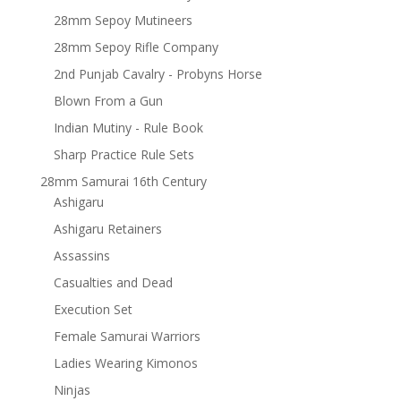
28mm Sepoy Mutineers
28mm Sepoy Rifle Company
2nd Punjab Cavalry - Probyns Horse
Blown From a Gun
Indian Mutiny - Rule Book
Sharp Practice Rule Sets
28mm Samurai 16th Century
Ashigaru
Ashigaru Retainers
Assassins
Casualties and Dead
Execution Set
Female Samurai Warriors
Ladies Wearing Kimonos
Ninjas