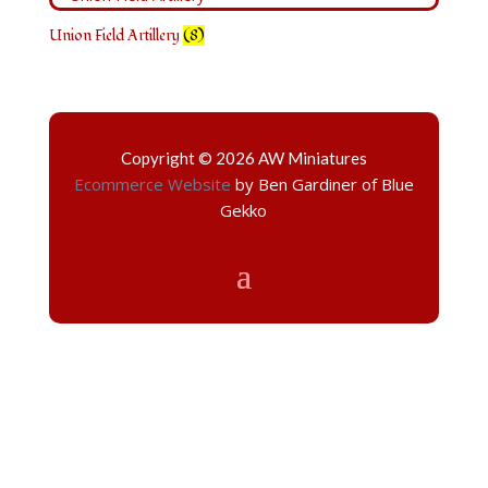
Union Field Artillery
(8)
Copyright © 2026 AW Miniatures
Ecommerce Website
by Ben Gardiner of Blue
Gekko