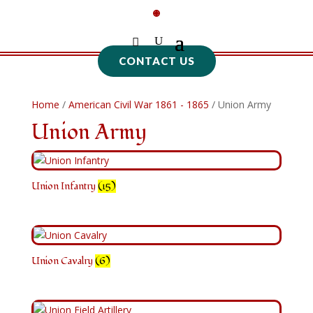
CONTACT US
Home
/
American Civil War 1861 - 1865
/ Union Army
Union Army
Union Infantry
(15)
Union Cavalry
(6)