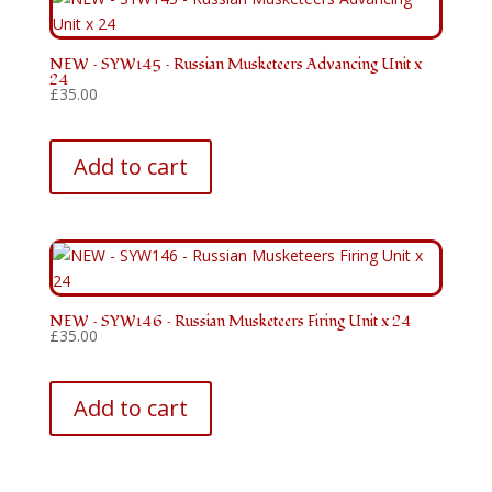
NEW – SYW145 – Russian Musketeers Advancing Unit x
24
£
35.00
Add to cart
NEW – SYW146 – Russian Musketeers Firing Unit x 24
£
35.00
Add to cart