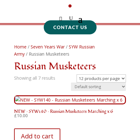
CONTACT US
Home
/
Seven Years War
/
SYW Russian
Army
/ Russian Musketeers
Russian Musketeers
Showing all 7 results
NEW – SYW140 – Russian Musketeers Marching x 6
£
10.00
Add to cart