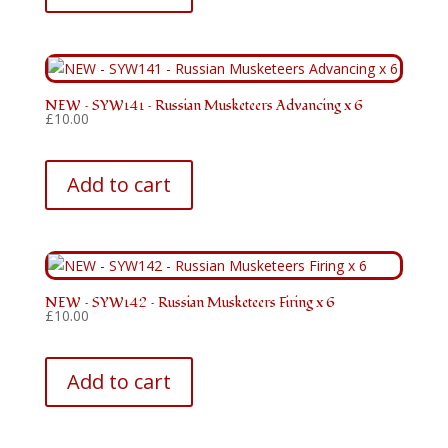
NEW – SYW141 – Russian Musketeers Advancing x 6
£
10.00
Add to cart
NEW – SYW142 – Russian Musketeers Firing x 6
£
10.00
Add to cart