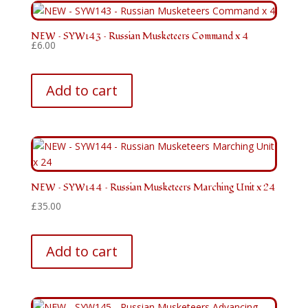
NEW – SYW143 – Russian Musketeers Command x 4
£
6.00
Add to cart
NEW – SYW144 – Russian Musketeers Marching Unit x 24
£
35.00
Add to cart