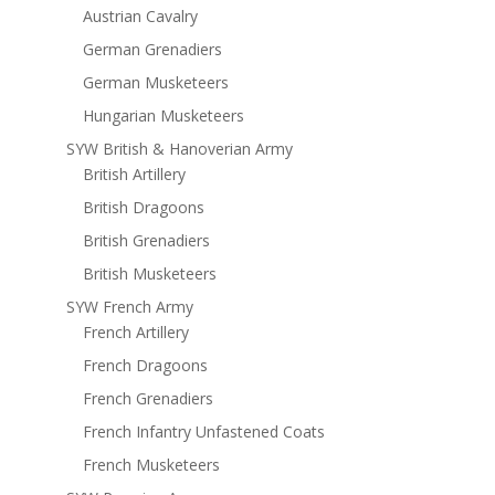
Austrian Cavalry
German Grenadiers
German Musketeers
Hungarian Musketeers
SYW British & Hanoverian Army
British Artillery
British Dragoons
British Grenadiers
British Musketeers
SYW French Army
French Artillery
French Dragoons
French Grenadiers
French Infantry Unfastened Coats
French Musketeers