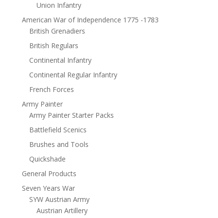
Union Infantry
American War of Independence 1775 -1783
British Grenadiers
British Regulars
Continental Infantry
Continental Regular Infantry
French Forces
Army Painter
Army Painter Starter Packs
Battlefield Scenics
Brushes and Tools
Quickshade
General Products
Seven Years War
SYW Austrian Army
Austrian Artillery