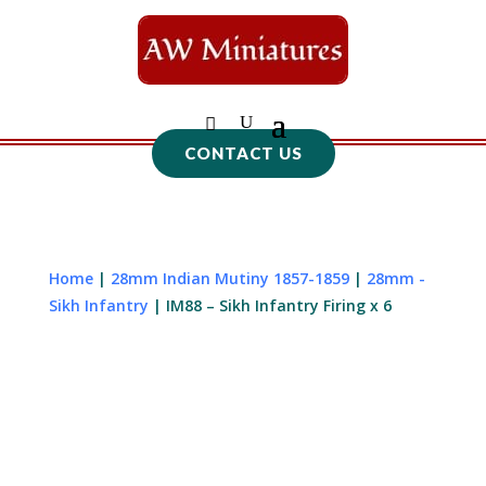
CONTACT US
Home
|
28mm Indian Mutiny 1857-1859
|
28mm -
Sikh Infantry
| IM88 – Sikh Infantry Firing x 6