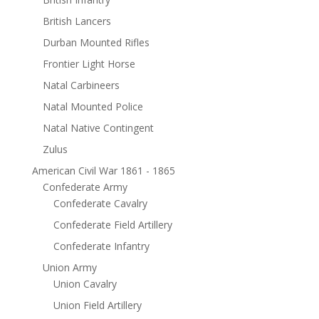
British Lancers
Durban Mounted Rifles
Frontier Light Horse
Natal Carbineers
Natal Mounted Police
Natal Native Contingent
Zulus
American Civil War 1861 - 1865
Confederate Army
Confederate Cavalry
Confederate Field Artillery
Confederate Infantry
Union Army
Union Cavalry
Union Field Artillery