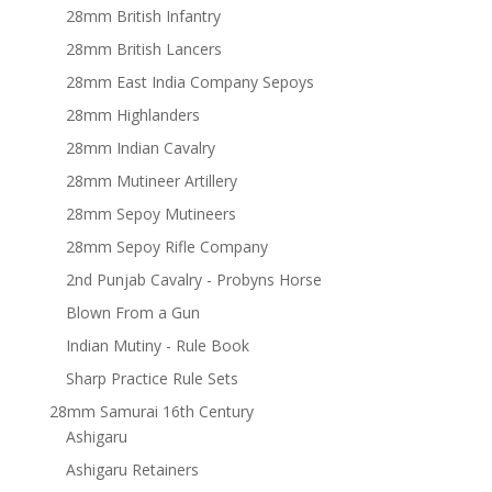
28mm British Infantry
28mm British Lancers
28mm East India Company Sepoys
28mm Highlanders
28mm Indian Cavalry
28mm Mutineer Artillery
28mm Sepoy Mutineers
28mm Sepoy Rifle Company
2nd Punjab Cavalry - Probyns Horse
Blown From a Gun
Indian Mutiny - Rule Book
Sharp Practice Rule Sets
28mm Samurai 16th Century
Ashigaru
Ashigaru Retainers