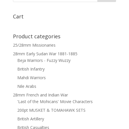
x
6
quantity
Cart
Product categories
25/28mm Missionaries
28mm Early Sudan War 1881-1885
Beja Warriors - Fuzzy Wuzzy
British Infantry
Mahdi Warriors
Nile Arabs
28mm French and Indian War
'Last of the Mohicans' Movie Characters
200pt MUSKET & TOMAHAWK SETS
British Artillery
British Casualties