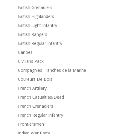
British Grenadiers
British Highlanders
British Light Infantry
British Rangers
British Regular Infantry
Canoes
Civilians Pack
Compagnies Franches de la Marine
Coureurs De Bois
French Artillery
French Casualties/Dead
French Grenadiers
French Regular Infantry
Frontiersmen
Indian War Party