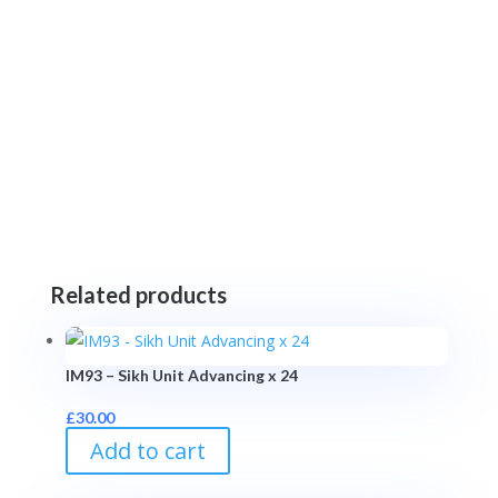
Related products
IM93 – Sikh Unit Advancing x 24
£
30.00
Add to cart