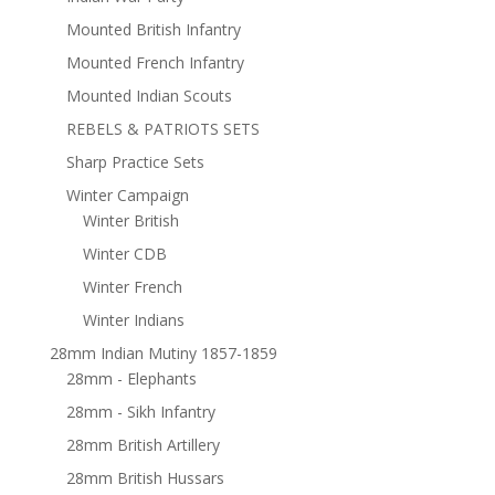
Mounted British Infantry
Mounted French Infantry
Mounted Indian Scouts
REBELS & PATRIOTS SETS
Sharp Practice Sets
Winter Campaign
Winter British
Winter CDB
Winter French
Winter Indians
28mm Indian Mutiny 1857-1859
28mm - Elephants
28mm - Sikh Infantry
28mm British Artillery
28mm British Hussars