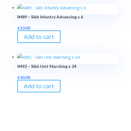
IM89 – Sikh Infantry Advancing x 6
£
10.00
Add to cart
IM92 – Sikh Unit Marching x 24
£
30.00
Add to cart