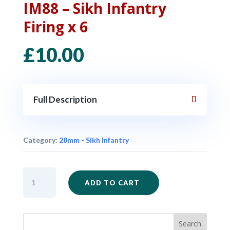
IM88 – Sikh Infantry
Firing x 6
£
10.00
Full Description
Category:
28mm - Sikh Infantry
IM88
ADD TO CART
-
Sikh
Infantry
Firing