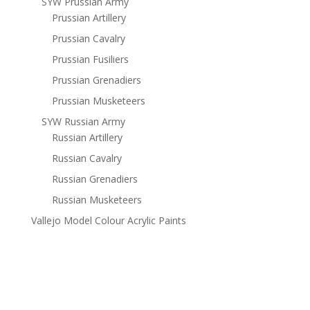
SYW Prussian Army
Prussian Artillery
Prussian Cavalry
Prussian Fusiliers
Prussian Grenadiers
Prussian Musketeers
SYW Russian Army
Russian Artillery
Russian Cavalry
Russian Grenadiers
Russian Musketeers
Vallejo Model Colour Acrylic Paints