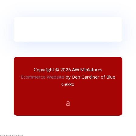
Copyright © 2026 AW Miniatures
Ecommerce Website
by Ben Gardiner of Blue
Gekko