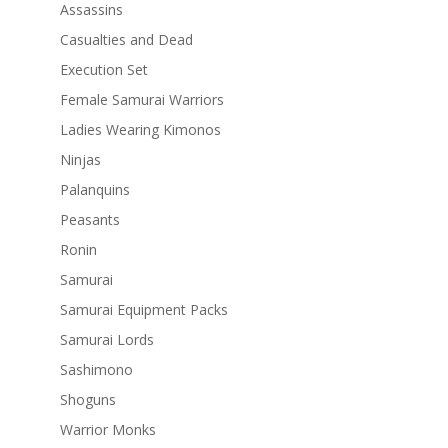
Assassins
Casualties and Dead
Execution Set
Female Samurai Warriors
Ladies Wearing Kimonos
Ninjas
Palanquins
Peasants
Ronin
Samurai
Samurai Equipment Packs
Samurai Lords
Sashimono
Shoguns
Warrior Monks