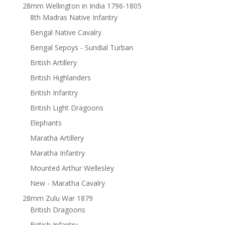
28mm Wellington in India 1796-1805
8th Madras Native Infantry
Bengal Native Cavalry
Bengal Sepoys - Sundial Turban
British Artillery
British Highlanders
British Infantry
British Light Dragoons
Elephants
Maratha Artillery
Maratha Infantry
Mounted Arthur Wellesley
New - Maratha Cavalry
28mm Zulu War 1879
British Dragoons
British Infantry