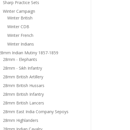
Sharp Practice Sets
Winter Campaign
Winter British
Winter CDB
Winter French
Winter Indians
28mm Indian Mutiny 1857-1859
28mm - Elephants
28mm - Sikh Infantry
28mm British Artillery
28mm British Hussars
28mm British Infantry
28mm British Lancers
28mm East India Company Sepoys
28mm Highlanders
28mm Indian Cavalry