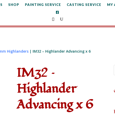
S
SHOP
PAINTING SERVICE
CASTING SERVICE
MY
mm Highlanders
| IM32 – Highlander Advancing x 6
IM32 –
Highlander
Advancing x 6