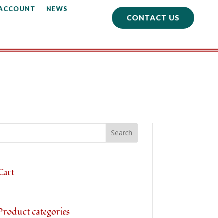
 ACCOUNT
NEWS
CONTACT US
Cart
Product categories