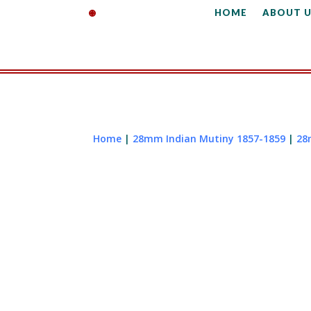
HOME
ABOUT U
Home
|
28mm Indian Mutiny 1857-1859
|
28