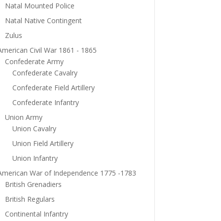
Natal Mounted Police
Natal Native Contingent
Zulus
American Civil War 1861 - 1865
Confederate Army
Confederate Cavalry
Confederate Field Artillery
Confederate Infantry
Union Army
Union Cavalry
Union Field Artillery
Union Infantry
American War of Independence 1775 -1783
British Grenadiers
British Regulars
Continental Infantry