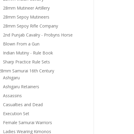
28mm Mutineer Artillery
28mm Sepoy Mutineers
28mm Sepoy Rifle Company
2nd Punjab Cavalry - Probyns Horse
Blown From a Gun
Indian Mutiny - Rule Book
Sharp Practice Rule Sets
28mm Samurai 16th Century
Ashigaru
Ashigaru Retainers
Assassins
Casualties and Dead
Execution Set
Female Samurai Warriors
Ladies Wearing Kimonos