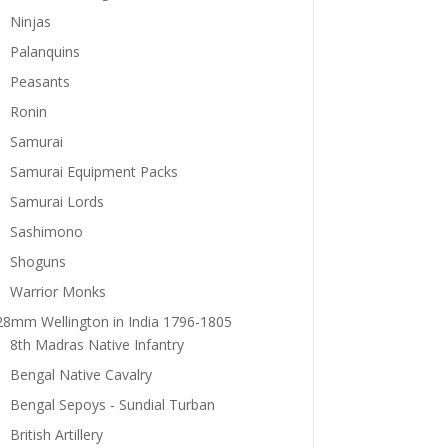
Ninjas
Palanquins
Peasants
Ronin
Samurai
Samurai Equipment Packs
Samurai Lords
Sashimono
Shoguns
Warrior Monks
28mm Wellington in India 1796-1805
8th Madras Native Infantry
Bengal Native Cavalry
Bengal Sepoys - Sundial Turban
British Artillery