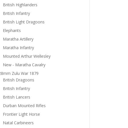
British Highlanders
British Infantry
British Light Dragoons
Elephants
Maratha Artillery
Maratha Infantry
Mounted Arthur Wellesley
New - Maratha Cavalry
28mm Zulu War 1879
British Dragoons
British Infantry
British Lancers
Durban Mounted Rifles
Frontier Light Horse
Natal Carbineers