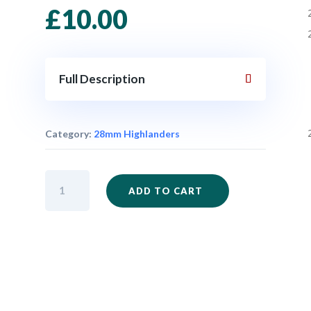
£
10.00
Full Description
Category:
28mm Highlanders
IM32
ADD TO CART
-
Highlander
Advancing
x
6
quantity