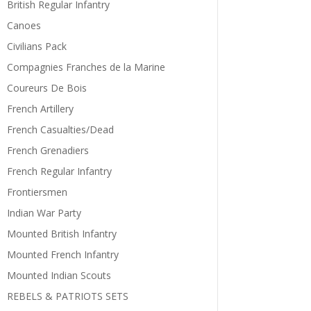
British Regular Infantry
Canoes
Civilians Pack
Compagnies Franches de la Marine
Coureurs De Bois
French Artillery
French Casualties/Dead
French Grenadiers
French Regular Infantry
Frontiersmen
Indian War Party
Mounted British Infantry
Mounted French Infantry
Mounted Indian Scouts
REBELS & PATRIOTS SETS