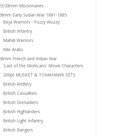
25/28mm Missionaries
28mm Early Sudan War 1881-1885
Beja Warriors - Fuzzy Wuzzy
British Infantry
Mahdi Warriors
Nile Arabs
28mm French and Indian War
'Last of the Mohicans' Movie Characters
200pt MUSKET & TOMAHAWK SETS
British Artillery
British Casualties
British Grenadiers
British Highlanders
British Light Infantry
British Rangers