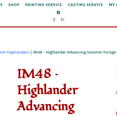
S
SHOP
PAINTING SERVICE
CASTING SERVICE
MY
mm Highlanders
| IM48 – Highlander Advancing Summer Forage
IM48 –
Highlander
Advancing