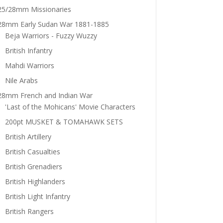
25/28mm Missionaries
28mm Early Sudan War 1881-1885
Beja Warriors - Fuzzy Wuzzy
British Infantry
Mahdi Warriors
Nile Arabs
28mm French and Indian War
'Last of the Mohicans' Movie Characters
200pt MUSKET & TOMAHAWK SETS
British Artillery
British Casualties
British Grenadiers
British Highlanders
British Light Infantry
British Rangers