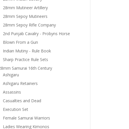
28mm Mutineer Artillery
28mm Sepoy Mutineers
28mm Sepoy Rifle Company
2nd Punjab Cavalry - Probyns Horse
Blown From a Gun
Indian Mutiny - Rule Book
Sharp Practice Rule Sets
28mm Samurai 16th Century
Ashigaru
Ashigaru Retainers
Assassins
Casualties and Dead
Execution Set
Female Samurai Warriors
Ladies Wearing Kimonos