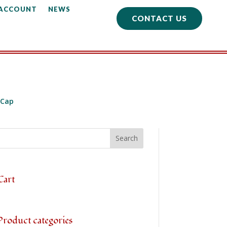
 ACCOUNT
NEWS
CONTACT US
 Cap
Cart
Product categories