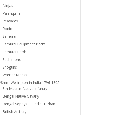
Ninjas
Palanquins
Peasants
Ronin
Samurai
Samurai Equipment Packs
Samurai Lords
Sashimono
Shoguns
Warrior Monks
28mm Wellington in India 1796-1805
8th Madras Native Infantry
Bengal Native Cavalry
Bengal Sepoys - Sundial Turban
British Artillery