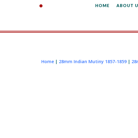
HOME
ABOUT U
Home
|
28mm Indian Mutiny 1857-1859
|
28