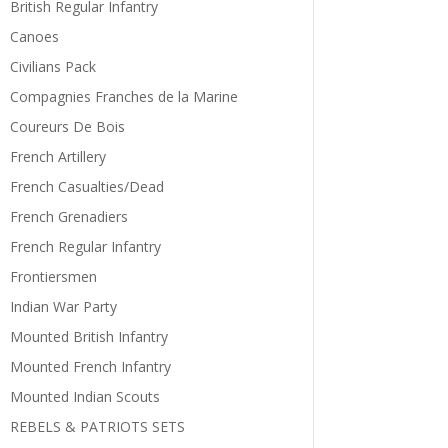
British Regular Infantry
Canoes
Civilians Pack
Compagnies Franches de la Marine
Coureurs De Bois
French Artillery
French Casualties/Dead
French Grenadiers
French Regular Infantry
Frontiersmen
Indian War Party
Mounted British Infantry
Mounted French Infantry
Mounted Indian Scouts
REBELS & PATRIOTS SETS