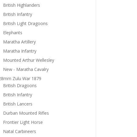
British Highlanders
British Infantry
British Light Dragoons
Elephants
Maratha Artillery
Maratha Infantry
Mounted Arthur Wellesley
New - Maratha Cavalry
28mm Zulu War 1879
British Dragoons
British Infantry
British Lancers
Durban Mounted Rifles
Frontier Light Horse
Natal Carbineers