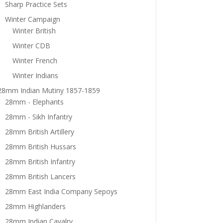
Sharp Practice Sets
Winter Campaign
Winter British
Winter CDB
Winter French
Winter Indians
28mm Indian Mutiny 1857-1859
28mm - Elephants
28mm - Sikh Infantry
28mm British Artillery
28mm British Hussars
28mm British Infantry
28mm British Lancers
28mm East India Company Sepoys
28mm Highlanders
28mm Indian Cavalry