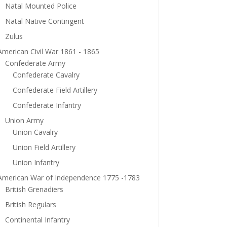
Natal Mounted Police
Natal Native Contingent
Zulus
American Civil War 1861 - 1865
Confederate Army
Confederate Cavalry
Confederate Field Artillery
Confederate Infantry
Union Army
Union Cavalry
Union Field Artillery
Union Infantry
American War of Independence 1775 -1783
British Grenadiers
British Regulars
Continental Infantry