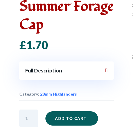
Summer Forage
Cap
£
1.70
Full Description
Category:
28mm Highlanders
IM48
ADD TO CART
-
Highlander