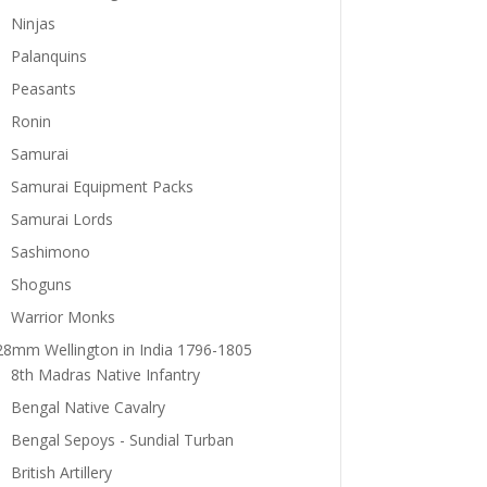
Ninjas
Palanquins
Peasants
Ronin
Samurai
Samurai Equipment Packs
Samurai Lords
Sashimono
Shoguns
Warrior Monks
28mm Wellington in India 1796-1805
8th Madras Native Infantry
Bengal Native Cavalry
Bengal Sepoys - Sundial Turban
British Artillery