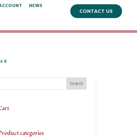
 ACCOUNT
NEWS
CONTACT US
 x 6
Cart
Product categories