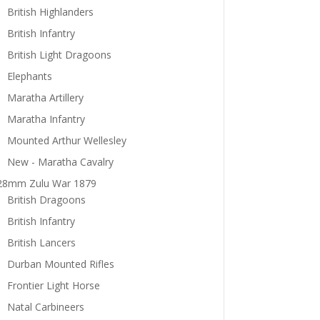
British Highlanders
British Infantry
British Light Dragoons
Elephants
Maratha Artillery
Maratha Infantry
Mounted Arthur Wellesley
New - Maratha Cavalry
28mm Zulu War 1879
British Dragoons
British Infantry
British Lancers
Durban Mounted Rifles
Frontier Light Horse
Natal Carbineers