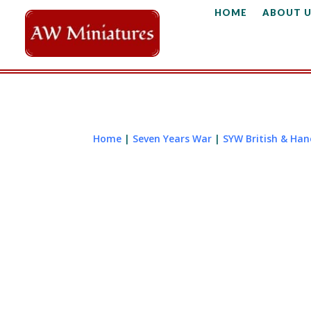
HOME
ABOUT U
Home
|
Seven Years War
|
SYW British & Ha