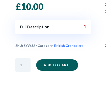
£
10.00
Full Description
SKU:
SYW82
Category:
British Grenadiers
British
ADD TO CART
Grenadiers
Firing
Set
x
6
quantity