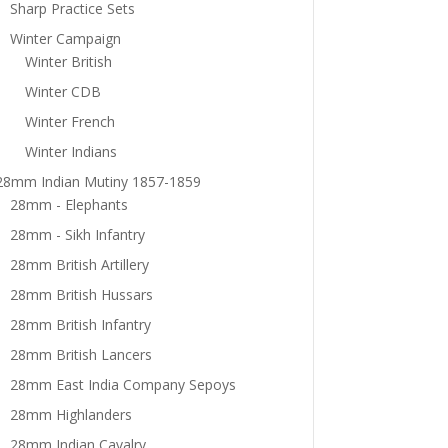
Sharp Practice Sets
Winter Campaign
Winter British
Winter CDB
Winter French
Winter Indians
28mm Indian Mutiny 1857-1859
28mm - Elephants
28mm - Sikh Infantry
28mm British Artillery
28mm British Hussars
28mm British Infantry
28mm British Lancers
28mm East India Company Sepoys
28mm Highlanders
28mm Indian Cavalry