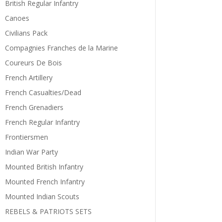
British Regular Infantry
Canoes
Civilians Pack
Compagnies Franches de la Marine
Coureurs De Bois
French Artillery
French Casualties/Dead
French Grenadiers
French Regular Infantry
Frontiersmen
Indian War Party
Mounted British Infantry
Mounted French Infantry
Mounted Indian Scouts
REBELS & PATRIOTS SETS