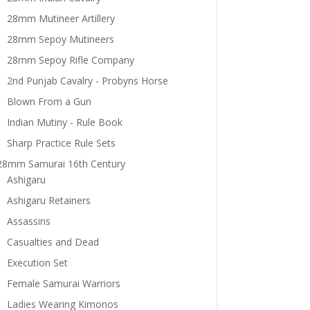
28mm Mutineer Artillery
28mm Sepoy Mutineers
28mm Sepoy Rifle Company
2nd Punjab Cavalry - Probyns Horse
Blown From a Gun
Indian Mutiny - Rule Book
Sharp Practice Rule Sets
28mm Samurai 16th Century
Ashigaru
Ashigaru Retainers
Assassins
Casualties and Dead
Execution Set
Female Samurai Warriors
Ladies Wearing Kimonos