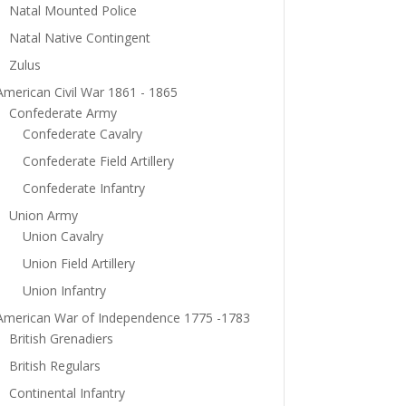
Natal Mounted Police
Natal Native Contingent
Zulus
American Civil War 1861 - 1865
Confederate Army
Confederate Cavalry
Confederate Field Artillery
Confederate Infantry
Union Army
Union Cavalry
Union Field Artillery
Union Infantry
American War of Independence 1775 -1783
British Grenadiers
British Regulars
Continental Infantry