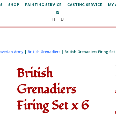
S
SHOP
PAINTING SERVICE
CASTING SERVICE
MY
noverian Army
|
British Grenadiers
| British Grenadiers Firing Set
British
Grenadiers
Firing Set x 6