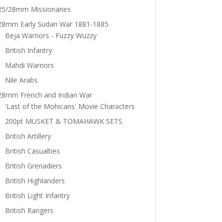
25/28mm Missionaries
28mm Early Sudan War 1881-1885
Beja Warriors - Fuzzy Wuzzy
British Infantry
Mahdi Warriors
Nile Arabs
28mm French and Indian War
'Last of the Mohicans' Movie Characters
200pt MUSKET & TOMAHAWK SETS
British Artillery
British Casualties
British Grenadiers
British Highlanders
British Light Infantry
British Rangers