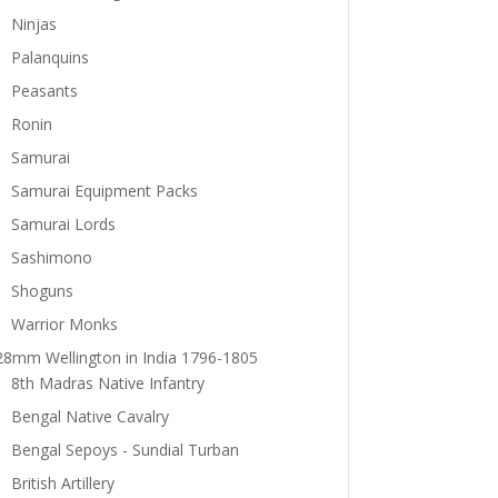
Ninjas
Palanquins
Peasants
Ronin
Samurai
Samurai Equipment Packs
Samurai Lords
Sashimono
Shoguns
Warrior Monks
28mm Wellington in India 1796-1805
8th Madras Native Infantry
Bengal Native Cavalry
Bengal Sepoys - Sundial Turban
British Artillery