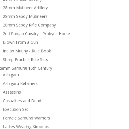
28mm Mutineer Artillery
28mm Sepoy Mutineers
28mm Sepoy Rifle Company
2nd Punjab Cavalry - Probyns Horse
Blown From a Gun
Indian Mutiny - Rule Book
Sharp Practice Rule Sets
28mm Samurai 16th Century
Ashigaru
Ashigaru Retainers
Assassins
Casualties and Dead
Execution Set
Female Samurai Warriors
Ladies Wearing Kimonos