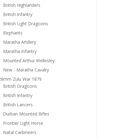
British Highlanders
British Infantry
British Light Dragoons
Elephants
Maratha Artillery
Maratha Infantry
Mounted Arthur Wellesley
New - Maratha Cavalry
28mm Zulu War 1879
British Dragoons
British Infantry
British Lancers
Durban Mounted Rifles
Frontier Light Horse
Natal Carbineers