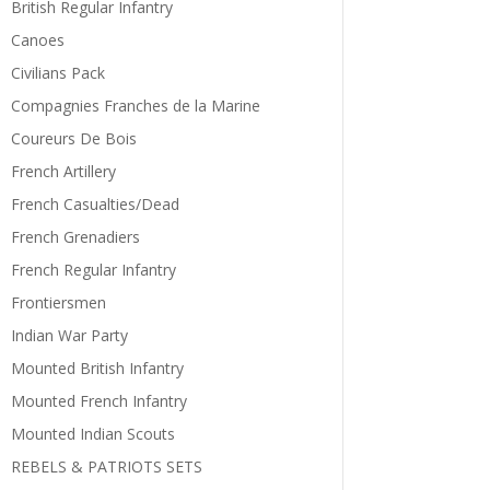
British Regular Infantry
Canoes
Civilians Pack
Compagnies Franches de la Marine
Coureurs De Bois
French Artillery
French Casualties/Dead
French Grenadiers
French Regular Infantry
Frontiersmen
Indian War Party
Mounted British Infantry
Mounted French Infantry
Mounted Indian Scouts
REBELS & PATRIOTS SETS