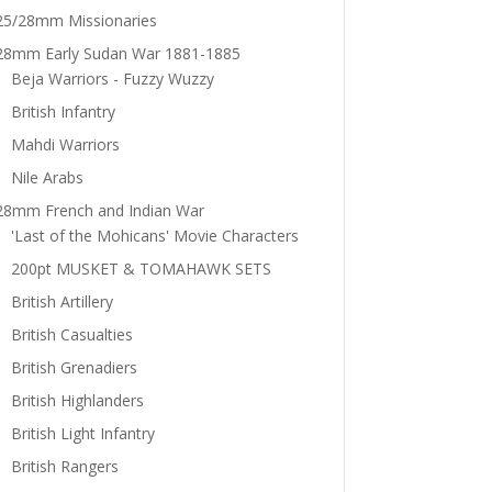
25/28mm Missionaries
28mm Early Sudan War 1881-1885
Beja Warriors - Fuzzy Wuzzy
British Infantry
Mahdi Warriors
Nile Arabs
28mm French and Indian War
'Last of the Mohicans' Movie Characters
200pt MUSKET & TOMAHAWK SETS
British Artillery
British Casualties
British Grenadiers
British Highlanders
British Light Infantry
British Rangers