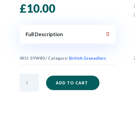
£
10.00
Full Description
SKU:
SYW80
Category:
British Grenadiers
British
ADD TO CART
Grenadiers
Marching
x
6
quantity