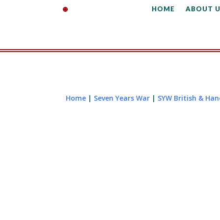
HOME
ABOUT U
Home
|
Seven Years War
|
SYW British & Ha