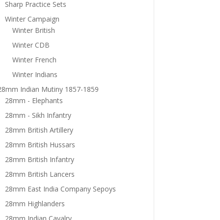
Sharp Practice Sets
Winter Campaign
Winter British
Winter CDB
Winter French
Winter Indians
28mm Indian Mutiny 1857-1859
28mm - Elephants
28mm - Sikh Infantry
28mm British Artillery
28mm British Hussars
28mm British Infantry
28mm British Lancers
28mm East India Company Sepoys
28mm Highlanders
28mm Indian Cavalry