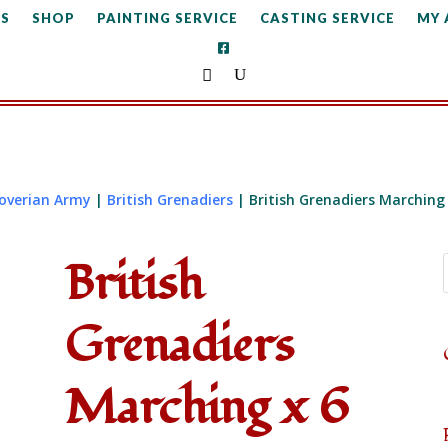
S
SHOP
PAINTING SERVICE
CASTING SERVICE
MY
noverian Army
|
British Grenadiers
| British Grenadiers Marching 
British
Grenadiers
Marching x 6