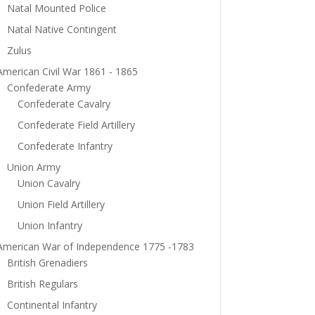
Natal Mounted Police
Natal Native Contingent
Zulus
American Civil War 1861 - 1865
Confederate Army
Confederate Cavalry
Confederate Field Artillery
Confederate Infantry
Union Army
Union Cavalry
Union Field Artillery
Union Infantry
American War of Independence 1775 -1783
British Grenadiers
British Regulars
Continental Infantry