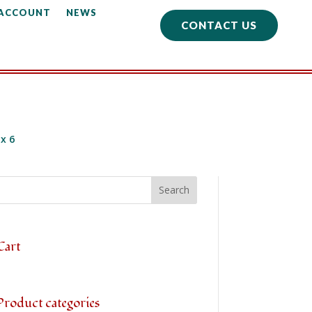
 ACCOUNT
NEWS
CONTACT US
x 6
Cart
Product categories