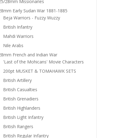
25/28mm Missionaries
28mm Early Sudan War 1881-1885
Beja Warriors - Fuzzy Wuzzy
British Infantry
Mahdi Warriors
Nile Arabs
28mm French and Indian War
'Last of the Mohicans' Movie Characters
200pt MUSKET & TOMAHAWK SETS
British Artillery
British Casualties
British Grenadiers
British Highlanders
British Light Infantry
British Rangers
British Regular Infantry