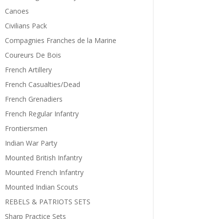
Canoes
Civilians Pack
Compagnies Franches de la Marine
Coureurs De Bois
French Artillery
French Casualties/Dead
French Grenadiers
French Regular Infantry
Frontiersmen
Indian War Party
Mounted British Infantry
Mounted French Infantry
Mounted Indian Scouts
REBELS & PATRIOTS SETS
Sharp Practice Sets