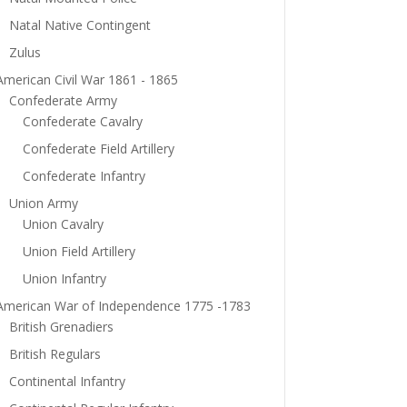
Natal Native Contingent
Zulus
American Civil War 1861 - 1865
Confederate Army
Confederate Cavalry
Confederate Field Artillery
Confederate Infantry
Union Army
Union Cavalry
Union Field Artillery
Union Infantry
American War of Independence 1775 -1783
British Grenadiers
British Regulars
Continental Infantry