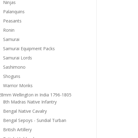
Ninjas
Palanquins
Peasants
Ronin
Samurai
Samurai Equipment Packs
Samurai Lords
Sashimono
Shoguns
Warrior Monks
28mm Wellington in India 1796-1805
8th Madras Native Infantry
Bengal Native Cavalry
Bengal Sepoys - Sundial Turban
British Artillery