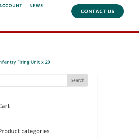
 ACCOUNT
NEWS
CONTACT US
fantry Firing Unit x 20
Cart
Product categories