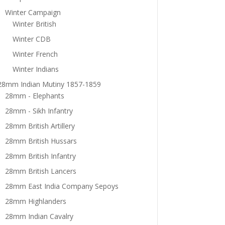
Winter Campaign
Winter British
Winter CDB
Winter French
Winter Indians
28mm Indian Mutiny 1857-1859
28mm - Elephants
28mm - Sikh Infantry
28mm British Artillery
28mm British Hussars
28mm British Infantry
28mm British Lancers
28mm East India Company Sepoys
28mm Highlanders
28mm Indian Cavalry