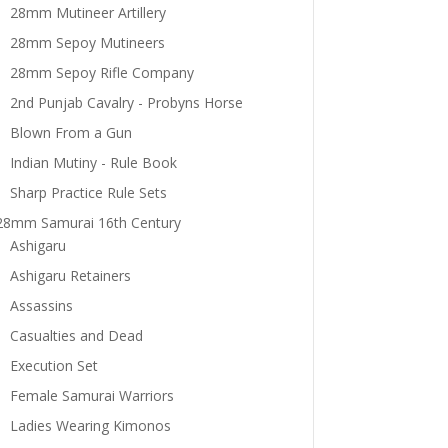
28mm Mutineer Artillery
28mm Sepoy Mutineers
28mm Sepoy Rifle Company
2nd Punjab Cavalry - Probyns Horse
Blown From a Gun
Indian Mutiny - Rule Book
Sharp Practice Rule Sets
28mm Samurai 16th Century
Ashigaru
Ashigaru Retainers
Assassins
Casualties and Dead
Execution Set
Female Samurai Warriors
Ladies Wearing Kimonos