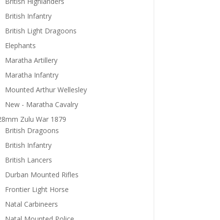
British Highlanders
British Infantry
British Light Dragoons
Elephants
Maratha Artillery
Maratha Infantry
Mounted Arthur Wellesley
New - Maratha Cavalry
28mm Zulu War 1879
British Dragoons
British Infantry
British Lancers
Durban Mounted Rifles
Frontier Light Horse
Natal Carbineers
Natal Mounted Police