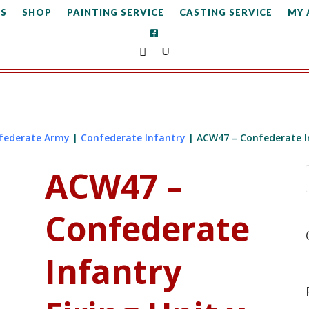
S
SHOP
PAINTING SERVICE
CASTING SERVICE
MY
federate Army
|
Confederate Infantry
| ACW47 – Confederate In
ACW47 –
Confederate
Infantry