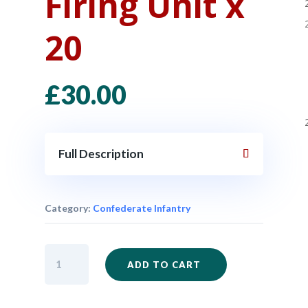
Firing Unit x
20
£
30.00
Full Description
Category:
Confederate Infantry
ACW47
ADD TO CART
-
Confederate
Infantry