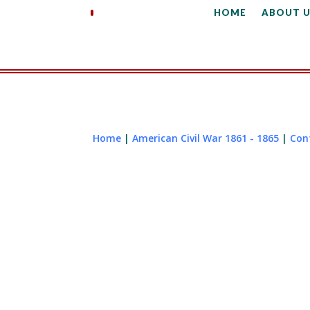
HOME
ABOUT U
Home
|
American Civil War 1861 - 1865
|
Con