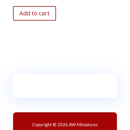
Add to cart
Copyright © 2026 AW Miniatures