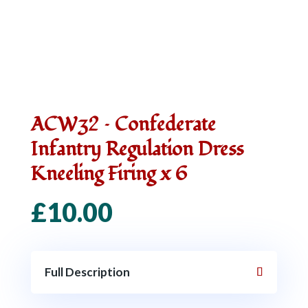
ACW32 – Confederate
Infantry Regulation Dress
Kneeling Firing x 6
£
10.00
Full Description