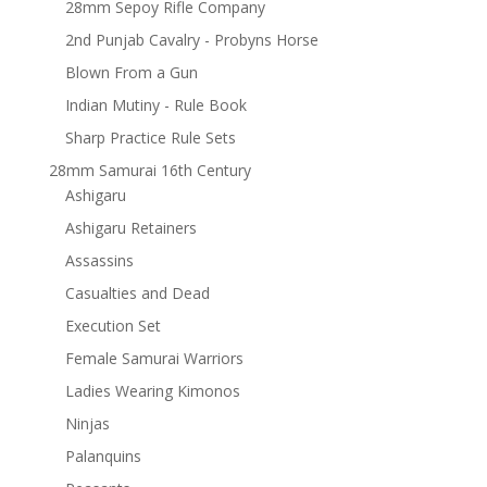
28mm Sepoy Rifle Company
2nd Punjab Cavalry - Probyns Horse
Blown From a Gun
Indian Mutiny - Rule Book
Sharp Practice Rule Sets
28mm Samurai 16th Century
Ashigaru
Ashigaru Retainers
Assassins
Casualties and Dead
Execution Set
Female Samurai Warriors
Ladies Wearing Kimonos
Ninjas
Palanquins