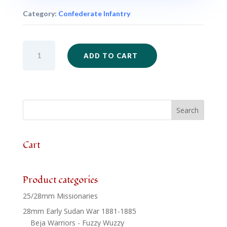
Category:
Confederate Infantry
ACW32
ADD TO CART
-
Confederate
Infantry
Regulation
Dress
Kneeling
Firing
x
Cart
6
quantity
Product categories
25/28mm Missionaries
28mm Early Sudan War 1881-1885
Beja Warriors - Fuzzy Wuzzy