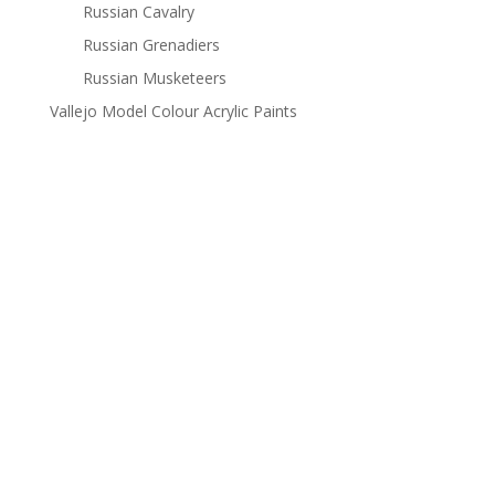
Russian Cavalry
Russian Grenadiers
Russian Musketeers
Vallejo Model Colour Acrylic Paints