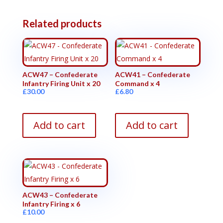
Related products
ACW47 – Confederate
ACW41 – Confederate
Infantry Firing Unit x 20
Command x 4
£
30.00
£
6.80
Add to cart
Add to cart
ACW43 – Confederate
Infantry Firing x 6
£
10.00