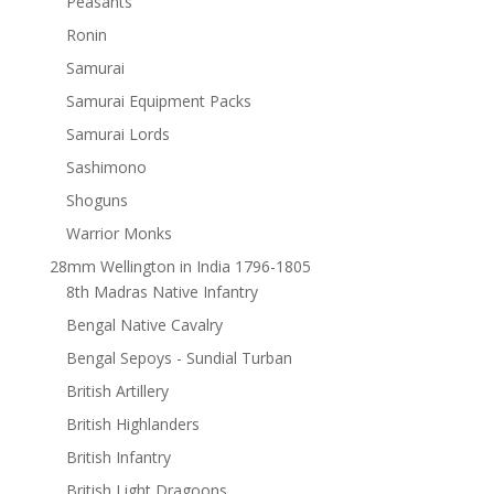
Peasants
Ronin
Samurai
Samurai Equipment Packs
Samurai Lords
Sashimono
Shoguns
Warrior Monks
28mm Wellington in India 1796-1805
8th Madras Native Infantry
Bengal Native Cavalry
Bengal Sepoys - Sundial Turban
British Artillery
British Highlanders
British Infantry
British Light Dragoons