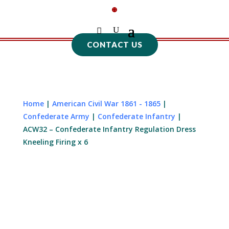
CONTACT US
Home
|
American Civil War 1861 - 1865
|
Confederate Army
|
Confederate Infantry
|
ACW32 – Confederate Infantry Regulation Dress
Kneeling Firing x 6