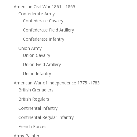
American Civil War 1861 - 1865
Confederate Army
Confederate Cavalry
Confederate Field Artillery
Confederate Infantry
Union Army
Union Cavalry
Union Field Artillery
Union Infantry
American War of Independence 1775 -1783
British Grenadiers
British Regulars
Continental Infantry
Continental Regular Infantry
French Forces
Army Painter