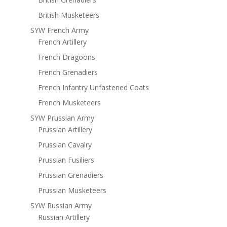
British Musketeers
SYW French Army
French Artillery
French Dragoons
French Grenadiers
French Infantry Unfastened Coats
French Musketeers
SYW Prussian Army
Prussian Artillery
Prussian Cavalry
Prussian Fusiliers
Prussian Grenadiers
Prussian Musketeers
SYW Russian Army
Russian Artillery