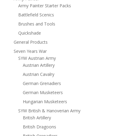
Army Painter Starter Packs
Battlefield Scenics
Brushes and Tools
Quickshade
General Products
Seven Years War
SYW Austrian Army
Austrian Artillery
Austrian Cavalry
German Grenadiers
German Musketeers
Hungarian Musketeers
SYW British & Hanoverian Army
British Artillery
British Dragoons
British Grenadiers