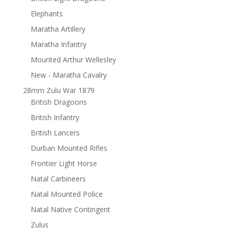
Elephants
Maratha Artillery
Maratha Infantry
Mounted Arthur Wellesley
New - Maratha Cavalry
28mm Zulu War 1879
British Dragoons
British Infantry
British Lancers
Durban Mounted Rifles
Frontier Light Horse
Natal Carbineers
Natal Mounted Police
Natal Native Contingent
Zulus