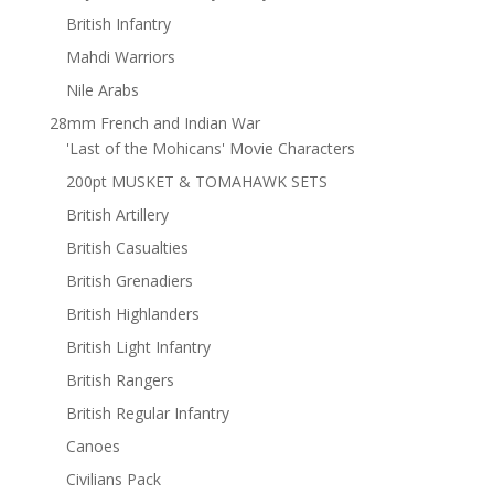
British Infantry
Mahdi Warriors
Nile Arabs
28mm French and Indian War
'Last of the Mohicans' Movie Characters
200pt MUSKET & TOMAHAWK SETS
British Artillery
British Casualties
British Grenadiers
British Highlanders
British Light Infantry
British Rangers
British Regular Infantry
Canoes
Civilians Pack