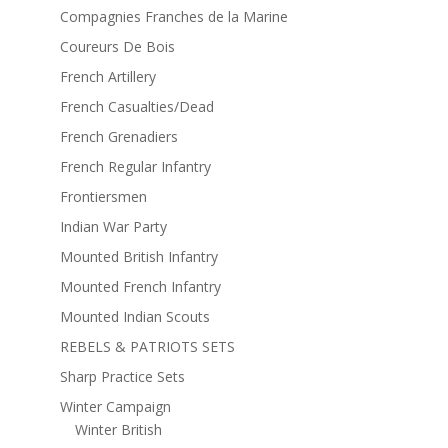
Compagnies Franches de la Marine
Coureurs De Bois
French Artillery
French Casualties/Dead
French Grenadiers
French Regular Infantry
Frontiersmen
Indian War Party
Mounted British Infantry
Mounted French Infantry
Mounted Indian Scouts
REBELS & PATRIOTS SETS
Sharp Practice Sets
Winter Campaign
Winter British