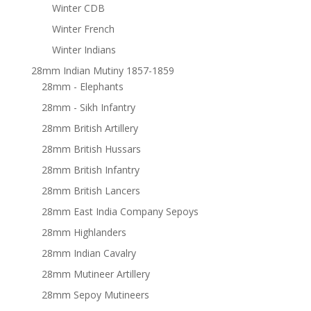
Winter CDB
Winter French
Winter Indians
28mm Indian Mutiny 1857-1859
28mm - Elephants
28mm - Sikh Infantry
28mm British Artillery
28mm British Hussars
28mm British Infantry
28mm British Lancers
28mm East India Company Sepoys
28mm Highlanders
28mm Indian Cavalry
28mm Mutineer Artillery
28mm Sepoy Mutineers