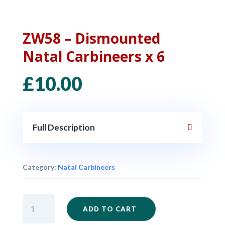
ZW58 – Dismounted
Natal Carbineers x 6
£
10.00
Full Description
Category:
Natal Carbineers
ZW58
ADD TO CART
-
Dismounted