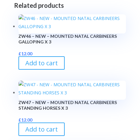
Related products
ZW46 – NEW – MOUNTED NATAL CARBINEERS
GALLOPING X 3
£
12.00
Add to cart
ZW47 – NEW – MOUNTED NATAL CARBINEERS
STANDING HORSES X 3
£
12.00
Add to cart