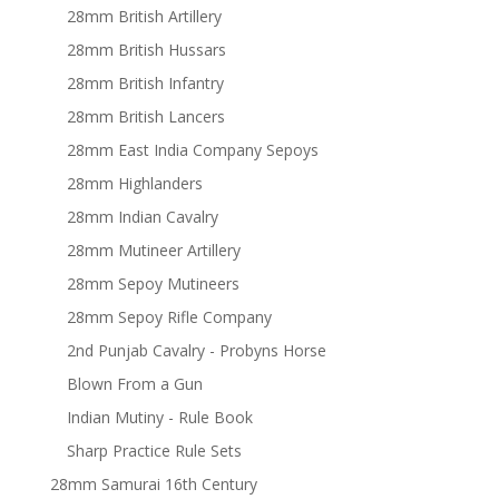
28mm British Artillery
28mm British Hussars
28mm British Infantry
28mm British Lancers
28mm East India Company Sepoys
28mm Highlanders
28mm Indian Cavalry
28mm Mutineer Artillery
28mm Sepoy Mutineers
28mm Sepoy Rifle Company
2nd Punjab Cavalry - Probyns Horse
Blown From a Gun
Indian Mutiny - Rule Book
Sharp Practice Rule Sets
28mm Samurai 16th Century