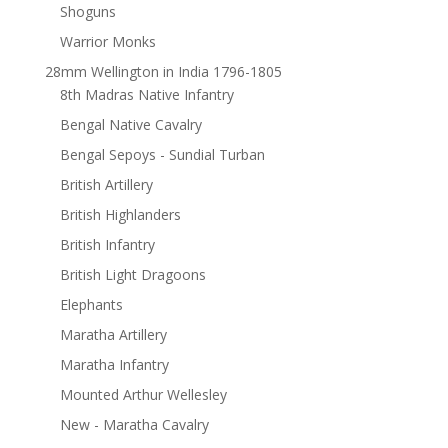
Shoguns
Warrior Monks
28mm Wellington in India 1796-1805
8th Madras Native Infantry
Bengal Native Cavalry
Bengal Sepoys - Sundial Turban
British Artillery
British Highlanders
British Infantry
British Light Dragoons
Elephants
Maratha Artillery
Maratha Infantry
Mounted Arthur Wellesley
New - Maratha Cavalry