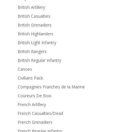
British Artillery
British Casualties
British Grenadiers
British Highlanders
British Light Infantry
British Rangers
British Regular Infantry
Canoes
Civilians Pack
Compagnies Franches de la Marine
Coureurs De Bois
French Artillery
French Casualties/Dead
French Grenadiers
French Regular Infantry