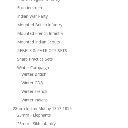
Frontiersmen
Indian War Party
Mounted British Infantry
Mounted French Infantry
Mounted Indian Scouts
REBELS & PATRIOTS SETS
Sharp Practice Sets
Winter Campaign
Winter British
Winter CDB
Winter French
Winter Indians
28mm Indian Mutiny 1857-1859
28mm - Elephants
28mm - Sikh Infantry