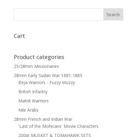
Natal
Carbineers
x
6
quantity
Cart
Product categories
25/28mm Missionaries
28mm Early Sudan War 1881-1885
Beja Warriors - Fuzzy Wuzzy
British Infantry
Mahdi Warriors
Nile Arabs
28mm French and Indian War
'Last of the Mohicans' Movie Characters
200pt MUSKET & TOMAHAWK SETS