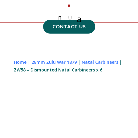
CONTACT US
Home
|
28mm Zulu War 1879
|
Natal Carbineers
|
ZW58 – Dismounted Natal Carbineers x 6