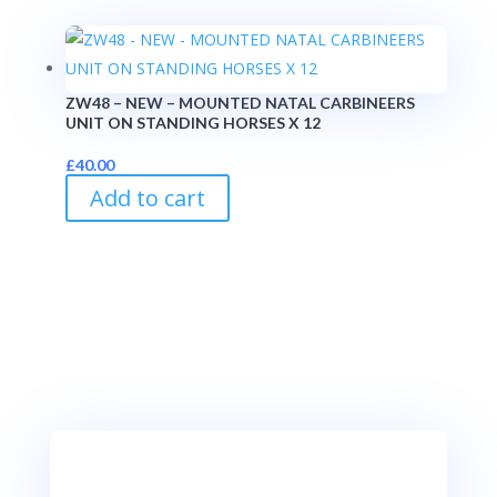
ZW48 – NEW – MOUNTED NATAL CARBINEERS
UNIT ON STANDING HORSES X 12
£
40.00
Add to cart