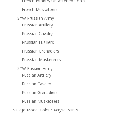
French Infantry Unfastened Coats
French Musketeers
SYW Prussian Army
Prussian Artillery
Prussian Cavalry
Prussian Fusiliers
Prussian Grenadiers
Prussian Musketeers
SYW Russian Army
Russian Artillery
Russian Cavalry
Russian Grenadiers
Russian Musketeers
Vallejo Model Colour Acrylic Paints