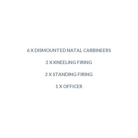
6 X DISMOUNTED NATAL CARBINEERS
2 X KNEELING FIRING
2 X STANDING FIRING
1 X OFFICER