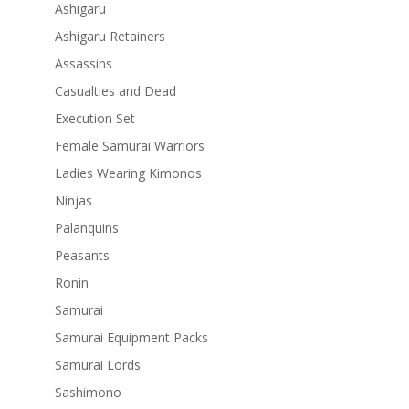
Ashigaru
Ashigaru Retainers
Assassins
Casualties and Dead
Execution Set
Female Samurai Warriors
Ladies Wearing Kimonos
Ninjas
Palanquins
Peasants
Ronin
Samurai
Samurai Equipment Packs
Samurai Lords
Sashimono