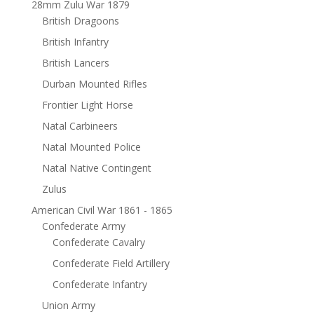
28mm Zulu War 1879
British Dragoons
British Infantry
British Lancers
Durban Mounted Rifles
Frontier Light Horse
Natal Carbineers
Natal Mounted Police
Natal Native Contingent
Zulus
American Civil War 1861 - 1865
Confederate Army
Confederate Cavalry
Confederate Field Artillery
Confederate Infantry
Union Army