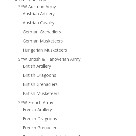
SYW Austrian Army
Austrian Artillery
Austrian Cavalry
German Grenadiers
German Musketeers
Hungarian Musketeers
SYW British & Hanoverian Army
British Artillery
British Dragoons
British Grenadiers
British Musketeers
SYW French Army
French Artillery
French Dragoons
French Grenadiers