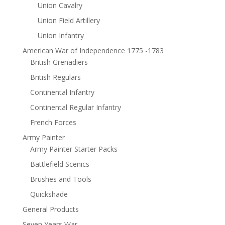
Union Cavalry
Union Field Artillery
Union Infantry
American War of Independence 1775 -1783
British Grenadiers
British Regulars
Continental Infantry
Continental Regular Infantry
French Forces
Army Painter
Army Painter Starter Packs
Battlefield Scenics
Brushes and Tools
Quickshade
General Products
Seven Years War