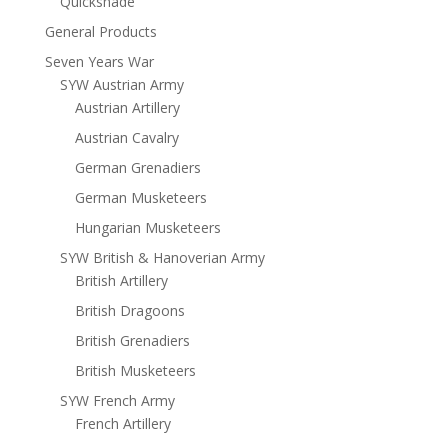
Quickshade
General Products
Seven Years War
SYW Austrian Army
Austrian Artillery
Austrian Cavalry
German Grenadiers
German Musketeers
Hungarian Musketeers
SYW British & Hanoverian Army
British Artillery
British Dragoons
British Grenadiers
British Musketeers
SYW French Army
French Artillery