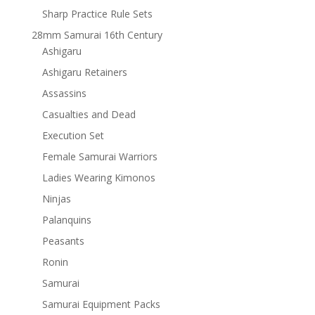
Sharp Practice Rule Sets
28mm Samurai 16th Century
Ashigaru
Ashigaru Retainers
Assassins
Casualties and Dead
Execution Set
Female Samurai Warriors
Ladies Wearing Kimonos
Ninjas
Palanquins
Peasants
Ronin
Samurai
Samurai Equipment Packs