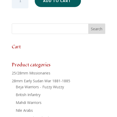
ADD TO CART
-
Durban
Mounted
Rifles
Standing
Horses
x
3
Cart
quantity
Product categories
25/28mm Missionaries
28mm Early Sudan War 1881-1885
Beja Warriors - Fuzzy Wuzzy
British Infantry
Mahdi Warriors
Nile Arabs