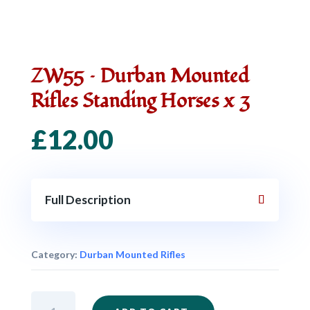
ZW55 – Durban Mounted
Rifles Standing Horses x 3
£
12.00
Full Description
Category:
Durban Mounted Rifles
ZW55