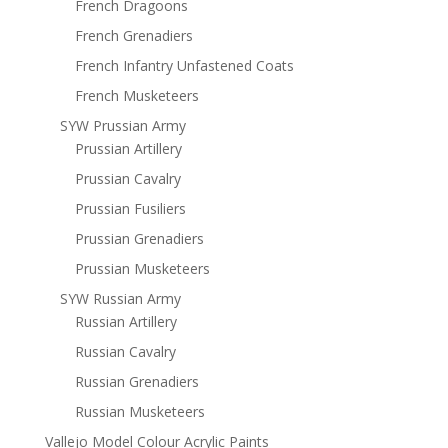
French Dragoons
French Grenadiers
French Infantry Unfastened Coats
French Musketeers
SYW Prussian Army
Prussian Artillery
Prussian Cavalry
Prussian Fusiliers
Prussian Grenadiers
Prussian Musketeers
SYW Russian Army
Russian Artillery
Russian Cavalry
Russian Grenadiers
Russian Musketeers
Vallejo Model Colour Acrylic Paints