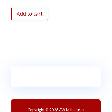
Add to cart
Copyright © 2026 AW Miniatures