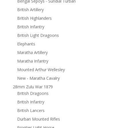
Bengal Sepoys - Sundial Turban
British Artillery
British Highlanders
British Infantry
British Light Dragoons
Elephants
Maratha Artillery
Maratha Infantry
Mounted Arthur Wellesley
New - Maratha Cavalry
28mm Zulu War 1879
British Dragoons
British Infantry
British Lancers
Durban Mounted Rifles
Frontier Light Horse