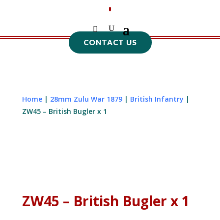
CONTACT US
Home
|
28mm Zulu War 1879
|
British Infantry
|
ZW45 – British Bugler x 1
ZW45 – British Bugler x 1