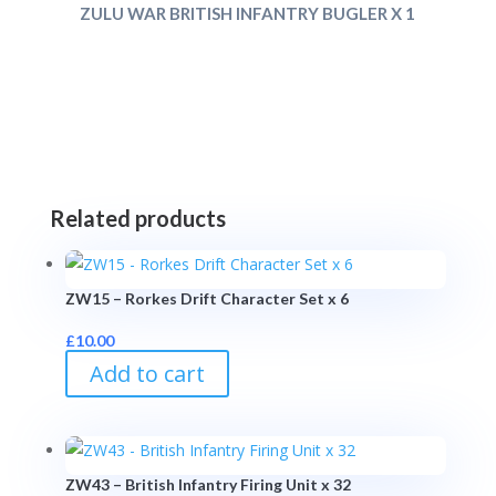
ZULU WAR BRITISH INFANTRY BUGLER X 1
Related products
ZW15 – Rorkes Drift Character Set x 6
£
10.00
Add to cart
ZW43 – British Infantry Firing Unit x 32