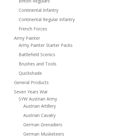
British Regulars
Continental Infantry
Continental Regular Infantry
French Forces
Army Painter
Army Painter Starter Packs
Battlefield Scenics
Brushes and Tools
Quickshade
General Products
Seven Years War
SYW Austrian Army
Austrian Artillery
Austrian Cavalry
German Grenadiers
German Musketeers