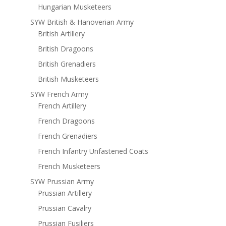
Hungarian Musketeers
SYW British & Hanoverian Army
British Artillery
British Dragoons
British Grenadiers
British Musketeers
SYW French Army
French Artillery
French Dragoons
French Grenadiers
French Infantry Unfastened Coats
French Musketeers
SYW Prussian Army
Prussian Artillery
Prussian Cavalry
Prussian Fusiliers