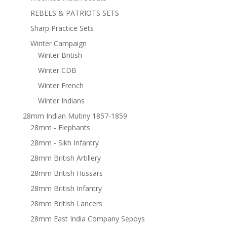
REBELS & PATRIOTS SETS
Sharp Practice Sets
Winter Campaign
Winter British
Winter CDB
Winter French
Winter Indians
28mm Indian Mutiny 1857-1859
28mm - Elephants
28mm - Sikh Infantry
28mm British Artillery
28mm British Hussars
28mm British Infantry
28mm British Lancers
28mm East India Company Sepoys