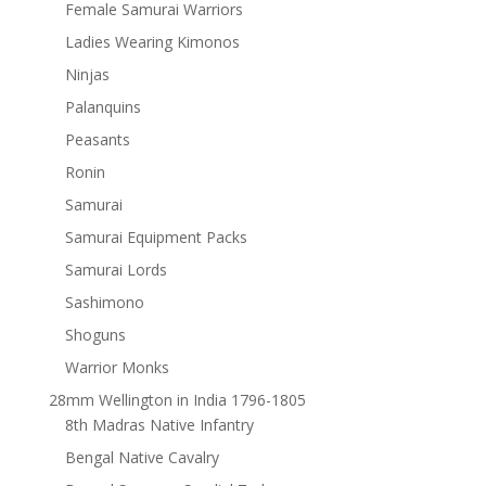
Female Samurai Warriors
Ladies Wearing Kimonos
Ninjas
Palanquins
Peasants
Ronin
Samurai
Samurai Equipment Packs
Samurai Lords
Sashimono
Shoguns
Warrior Monks
28mm Wellington in India 1796-1805
8th Madras Native Infantry
Bengal Native Cavalry