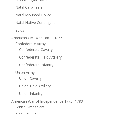
Natal Carbineers
Natal Mounted Police
Natal Native Contingent
Zulus
American Civil War 1861 - 1865
Confederate Army
Confederate Cavalry
Confederate Field Artillery
Confederate Infantry
Union Army
Union Cavalry
Union Field Artillery
Union Infantry
American War of Independence 1775 -1783
British Grenadiers