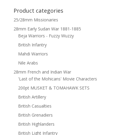
Product categories
25/28mm Missionaries
28mm Early Sudan War 1881-1885
Beja Warriors - Fuzzy Wuzzy
British Infantry
Mahdi Warriors
Nile Arabs
28mm French and Indian War
'Last of the Mohicans' Movie Characters
200pt MUSKET & TOMAHAWK SETS
British Artillery
British Casualties
British Grenadiers
British Highlanders
British Light Infantry