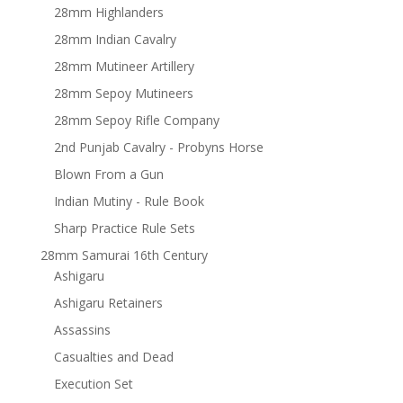
28mm Highlanders
28mm Indian Cavalry
28mm Mutineer Artillery
28mm Sepoy Mutineers
28mm Sepoy Rifle Company
2nd Punjab Cavalry - Probyns Horse
Blown From a Gun
Indian Mutiny - Rule Book
Sharp Practice Rule Sets
28mm Samurai 16th Century
Ashigaru
Ashigaru Retainers
Assassins
Casualties and Dead
Execution Set