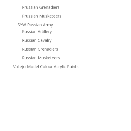
Prussian Grenadiers
Prussian Musketeers
SYW Russian Army
Russian Artillery
Russian Cavalry
Russian Grenadiers
Russian Musketeers
Vallejo Model Colour Acrylic Paints