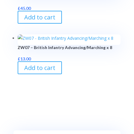
£
45.00
Add to cart
ZW07 – British Infantry Advancing/Marching x 8
£
13.00
Add to cart