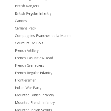
British Rangers
British Regular Infantry
Canoes
Civilians Pack
Compagnies Franches de la Marine
Coureurs De Bois
French Artillery
French Casualties/Dead
French Grenadiers
French Regular Infantry
Frontiersmen
Indian War Party
Mounted British Infantry
Mounted French Infantry
Mounted Indian Scouts