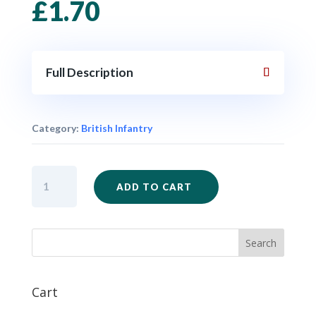
£
1.70
Full Description
Category:
British Infantry
ZW45
ADD TO CART
-
British
Bugler
x
1
quantity
Cart