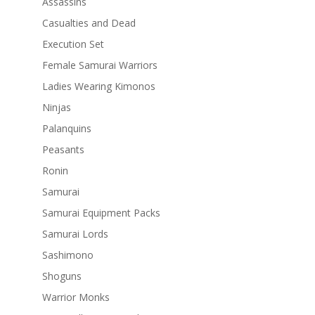
Assassins
Casualties and Dead
Execution Set
Female Samurai Warriors
Ladies Wearing Kimonos
Ninjas
Palanquins
Peasants
Ronin
Samurai
Samurai Equipment Packs
Samurai Lords
Sashimono
Shoguns
Warrior Monks