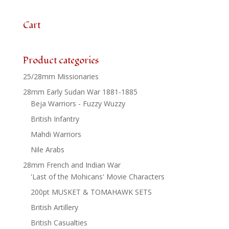
quantity
Cart
Product categories
25/28mm Missionaries
28mm Early Sudan War 1881-1885
Beja Warriors - Fuzzy Wuzzy
British Infantry
Mahdi Warriors
Nile Arabs
28mm French and Indian War
'Last of the Mohicans' Movie Characters
200pt MUSKET & TOMAHAWK SETS
British Artillery
British Casualties