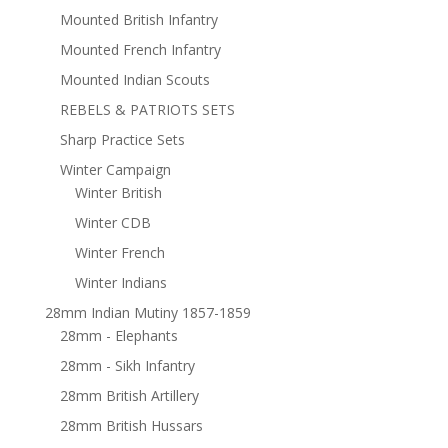
Mounted British Infantry
Mounted French Infantry
Mounted Indian Scouts
REBELS & PATRIOTS SETS
Sharp Practice Sets
Winter Campaign
Winter British
Winter CDB
Winter French
Winter Indians
28mm Indian Mutiny 1857-1859
28mm - Elephants
28mm - Sikh Infantry
28mm British Artillery
28mm British Hussars