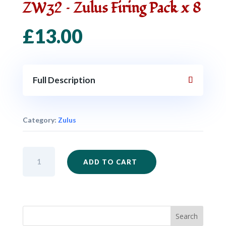
ZW32 – Zulus Firing Pack x 8
£
13.00
Full Description
Category:
Zulus
ZW32
ADD TO CART
-
Zulus
Firing
Pack
x
8