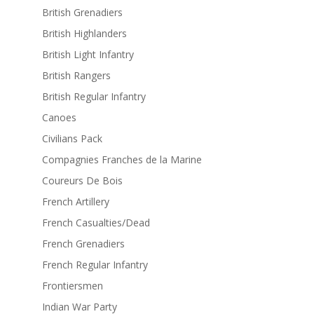
British Grenadiers
British Highlanders
British Light Infantry
British Rangers
British Regular Infantry
Canoes
Civilians Pack
Compagnies Franches de la Marine
Coureurs De Bois
French Artillery
French Casualties/Dead
French Grenadiers
French Regular Infantry
Frontiersmen
Indian War Party