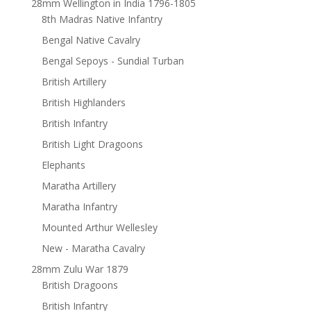
28mm Wellington in India 1796-1805
8th Madras Native Infantry
Bengal Native Cavalry
Bengal Sepoys - Sundial Turban
British Artillery
British Highlanders
British Infantry
British Light Dragoons
Elephants
Maratha Artillery
Maratha Infantry
Mounted Arthur Wellesley
New - Maratha Cavalry
28mm Zulu War 1879
British Dragoons
British Infantry