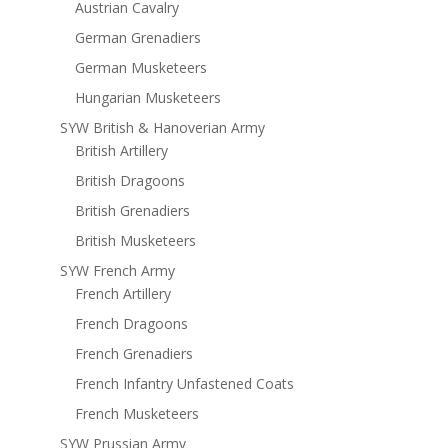
Austrian Cavalry
German Grenadiers
German Musketeers
Hungarian Musketeers
SYW British & Hanoverian Army
British Artillery
British Dragoons
British Grenadiers
British Musketeers
SYW French Army
French Artillery
French Dragoons
French Grenadiers
French Infantry Unfastened Coats
French Musketeers
SYW Prussian Army