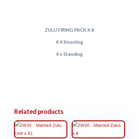
ZULU FIRING PACK X 8
4 X Kneeling
4 x Standing
Related products