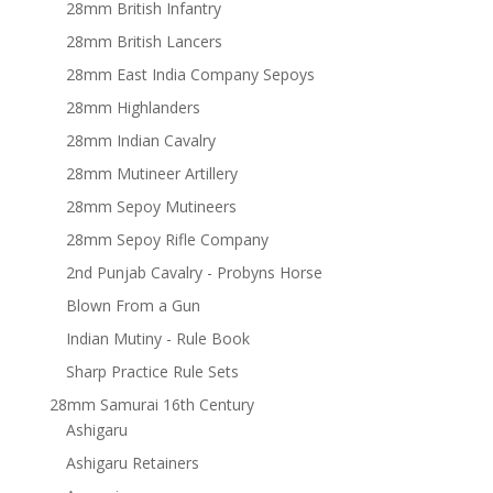
28mm British Infantry
28mm British Lancers
28mm East India Company Sepoys
28mm Highlanders
28mm Indian Cavalry
28mm Mutineer Artillery
28mm Sepoy Mutineers
28mm Sepoy Rifle Company
2nd Punjab Cavalry - Probyns Horse
Blown From a Gun
Indian Mutiny - Rule Book
Sharp Practice Rule Sets
28mm Samurai 16th Century
Ashigaru
Ashigaru Retainers