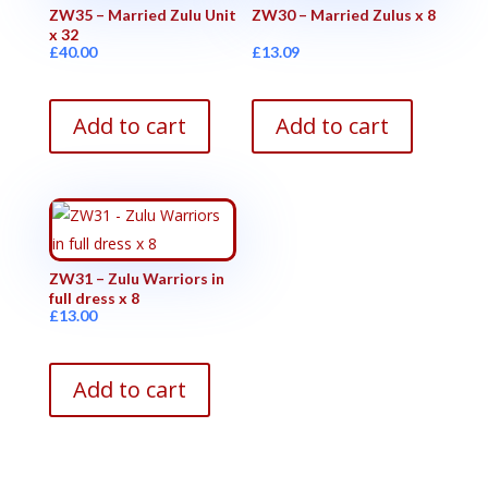
ZW35 – Married Zulu Unit
ZW30 – Married Zulus x 8
x 32
£
40.00
£
13.09
Add to cart
Add to cart
ZW31 – Zulu Warriors in
full dress x 8
£
13.00
Add to cart