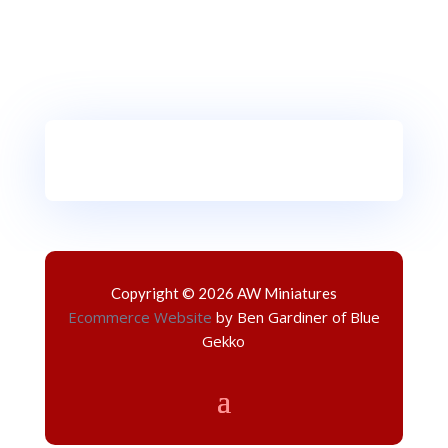
Copyright © 2026 AW Miniatures
Ecommerce Website
by Ben Gardiner of Blue
Gekko