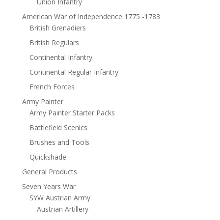
Union Infantry
American War of Independence 1775 -1783
British Grenadiers
British Regulars
Continental Infantry
Continental Regular Infantry
French Forces
Army Painter
Army Painter Starter Packs
Battlefield Scenics
Brushes and Tools
Quickshade
General Products
Seven Years War
SYW Austrian Army
Austrian Artillery