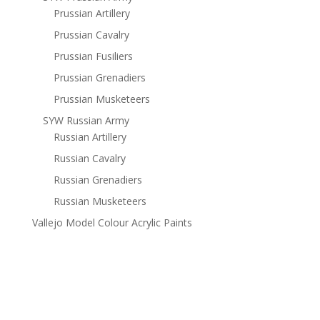
Prussian Artillery
Prussian Cavalry
Prussian Fusiliers
Prussian Grenadiers
Prussian Musketeers
SYW Russian Army
Russian Artillery
Russian Cavalry
Russian Grenadiers
Russian Musketeers
Vallejo Model Colour Acrylic Paints