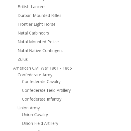
British Lancers
Durban Mounted Rifles
Frontier Light Horse
Natal Carbineers
Natal Mounted Police
Natal Native Contingent
Zulus
American Civil War 1861 - 1865
Confederate Army
Confederate Cavalry
Confederate Field Artillery
Confederate Infantry
Union Army
Union Cavalry
Union Field Artillery