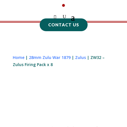
CONTACT US
Home
|
28mm Zulu War 1879
|
Zulus
| ZW32 –
Zulus Firing Pack x 8