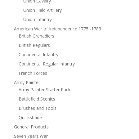
Union Cavalry
Union Field Artillery
Union Infantry
American War of Independence 1775 -1783
British Grenadiers
British Regulars
Continental Infantry
Continental Regular Infantry
French Forces
Army Painter
Army Painter Starter Packs
Battlefield Scenics
Brushes and Tools
Quickshade
General Products
Seven Years War