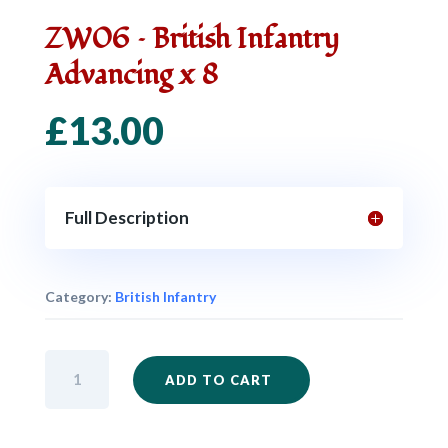
ZW06 – British Infantry
Advancing x 8
£
13.00
Full Description
Category:
British Infantry
ZW06
ADD TO CART
-
British
Infantry