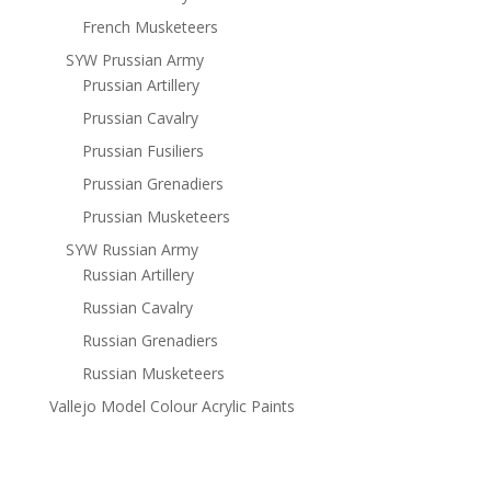
French Musketeers
SYW Prussian Army
Prussian Artillery
Prussian Cavalry
Prussian Fusiliers
Prussian Grenadiers
Prussian Musketeers
SYW Russian Army
Russian Artillery
Russian Cavalry
Russian Grenadiers
Russian Musketeers
Vallejo Model Colour Acrylic Paints