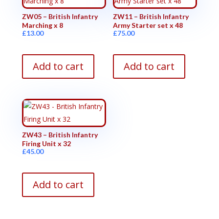
ZW05 – British Infantry
ZW11 – British Infantry
Marching x 8
Army Starter set x 48
£
13.00
£
75.00
Add to cart
Add to cart
ZW43 – British Infantry
Firing Unit x 32
£
45.00
Add to cart