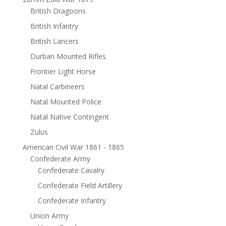
British Dragoons
British Infantry
British Lancers
Durban Mounted Rifles
Frontier Light Horse
Natal Carbineers
Natal Mounted Police
Natal Native Contingent
Zulus
American Civil War 1861 - 1865
Confederate Army
Confederate Cavalry
Confederate Field Artillery
Confederate Infantry
Union Army