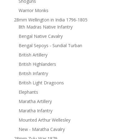
Shoguns
Warrior Monks
28mm Wellington in India 1796-1805
8th Madras Native Infantry
Bengal Native Cavalry
Bengal Sepoys - Sundial Turban
British Artillery
British Highlanders
British Infantry
British Light Dragoons
Elephants
Maratha Artillery
Maratha Infantry
Mounted Arthur Wellesley
New - Maratha Cavalry
28mm Zulu War 1879