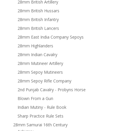
28mm British Artillery
28mm British Hussars
28mm British Infantry
28mm British Lancers
28mm East India Company Sepoys
28mm Highlanders
28mm Indian Cavalry
28mm Mutineer Artillery
28mm Sepoy Mutineers
28mm Sepoy Rifle Company
2nd Punjab Cavalry - Probyns Horse
Blown From a Gun
Indian Mutiny - Rule Book
Sharp Practice Rule Sets
28mm Samurai 16th Century