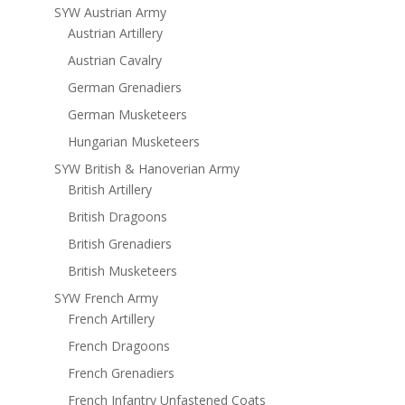
SYW Austrian Army
Austrian Artillery
Austrian Cavalry
German Grenadiers
German Musketeers
Hungarian Musketeers
SYW British & Hanoverian Army
British Artillery
British Dragoons
British Grenadiers
British Musketeers
SYW French Army
French Artillery
French Dragoons
French Grenadiers
French Infantry Unfastened Coats