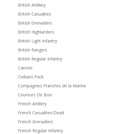
British Artillery
British Casualties
British Grenadiers
British Highlanders
British Light Infantry
British Rangers
British Regular Infantry
Canoes
Civilians Pack
Compagnies Franches de la Marine
Coureurs De Bois
French Artillery
French Casualties/Dead
French Grenadiers
French Regular Infantry