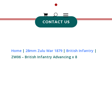
CONTACT US
Home
|
28mm Zulu War 1879
|
British Infantry
|
ZW06 – British Infantry Advancing x 8