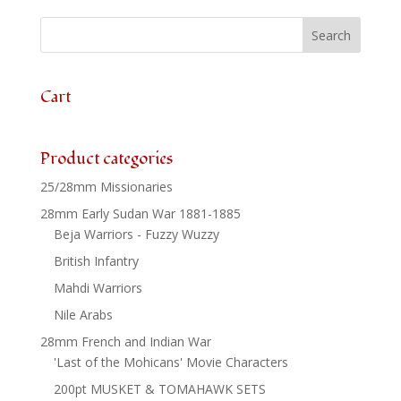
Advancing
x
8
quantity
Cart
Product categories
25/28mm Missionaries
28mm Early Sudan War 1881-1885
Beja Warriors - Fuzzy Wuzzy
British Infantry
Mahdi Warriors
Nile Arabs
28mm French and Indian War
'Last of the Mohicans' Movie Characters
200pt MUSKET & TOMAHAWK SETS