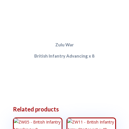
Zulu War
British Infantry Advancing x 8
Related products