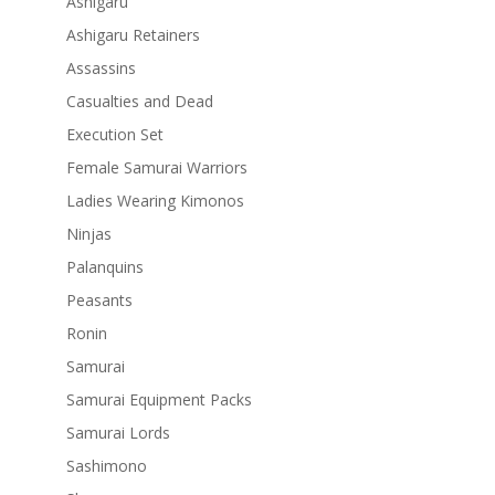
Ashigaru
Ashigaru Retainers
Assassins
Casualties and Dead
Execution Set
Female Samurai Warriors
Ladies Wearing Kimonos
Ninjas
Palanquins
Peasants
Ronin
Samurai
Samurai Equipment Packs
Samurai Lords
Sashimono