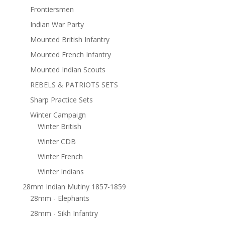
Frontiersmen
Indian War Party
Mounted British Infantry
Mounted French Infantry
Mounted Indian Scouts
REBELS & PATRIOTS SETS
Sharp Practice Sets
Winter Campaign
Winter British
Winter CDB
Winter French
Winter Indians
28mm Indian Mutiny 1857-1859
28mm - Elephants
28mm - Sikh Infantry