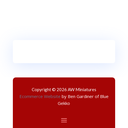
Copyright © 2026 AW Miniatures
Ecommerce Website
by Ben Gardiner of Blue
Gekko