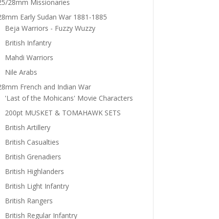
25/28mm Missionaries
28mm Early Sudan War 1881-1885
Beja Warriors - Fuzzy Wuzzy
British Infantry
Mahdi Warriors
Nile Arabs
28mm French and Indian War
'Last of the Mohicans' Movie Characters
200pt MUSKET & TOMAHAWK SETS
British Artillery
British Casualties
British Grenadiers
British Highlanders
British Light Infantry
British Rangers
British Regular Infantry