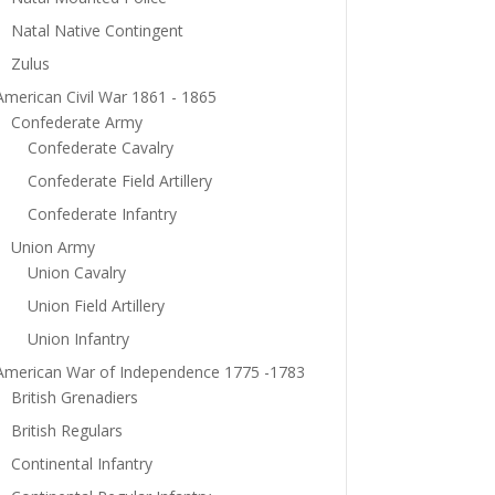
Natal Native Contingent
Zulus
American Civil War 1861 - 1865
Confederate Army
Confederate Cavalry
Confederate Field Artillery
Confederate Infantry
Union Army
Union Cavalry
Union Field Artillery
Union Infantry
American War of Independence 1775 -1783
British Grenadiers
British Regulars
Continental Infantry