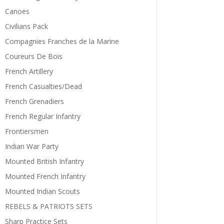
Canoes
Civilians Pack
Compagnies Franches de la Marine
Coureurs De Bois
French Artillery
French Casualties/Dead
French Grenadiers
French Regular Infantry
Frontiersmen
Indian War Party
Mounted British Infantry
Mounted French Infantry
Mounted Indian Scouts
REBELS & PATRIOTS SETS
Sharp Practice Sets