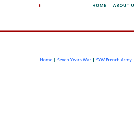
HOME
ABOUT U
Home
|
Seven Years War
|
SYW French Army