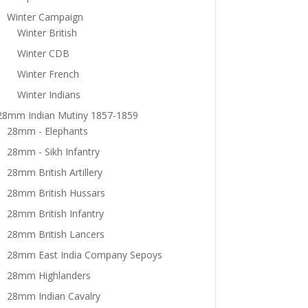
Winter Campaign
Winter British
Winter CDB
Winter French
Winter Indians
28mm Indian Mutiny 1857-1859
28mm - Elephants
28mm - Sikh Infantry
28mm British Artillery
28mm British Hussars
28mm British Infantry
28mm British Lancers
28mm East India Company Sepoys
28mm Highlanders
28mm Indian Cavalry