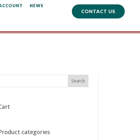
 ACCOUNT
NEWS
CONTACT US
Cart
Product categories