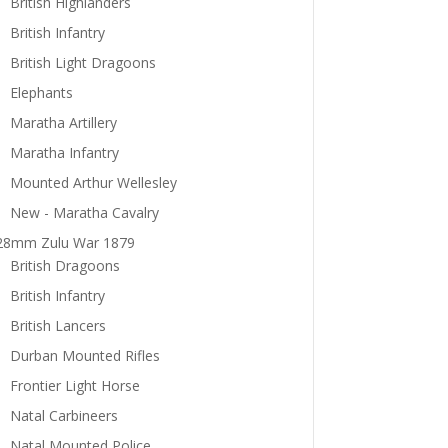
British Highlanders
British Infantry
British Light Dragoons
Elephants
Maratha Artillery
Maratha Infantry
Mounted Arthur Wellesley
New - Maratha Cavalry
28mm Zulu War 1879
British Dragoons
British Infantry
British Lancers
Durban Mounted Rifles
Frontier Light Horse
Natal Carbineers
Natal Mounted Police