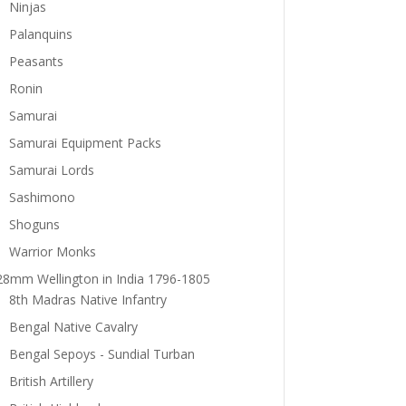
Ninjas
Palanquins
Peasants
Ronin
Samurai
Samurai Equipment Packs
Samurai Lords
Sashimono
Shoguns
Warrior Monks
28mm Wellington in India 1796-1805
8th Madras Native Infantry
Bengal Native Cavalry
Bengal Sepoys - Sundial Turban
British Artillery