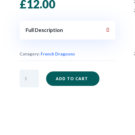
£
12.00
Full Description
Category:
French Dragoons
SYW168
ADD TO CART
-
French
Dragoons
x
3
quantity