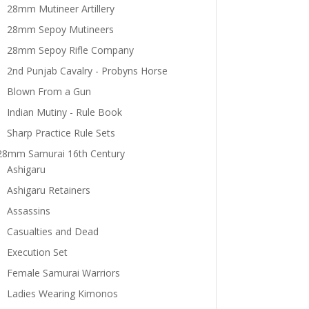
28mm Mutineer Artillery
28mm Sepoy Mutineers
28mm Sepoy Rifle Company
2nd Punjab Cavalry - Probyns Horse
Blown From a Gun
Indian Mutiny - Rule Book
Sharp Practice Rule Sets
28mm Samurai 16th Century
Ashigaru
Ashigaru Retainers
Assassins
Casualties and Dead
Execution Set
Female Samurai Warriors
Ladies Wearing Kimonos