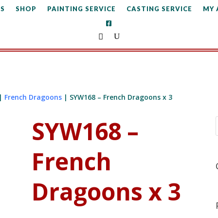
S
SHOP
PAINTING SERVICE
CASTING SERVICE
MY
|
French Dragoons
| SYW168 – French Dragoons x 3
SYW168 –
French
Dragoons x 3