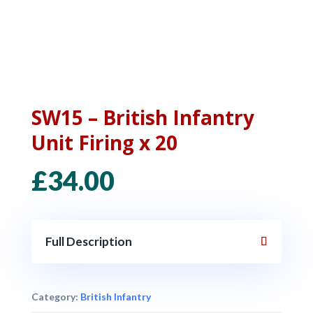
SW15 – British Infantry
Unit Firing x 20
£
34.00
Full Description
Category:
British Infantry