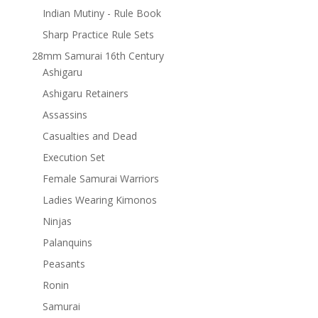
Indian Mutiny - Rule Book
Sharp Practice Rule Sets
28mm Samurai 16th Century
Ashigaru
Ashigaru Retainers
Assassins
Casualties and Dead
Execution Set
Female Samurai Warriors
Ladies Wearing Kimonos
Ninjas
Palanquins
Peasants
Ronin
Samurai