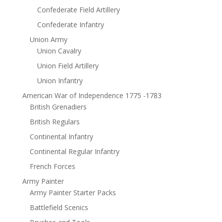
Confederate Field Artillery
Confederate Infantry
Union Army
Union Cavalry
Union Field Artillery
Union Infantry
American War of Independence 1775 -1783
British Grenadiers
British Regulars
Continental Infantry
Continental Regular Infantry
French Forces
Army Painter
Army Painter Starter Packs
Battlefield Scenics