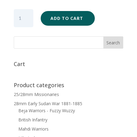
SW15
ADD TO CART
-
British
Infantry
Unit
Firing
x
20
Cart
quantity
Product categories
25/28mm Missionaries
28mm Early Sudan War 1881-1885
Beja Warriors - Fuzzy Wuzzy
British Infantry
Mahdi Warriors