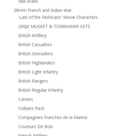
Nile Arabs
28mm French and Indian War
'Last of the Mohicans' Movie Characters
200pt MUSKET & TOMAHAWK SETS
British Artillery
British Casualties
British Grenadiers
British Highlanders
British Light Infantry
British Rangers
British Regular Infantry
Canoes
Civilians Pack
Compagnies Franches de la Marine
Coureurs De Bois
French Artillery