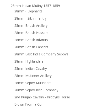
28mm Indian Mutiny 1857-1859
28mm - Elephants
28mm - Sikh Infantry
28mm British Artillery
28mm British Hussars
28mm British Infantry
28mm British Lancers
28mm East India Company Sepoys
28mm Highlanders
28mm Indian Cavalry
28mm Mutineer Artillery
28mm Sepoy Mutineers
28mm Sepoy Rifle Company
2nd Punjab Cavalry - Probyns Horse
Blown From a Gun