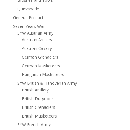
Brushes and Tools
Quickshade
General Products
Seven Years War
SYW Austrian Army
Austrian Artillery
Austrian Cavalry
German Grenadiers
German Musketeers
Hungarian Musketeers
SYW British & Hanoverian Army
British Artillery
British Dragoons
British Grenadiers
British Musketeers
SYW French Army