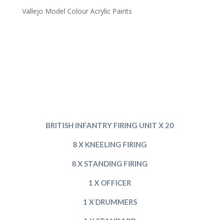
Vallejo Model Colour Acrylic Paints
BRITISH INFANT
RY FIRING UNIT X 20
8 X KNEELING FIRING
8 X STANDING FIRING
1 X OFFICER
1 X DRUMMERS