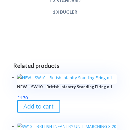
1 X STANDARD
1 X BUGLER
Related products
NEW – SW10 – British Infantry Standing Firing x 1
£
1.70
Add to cart