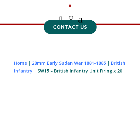
CONTACT US
Home
|
28mm Early Sudan War 1881-1885
|
British
Infantry
| SW15 – British Infantry Unit Firing x 20