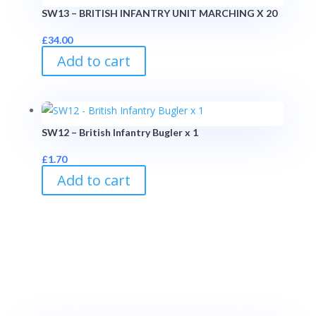
SW13 – BRITISH INFANTRY UNIT MARCHING X 20
£
34.00
Add to cart
SW12 – British Infantry Bugler x 1
£
1.70
Add to cart