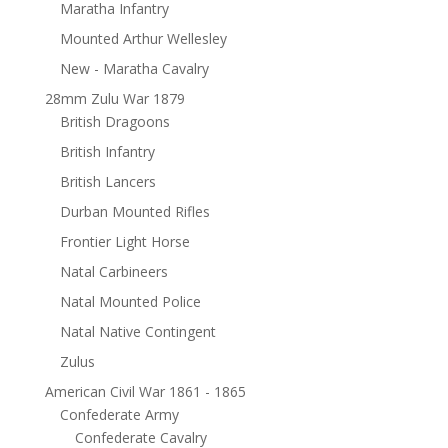
Maratha Infantry
Mounted Arthur Wellesley
New - Maratha Cavalry
28mm Zulu War 1879
British Dragoons
British Infantry
British Lancers
Durban Mounted Rifles
Frontier Light Horse
Natal Carbineers
Natal Mounted Police
Natal Native Contingent
Zulus
American Civil War 1861 - 1865
Confederate Army
Confederate Cavalry