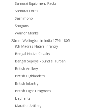
Samurai Equipment Packs
Samurai Lords
Sashimono
Shoguns
Warrior Monks
28mm Wellington in India 1796-1805
8th Madras Native Infantry
Bengal Native Cavalry
Bengal Sepoys - Sundial Turban
British Artillery
British Highlanders
British Infantry
British Light Dragoons
Elephants
Maratha Artillery