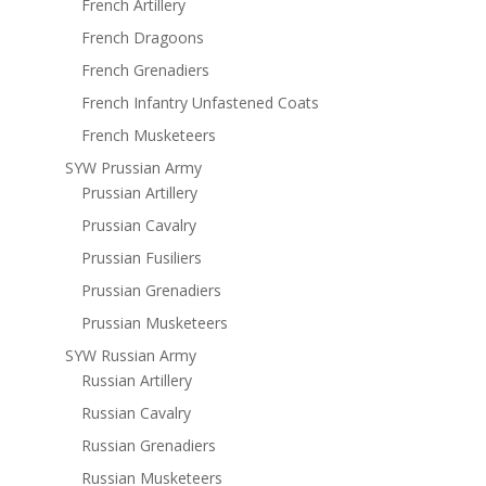
French Artillery
French Dragoons
French Grenadiers
French Infantry Unfastened Coats
French Musketeers
SYW Prussian Army
Prussian Artillery
Prussian Cavalry
Prussian Fusiliers
Prussian Grenadiers
Prussian Musketeers
SYW Russian Army
Russian Artillery
Russian Cavalry
Russian Grenadiers
Russian Musketeers