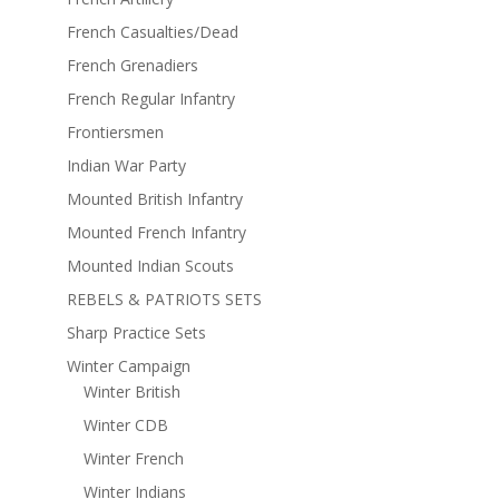
French Casualties/Dead
French Grenadiers
French Regular Infantry
Frontiersmen
Indian War Party
Mounted British Infantry
Mounted French Infantry
Mounted Indian Scouts
REBELS & PATRIOTS SETS
Sharp Practice Sets
Winter Campaign
Winter British
Winter CDB
Winter French
Winter Indians