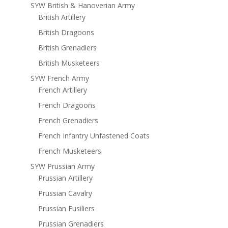
SYW British & Hanoverian Army
British Artillery
British Dragoons
British Grenadiers
British Musketeers
SYW French Army
French Artillery
French Dragoons
French Grenadiers
French Infantry Unfastened Coats
French Musketeers
SYW Prussian Army
Prussian Artillery
Prussian Cavalry
Prussian Fusiliers
Prussian Grenadiers