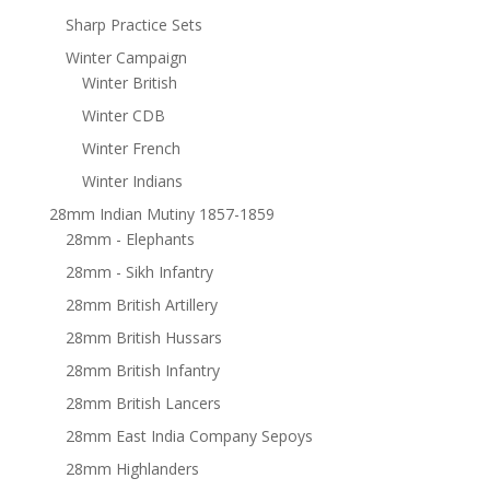
Sharp Practice Sets
Winter Campaign
Winter British
Winter CDB
Winter French
Winter Indians
28mm Indian Mutiny 1857-1859
28mm - Elephants
28mm - Sikh Infantry
28mm British Artillery
28mm British Hussars
28mm British Infantry
28mm British Lancers
28mm East India Company Sepoys
28mm Highlanders