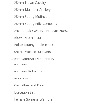
28mm Indian Cavalry
28mm Mutineer Artillery
28mm Sepoy Mutineers
28mm Sepoy Rifle Company
2nd Punjab Cavalry - Probyns Horse
Blown From a Gun
Indian Mutiny - Rule Book
Sharp Practice Rule Sets
28mm Samurai 16th Century
Ashigaru
Ashigaru Retainers
Assassins
Casualties and Dead
Execution Set
Female Samurai Warriors