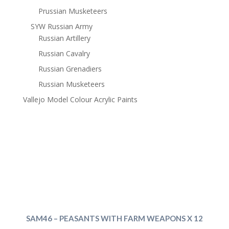
Prussian Musketeers
SYW Russian Army
Russian Artillery
Russian Cavalry
Russian Grenadiers
Russian Musketeers
Vallejo Model Colour Acrylic Paints
SAM46 – PEASANTS WITH FARM WEAPONS X 12