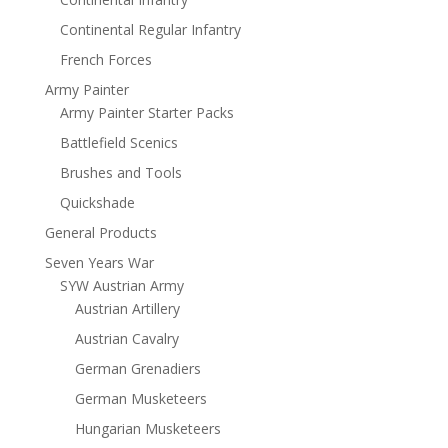
Continental Regular Infantry
French Forces
Army Painter
Army Painter Starter Packs
Battlefield Scenics
Brushes and Tools
Quickshade
General Products
Seven Years War
SYW Austrian Army
Austrian Artillery
Austrian Cavalry
German Grenadiers
German Musketeers
Hungarian Musketeers