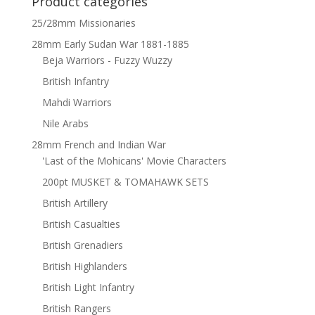
Product categories
25/28mm Missionaries
28mm Early Sudan War 1881-1885
Beja Warriors - Fuzzy Wuzzy
British Infantry
Mahdi Warriors
Nile Arabs
28mm French and Indian War
'Last of the Mohicans' Movie Characters
200pt MUSKET & TOMAHAWK SETS
British Artillery
British Casualties
British Grenadiers
British Highlanders
British Light Infantry
British Rangers