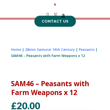
CONTACT US
Home
|
28mm Samurai 16th Century
|
Peasants
|
SAM46 – Peasants with Farm Weapons x 12
SAM46 – Peasants with
Farm Weapons x 12
£
20.00