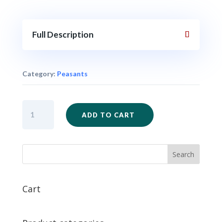
Full Description
Category:
Peasants
SAM46
ADD TO CART
-
Peasants
with
Farm
Weapons
x
12
Cart
quantity