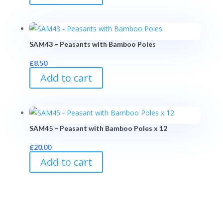
SAM43 – Peasants with Bamboo Poles
£
8.50
Add to cart
SAM45 – Peasant with Bamboo Poles x 12
£
20.00
Add to cart