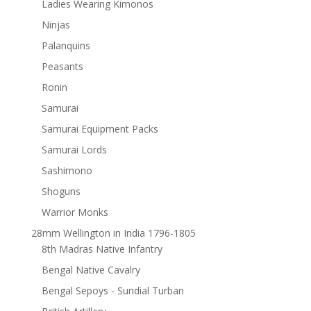
Ladies Wearing Kimonos
Ninjas
Palanquins
Peasants
Ronin
Samurai
Samurai Equipment Packs
Samurai Lords
Sashimono
Shoguns
Warrior Monks
28mm Wellington in India 1796-1805
8th Madras Native Infantry
Bengal Native Cavalry
Bengal Sepoys - Sundial Turban