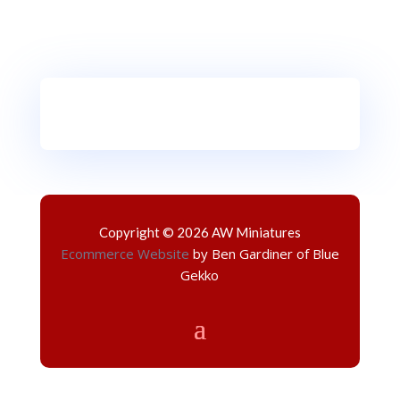
Copyright © 2026 AW Miniatures
Ecommerce Website
by Ben Gardiner of Blue
Gekko