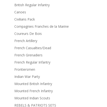
British Regular Infantry
Canoes
Civilians Pack
Compagnies Franches de la Marine
Coureurs De Bois
French Artillery
French Casualties/Dead
French Grenadiers
French Regular Infantry
Frontiersmen
Indian War Party
Mounted British Infantry
Mounted French Infantry
Mounted Indian Scouts
REBELS & PATRIOTS SETS