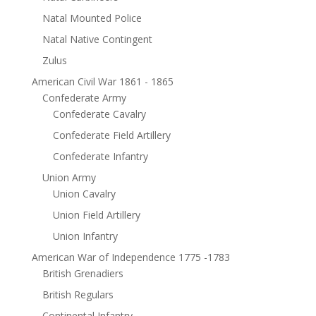
Natal Mounted Police
Natal Native Contingent
Zulus
American Civil War 1861 - 1865
Confederate Army
Confederate Cavalry
Confederate Field Artillery
Confederate Infantry
Union Army
Union Cavalry
Union Field Artillery
Union Infantry
American War of Independence 1775 -1783
British Grenadiers
British Regulars
Continental Infantry