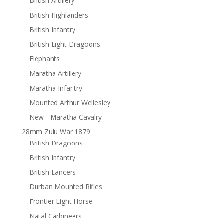
British Artillery
British Highlanders
British Infantry
British Light Dragoons
Elephants
Maratha Artillery
Maratha Infantry
Mounted Arthur Wellesley
New - Maratha Cavalry
28mm Zulu War 1879
British Dragoons
British Infantry
British Lancers
Durban Mounted Rifles
Frontier Light Horse
Natal Carbineers