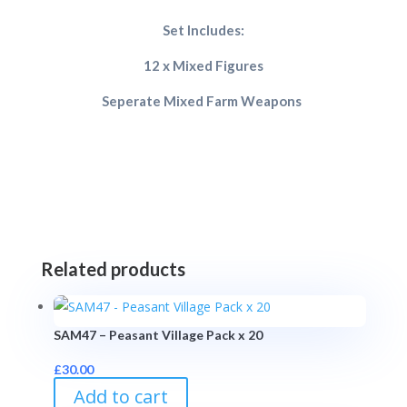
Set Includes:
12 x Mixed Figures
Seperate Mixed Farm Weapons
Related products
SAM47 – Peasant Village Pack x 20
£
30.00
Add to cart