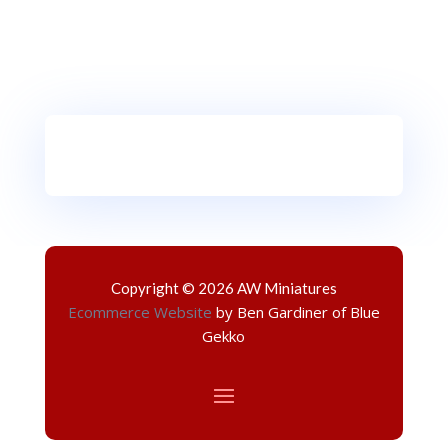
Copyright © 2026 AW Miniatures
Ecommerce Website
by Ben Gardiner of Blue
Gekko