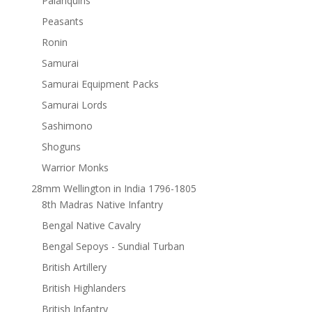
Palanquins
Peasants
Ronin
Samurai
Samurai Equipment Packs
Samurai Lords
Sashimono
Shoguns
Warrior Monks
28mm Wellington in India 1796-1805
8th Madras Native Infantry
Bengal Native Cavalry
Bengal Sepoys - Sundial Turban
British Artillery
British Highlanders
British Infantry