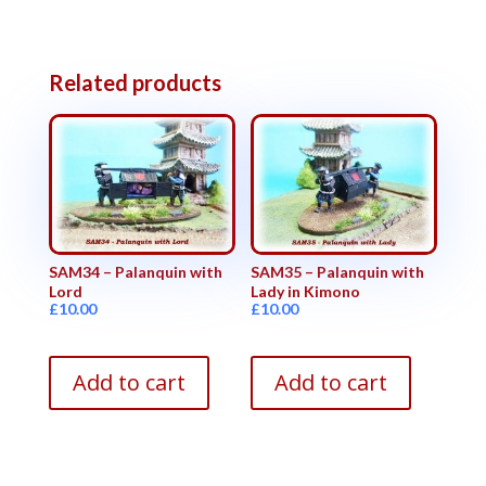
Related products
SAM34 – Palanquin with
SAM35 – Palanquin with
Lord
Lady in Kimono
£
10.00
£
10.00
Add to cart
Add to cart