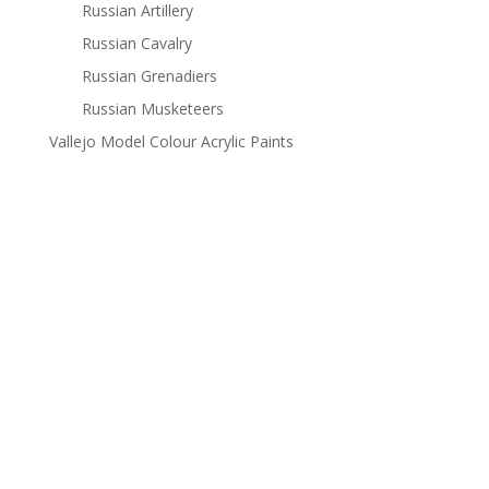
Russian Artillery
Russian Cavalry
Russian Grenadiers
Russian Musketeers
Vallejo Model Colour Acrylic Paints