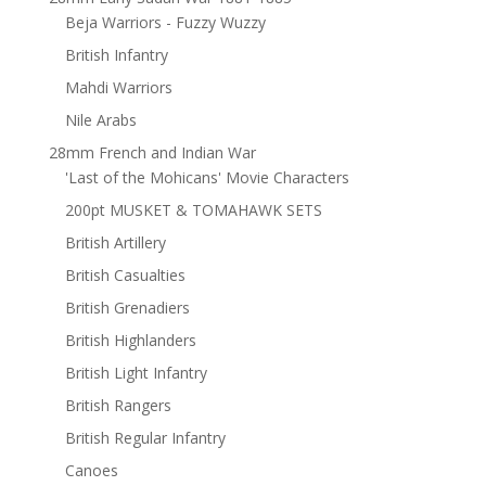
Beja Warriors - Fuzzy Wuzzy
British Infantry
Mahdi Warriors
Nile Arabs
28mm French and Indian War
'Last of the Mohicans' Movie Characters
200pt MUSKET & TOMAHAWK SETS
British Artillery
British Casualties
British Grenadiers
British Highlanders
British Light Infantry
British Rangers
British Regular Infantry
Canoes