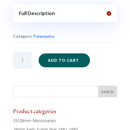
Full Description
Category:
Palanquins
SAM36
ADD TO CART
-
Palanquin
quantity
Product categories
25/28mm Missionaries
28mm Early Sudan War 1881-1885