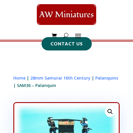
CONTACT US
Home
|
28mm Samurai 16th Century
|
Palanquins
| SAM36 – Palanquin