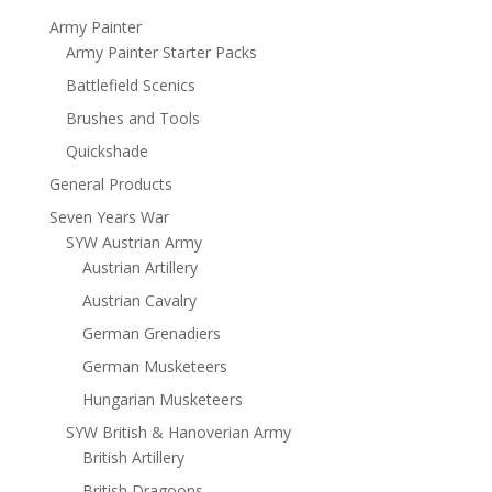
Army Painter
Army Painter Starter Packs
Battlefield Scenics
Brushes and Tools
Quickshade
General Products
Seven Years War
SYW Austrian Army
Austrian Artillery
Austrian Cavalry
German Grenadiers
German Musketeers
Hungarian Musketeers
SYW British & Hanoverian Army
British Artillery
British Dragoons