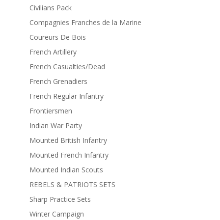
Civilians Pack
Compagnies Franches de la Marine
Coureurs De Bois
French Artillery
French Casualties/Dead
French Grenadiers
French Regular Infantry
Frontiersmen
Indian War Party
Mounted British Infantry
Mounted French Infantry
Mounted Indian Scouts
REBELS & PATRIOTS SETS
Sharp Practice Sets
Winter Campaign