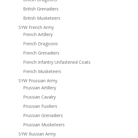
British Grenadiers
British Musketeers
SYW French Army
French Artillery
French Dragoons
French Grenadiers
French Infantry Unfastened Coats
French Musketeers
SYW Prussian Army
Prussian Artillery
Prussian Cavalry
Prussian Fusiliers
Prussian Grenadiers
Prussian Musketeers
SYW Russian Army