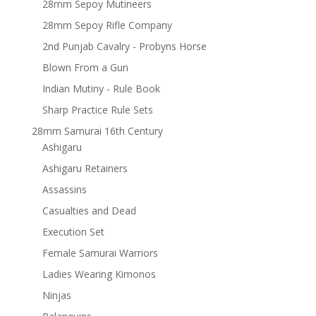
28mm Sepoy Mutineers
28mm Sepoy Rifle Company
2nd Punjab Cavalry - Probyns Horse
Blown From a Gun
Indian Mutiny - Rule Book
Sharp Practice Rule Sets
28mm Samurai 16th Century
Ashigaru
Ashigaru Retainers
Assassins
Casualties and Dead
Execution Set
Female Samurai Warriors
Ladies Wearing Kimonos
Ninjas