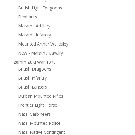
British Light Dragoons
Elephants
Maratha Artillery
Maratha Infantry
Mounted Arthur Wellesley
New - Maratha Cavalry
28mm Zulu War 1879
British Dragoons
British Infantry
British Lancers
Durban Mounted Rifles
Frontier Light Horse
Natal Carbineers
Natal Mounted Police
Natal Native Contingent