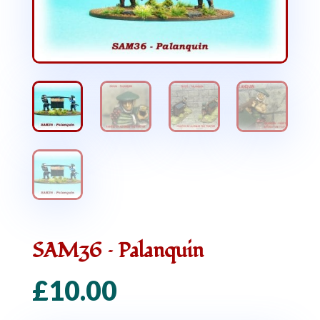
SAM36 – Palanquin
£
10.00