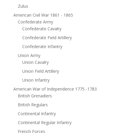
Zulus
American Civil War 1861 - 1865
Confederate Army
Confederate Cavalry
Confederate Field Artillery
Confederate Infantry
Union Army
Union Cavalry
Union Field Artillery
Union Infantry
American War of Independence 1775 -1783
British Grenadiers
British Regulars
Continental Infantry
Continental Regular Infantry
French Forces