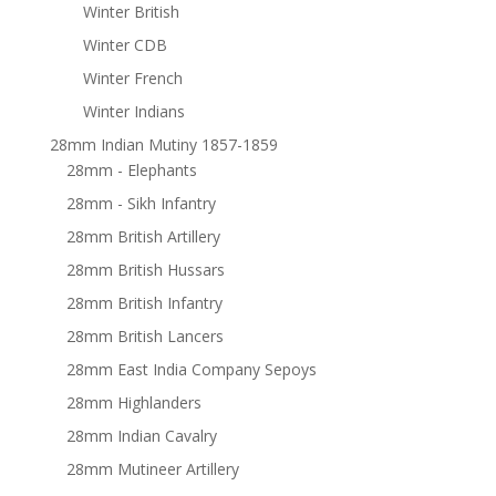
Winter British
Winter CDB
Winter French
Winter Indians
28mm Indian Mutiny 1857-1859
28mm - Elephants
28mm - Sikh Infantry
28mm British Artillery
28mm British Hussars
28mm British Infantry
28mm British Lancers
28mm East India Company Sepoys
28mm Highlanders
28mm Indian Cavalry
28mm Mutineer Artillery