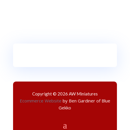
Copyright © 2026 AW Miniatures
Ecommerce Website
by Ben Gardiner of Blue
Gekko