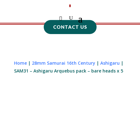
CONTACT US
Home
|
28mm Samurai 16th Century
|
Ashigaru
|
SAM31 – Ashigaru Arquebus pack – bare heads x 5