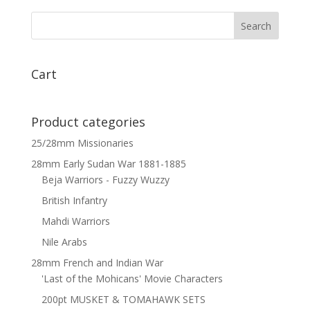
Arquebus
pack
-
bare
heads
Cart
x
5
quantity
Product categories
25/28mm Missionaries
28mm Early Sudan War 1881-1885
Beja Warriors - Fuzzy Wuzzy
British Infantry
Mahdi Warriors
Nile Arabs
28mm French and Indian War
'Last of the Mohicans' Movie Characters
200pt MUSKET & TOMAHAWK SETS