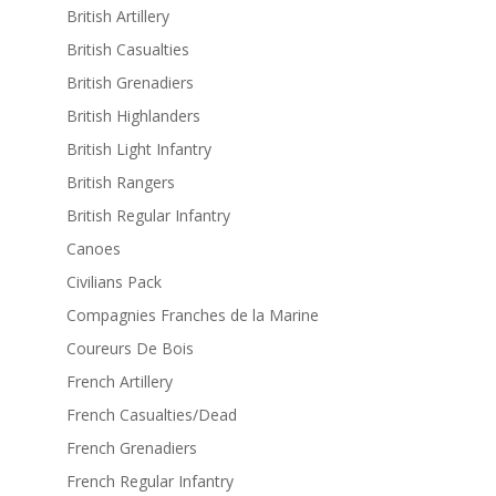
British Artillery
British Casualties
British Grenadiers
British Highlanders
British Light Infantry
British Rangers
British Regular Infantry
Canoes
Civilians Pack
Compagnies Franches de la Marine
Coureurs De Bois
French Artillery
French Casualties/Dead
French Grenadiers
French Regular Infantry