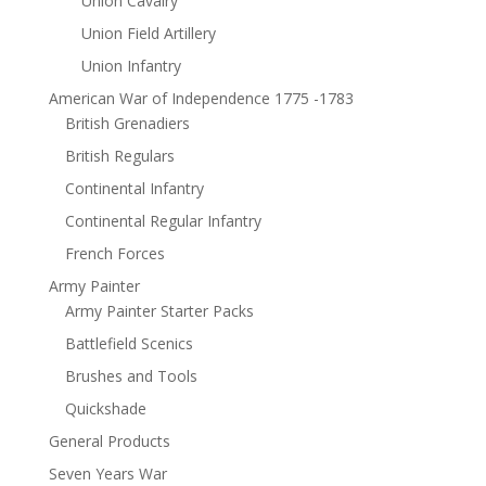
Union Cavalry
Union Field Artillery
Union Infantry
American War of Independence 1775 -1783
British Grenadiers
British Regulars
Continental Infantry
Continental Regular Infantry
French Forces
Army Painter
Army Painter Starter Packs
Battlefield Scenics
Brushes and Tools
Quickshade
General Products
Seven Years War