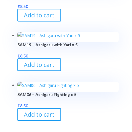
£
8.50
Add to cart
SAM19 – Ashigaru with Yari x 5
£
8.50
Add to cart
SAM06 – Ashigaru Fighting x 5
£
8.50
Add to cart