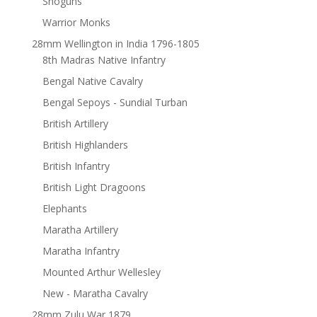
Shoguns
Warrior Monks
28mm Wellington in India 1796-1805
8th Madras Native Infantry
Bengal Native Cavalry
Bengal Sepoys - Sundial Turban
British Artillery
British Highlanders
British Infantry
British Light Dragoons
Elephants
Maratha Artillery
Maratha Infantry
Mounted Arthur Wellesley
New - Maratha Cavalry
28mm Zulu War 1879