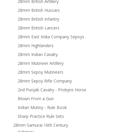
28mm British Artillery
28mm British Hussars
28mm British Infantry
28mm British Lancers
28mm East India Company Sepoys
28mm Highlanders
28mm Indian Cavalry
28mm Mutineer Artillery
28mm Sepoy Mutineers
28mm Sepoy Rifle Company
2nd Punjab Cavalry - Probyns Horse
Blown From a Gun
Indian Mutiny - Rule Book
Sharp Practice Rule Sets
28mm Samurai 16th Century
Ashigaru