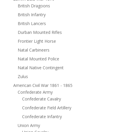
British Dragoons
British Infantry
British Lancers
Durban Mounted Rifles
Frontier Light Horse
Natal Carbineers
Natal Mounted Police
Natal Native Contingent
Zulus
American Civil War 1861 - 1865
Confederate Army
Confederate Cavalry
Confederate Field Artillery
Confederate Infantry
Union Army