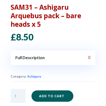
SAM31 – Ashigaru
Arquebus pack – bare
heads x 5
£
8.50
Full Description
Category:
Ashigaru
SAM31
ADD TO CART
-
Ashigaru