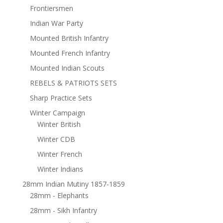
Frontiersmen
Indian War Party
Mounted British Infantry
Mounted French Infantry
Mounted Indian Scouts
REBELS & PATRIOTS SETS
Sharp Practice Sets
Winter Campaign
Winter British
Winter CDB
Winter French
Winter Indians
28mm Indian Mutiny 1857-1859
28mm - Elephants
28mm - Sikh Infantry