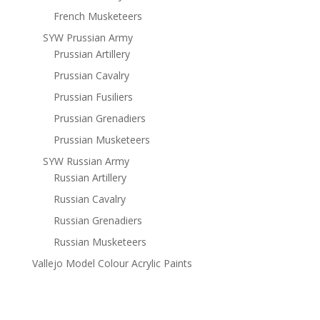
French Musketeers
SYW Prussian Army
Prussian Artillery
Prussian Cavalry
Prussian Fusiliers
Prussian Grenadiers
Prussian Musketeers
SYW Russian Army
Russian Artillery
Russian Cavalry
Russian Grenadiers
Russian Musketeers
Vallejo Model Colour Acrylic Paints