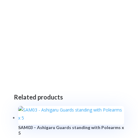
Related products
SAM03 – Ashigaru Guards standing with Polearms x
5