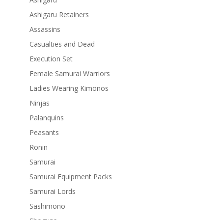
Ashigaru Retainers
Assassins
Casualties and Dead
Execution Set
Female Samurai Warriors
Ladies Wearing Kimonos
Ninjas
Palanquins
Peasants
Ronin
Samurai
Samurai Equipment Packs
Samurai Lords
Sashimono