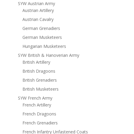
SYW Austrian Army
Austrian Artillery
Austrian Cavalry
German Grenadiers
German Musketeers
Hungarian Musketeers
SYW British & Hanoverian Army
British Artillery
British Dragoons
British Grenadiers
British Musketeers
SYW French Army
French Artillery
French Dragoons
French Grenadiers
French Infantry Unfastened Coats