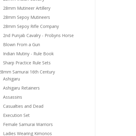
28mm Mutineer Artillery
28mm Sepoy Mutineers
28mm Sepoy Rifle Company
2nd Punjab Cavalry - Probyns Horse
Blown From a Gun
Indian Mutiny - Rule Book
Sharp Practice Rule Sets
28mm Samurai 16th Century
Ashigaru
Ashigaru Retainers
Assassins
Casualties and Dead
Execution Set
Female Samurai Warriors
Ladies Wearing Kimonos