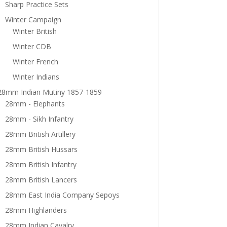
Sharp Practice Sets
Winter Campaign
Winter British
Winter CDB
Winter French
Winter Indians
28mm Indian Mutiny 1857-1859
28mm - Elephants
28mm - Sikh Infantry
28mm British Artillery
28mm British Hussars
28mm British Infantry
28mm British Lancers
28mm East India Company Sepoys
28mm Highlanders
28mm Indian Cavalry