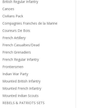
British Regular Infantry
Canoes
Civilians Pack
Compagnies Franches de la Marine
Coureurs De Bois
French Artillery
French Casualties/Dead
French Grenadiers
French Regular Infantry
Frontiersmen
Indian War Party
Mounted British Infantry
Mounted French Infantry
Mounted Indian Scouts
REBELS & PATRIOTS SETS