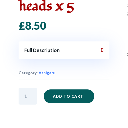
heads x 5
£
8.50
Full Description
Category:
Ashigaru
SAM24
ADD TO CART
-
Ashigaru
with
Arquebus
bare