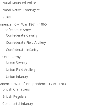
Natal Mounted Police
Natal Native Contingent
Zulus
American Civil War 1861 - 1865
Confederate Army
Confederate Cavalry
Confederate Field Artillery
Confederate Infantry
Union Army
Union Cavalry
Union Field Artillery
Union Infantry
American War of Independence 1775 -1783
British Grenadiers
British Regulars
Continental Infantry