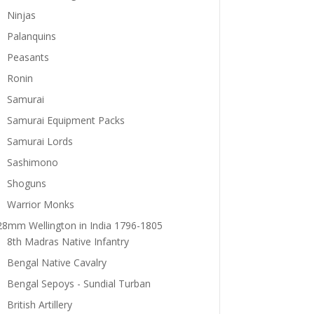
Ninjas
Palanquins
Peasants
Ronin
Samurai
Samurai Equipment Packs
Samurai Lords
Sashimono
Shoguns
Warrior Monks
28mm Wellington in India 1796-1805
8th Madras Native Infantry
Bengal Native Cavalry
Bengal Sepoys - Sundial Turban
British Artillery