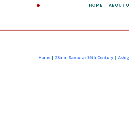
HOME
ABOUT U
Home
|
28mm Samurai 16th Century
|
Ashi