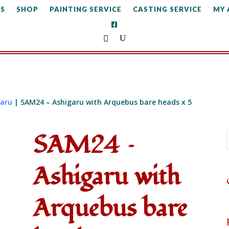
S
SHOP
PAINTING SERVICE
CASTING SERVICE
MY
garu
| SAM24 – Ashigaru with Arquebus bare heads x 5
SAM24 –
Ashigaru with
Arquebus bare