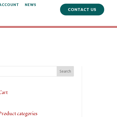
 ACCOUNT
NEWS
CONTACT US
Cart
Product categories