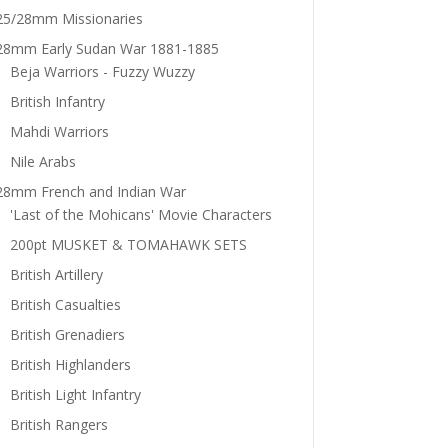
25/28mm Missionaries
28mm Early Sudan War 1881-1885
Beja Warriors - Fuzzy Wuzzy
British Infantry
Mahdi Warriors
Nile Arabs
28mm French and Indian War
'Last of the Mohicans' Movie Characters
200pt MUSKET & TOMAHAWK SETS
British Artillery
British Casualties
British Grenadiers
British Highlanders
British Light Infantry
British Rangers