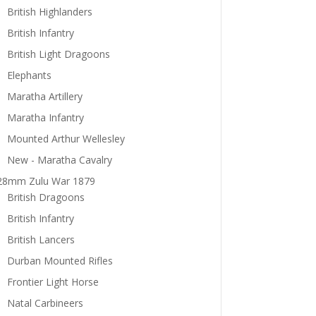
British Highlanders
British Infantry
British Light Dragoons
Elephants
Maratha Artillery
Maratha Infantry
Mounted Arthur Wellesley
New - Maratha Cavalry
28mm Zulu War 1879
British Dragoons
British Infantry
British Lancers
Durban Mounted Rifles
Frontier Light Horse
Natal Carbineers