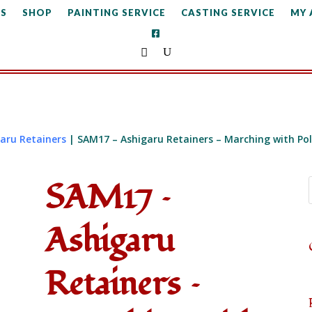
S
SHOP
PAINTING SERVICE
CASTING SERVICE
MY
aru Retainers
| SAM17 – Ashigaru Retainers – Marching with Po
SAM17 –
Ashigaru
Retainers –