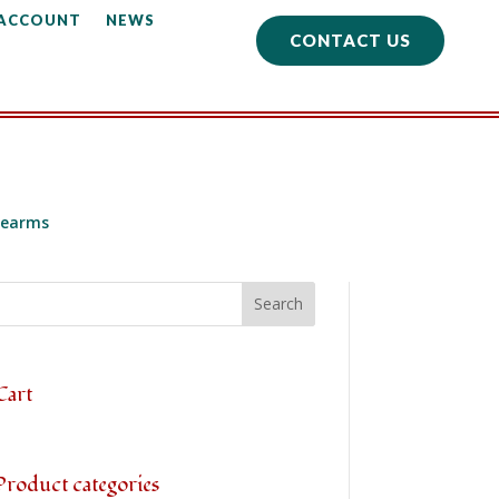
 ACCOUNT
NEWS
CONTACT US
learms
Cart
Product categories