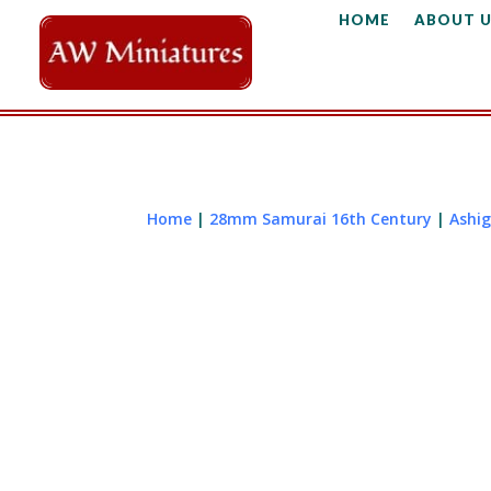
HOME
ABOUT U
Home
|
28mm Samurai 16th Century
|
Ashig