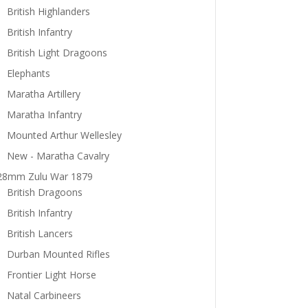
British Highlanders
British Infantry
British Light Dragoons
Elephants
Maratha Artillery
Maratha Infantry
Mounted Arthur Wellesley
New - Maratha Cavalry
28mm Zulu War 1879
British Dragoons
British Infantry
British Lancers
Durban Mounted Rifles
Frontier Light Horse
Natal Carbineers