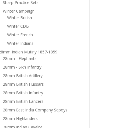
Sharp Practice Sets
Winter Campaign
Winter British
Winter CDB
Winter French
Winter Indians
28mm Indian Mutiny 1857-1859
28mm - Elephants
28mm - Sikh Infantry
28mm British Artillery
28mm British Hussars
28mm British Infantry
28mm British Lancers
28mm East India Company Sepoys
28mm Highlanders
28mm Indian Cavalry