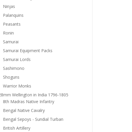
Ninjas
Palanquins
Peasants
Ronin
Samurai
Samurai Equipment Packs
Samurai Lords
Sashimono
Shoguns
Warrior Monks
28mm Wellington in India 1796-1805
8th Madras Native Infantry
Bengal Native Cavalry
Bengal Sepoys - Sundial Turban
British Artillery