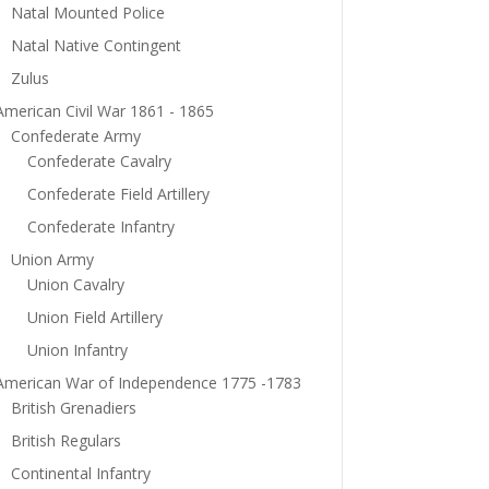
Natal Mounted Police
Natal Native Contingent
Zulus
American Civil War 1861 - 1865
Confederate Army
Confederate Cavalry
Confederate Field Artillery
Confederate Infantry
Union Army
Union Cavalry
Union Field Artillery
Union Infantry
American War of Independence 1775 -1783
British Grenadiers
British Regulars
Continental Infantry