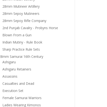
28mm Mutineer Artillery
28mm Sepoy Mutineers
28mm Sepoy Rifle Company
2nd Punjab Cavalry - Probyns Horse
Blown From a Gun
Indian Mutiny - Rule Book
Sharp Practice Rule Sets
28mm Samurai 16th Century
Ashigaru
Ashigaru Retainers
Assassins
Casualties and Dead
Execution Set
Female Samurai Warriors
Ladies Wearing Kimonos