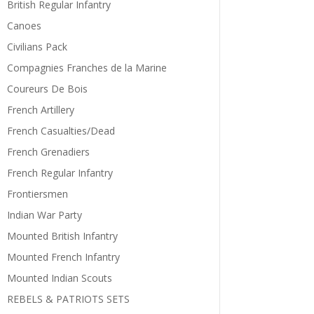
British Regular Infantry
Canoes
Civilians Pack
Compagnies Franches de la Marine
Coureurs De Bois
French Artillery
French Casualties/Dead
French Grenadiers
French Regular Infantry
Frontiersmen
Indian War Party
Mounted British Infantry
Mounted French Infantry
Mounted Indian Scouts
REBELS & PATRIOTS SETS