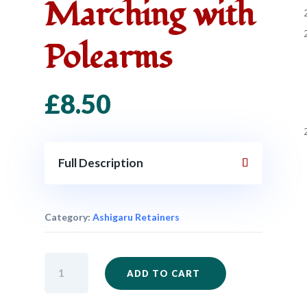
Marching with
Polearms
£
8.50
Full Description
Category:
Ashigaru Retainers
SAM17
ADD TO CART
-
Ashigaru