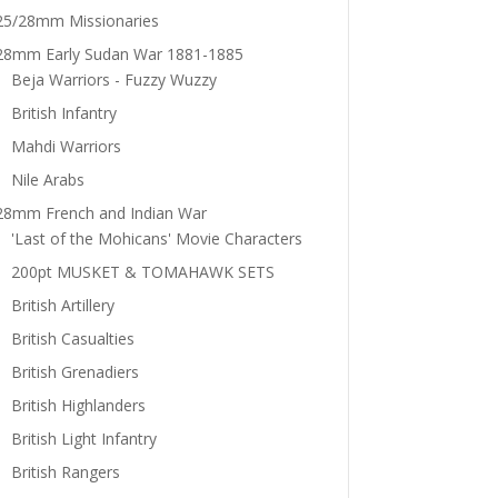
25/28mm Missionaries
28mm Early Sudan War 1881-1885
Beja Warriors - Fuzzy Wuzzy
British Infantry
Mahdi Warriors
Nile Arabs
28mm French and Indian War
'Last of the Mohicans' Movie Characters
200pt MUSKET & TOMAHAWK SETS
British Artillery
British Casualties
British Grenadiers
British Highlanders
British Light Infantry
British Rangers