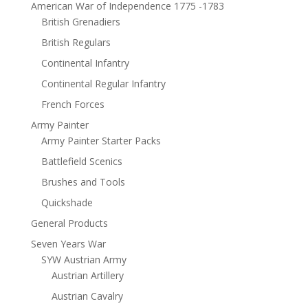
American War of Independence 1775 -1783
British Grenadiers
British Regulars
Continental Infantry
Continental Regular Infantry
French Forces
Army Painter
Army Painter Starter Packs
Battlefield Scenics
Brushes and Tools
Quickshade
General Products
Seven Years War
SYW Austrian Army
Austrian Artillery
Austrian Cavalry