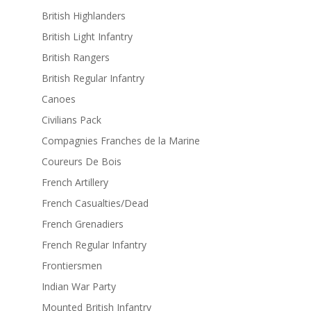
British Highlanders
British Light Infantry
British Rangers
British Regular Infantry
Canoes
Civilians Pack
Compagnies Franches de la Marine
Coureurs De Bois
French Artillery
French Casualties/Dead
French Grenadiers
French Regular Infantry
Frontiersmen
Indian War Party
Mounted British Infantry