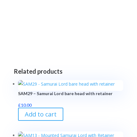
Related products
SAM29 – Samurai Lord bare head with retainer
£
10.00
Add to cart