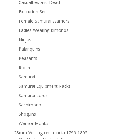
Casualties and Dead
Execution Set
Female Samurai Warriors
Ladies Wearing Kimonos
Ninjas
Palanquins
Peasants
Ronin
Samurai
Samurai Equipment Packs
Samurai Lords
Sashimono
Shoguns
Warrior Monks
28mm Wellington in India 1796-1805