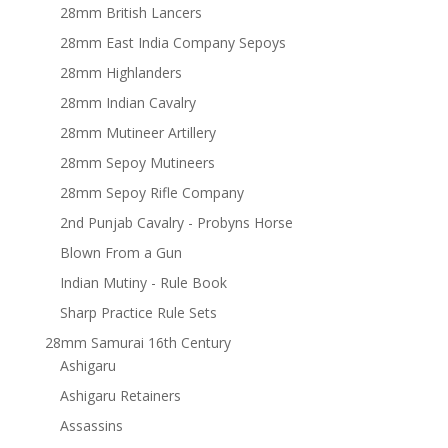
28mm British Lancers
28mm East India Company Sepoys
28mm Highlanders
28mm Indian Cavalry
28mm Mutineer Artillery
28mm Sepoy Mutineers
28mm Sepoy Rifle Company
2nd Punjab Cavalry - Probyns Horse
Blown From a Gun
Indian Mutiny - Rule Book
Sharp Practice Rule Sets
28mm Samurai 16th Century
Ashigaru
Ashigaru Retainers
Assassins