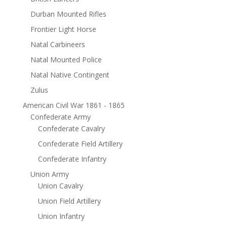
Durban Mounted Rifles
Frontier Light Horse
Natal Carbineers
Natal Mounted Police
Natal Native Contingent
Zulus
American Civil War 1861 - 1865
Confederate Army
Confederate Cavalry
Confederate Field Artillery
Confederate Infantry
Union Army
Union Cavalry
Union Field Artillery
Union Infantry