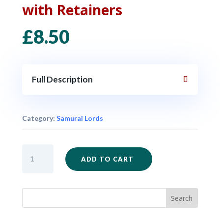
with Retainers
£
8.50
Full Description
Category:
Samurai Lords
SAM01
ADD TO CART
-
Samurai
Lord
with
Retainers
quantity