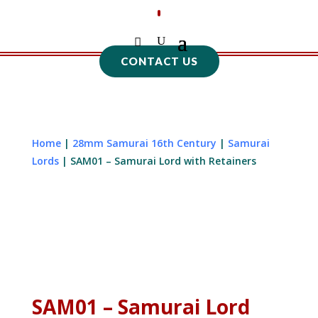
CONTACT US
Home
|
28mm Samurai 16th Century
|
Samurai
Lords
| SAM01 – Samurai Lord with Retainers
SAM01 – Samurai Lord