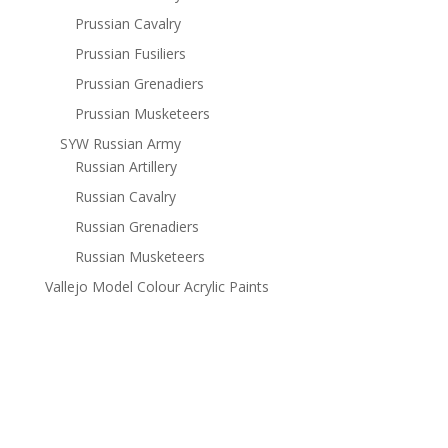
Prussian Cavalry
Prussian Fusiliers
Prussian Grenadiers
Prussian Musketeers
SYW Russian Army
Russian Artillery
Russian Cavalry
Russian Grenadiers
Russian Musketeers
Vallejo Model Colour Acrylic Paints