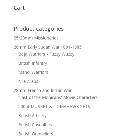
Cart
Product categories
25/28mm Missionaries
28mm Early Sudan War 1881-1885
Beja Warriors - Fuzzy Wuzzy
British Infantry
Mahdi Warriors
Nile Arabs
28mm French and Indian War
'Last of the Mohicans' Movie Characters
200pt MUSKET & TOMAHAWK SETS
British Artillery
British Casualties
British Grenadiers