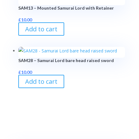
SAM13 – Mounted Samurai Lord with Retainer
£
10.00
Add to cart
SAM28 – Samurai Lord bare head raised sword
£
10.00
Add to cart