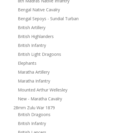
8th Madras Native Infantry
Bengal Native Cavalry
Bengal Sepoys - Sundial Turban
British Artillery
British Highlanders
British Infantry
British Light Dragoons
Elephants
Maratha Artillery
Maratha Infantry
Mounted Arthur Wellesley
New - Maratha Cavalry
28mm Zulu War 1879
British Dragoons
British Infantry
British Lancers