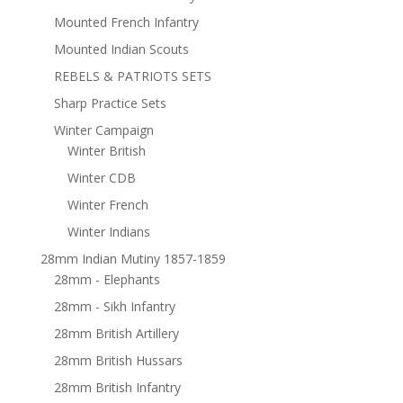
Mounted French Infantry
Mounted Indian Scouts
REBELS & PATRIOTS SETS
Sharp Practice Sets
Winter Campaign
Winter British
Winter CDB
Winter French
Winter Indians
28mm Indian Mutiny 1857-1859
28mm - Elephants
28mm - Sikh Infantry
28mm British Artillery
28mm British Hussars
28mm British Infantry