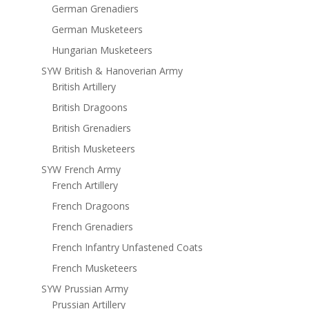
German Grenadiers
German Musketeers
Hungarian Musketeers
SYW British & Hanoverian Army
British Artillery
British Dragoons
British Grenadiers
British Musketeers
SYW French Army
French Artillery
French Dragoons
French Grenadiers
French Infantry Unfastened Coats
French Musketeers
SYW Prussian Army
Prussian Artillery