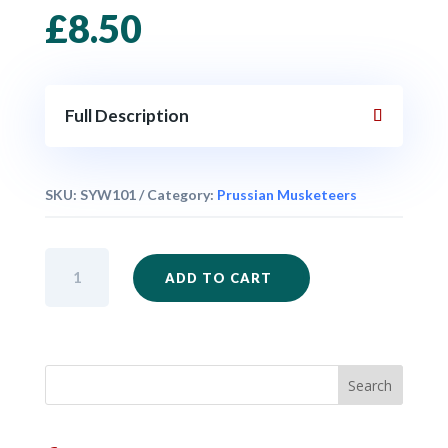
£
8.50
Full Description
SKU:
SYW101
Category:
Prussian Musketeers
Prussian
ADD TO CART
Musketeers
Kneeling
Firing
x
6
quantity