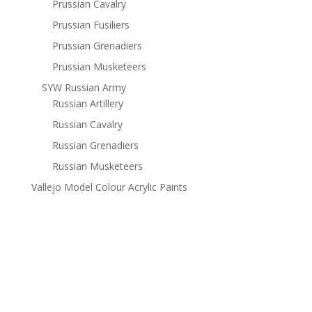
Prussian Cavalry
Prussian Fusiliers
Prussian Grenadiers
Prussian Musketeers
SYW Russian Army
Russian Artillery
Russian Cavalry
Russian Grenadiers
Russian Musketeers
Vallejo Model Colour Acrylic Paints