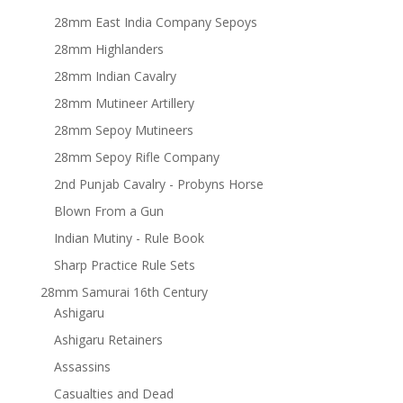
28mm East India Company Sepoys
28mm Highlanders
28mm Indian Cavalry
28mm Mutineer Artillery
28mm Sepoy Mutineers
28mm Sepoy Rifle Company
2nd Punjab Cavalry - Probyns Horse
Blown From a Gun
Indian Mutiny - Rule Book
Sharp Practice Rule Sets
28mm Samurai 16th Century
Ashigaru
Ashigaru Retainers
Assassins
Casualties and Dead