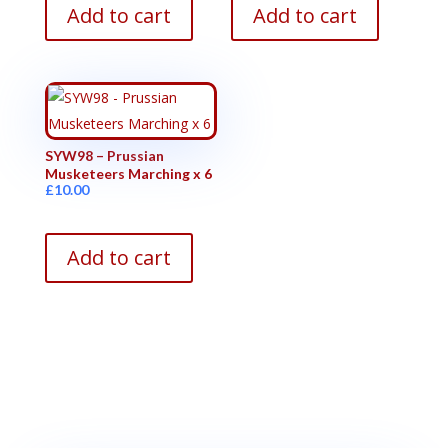
Add to cart
Add to cart
SYW98 – Prussian
Musketeers Marching x 6
£
10.00
Add to cart