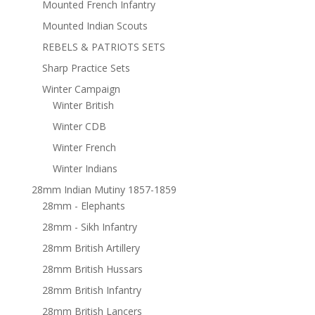
Mounted French Infantry
Mounted Indian Scouts
REBELS & PATRIOTS SETS
Sharp Practice Sets
Winter Campaign
Winter British
Winter CDB
Winter French
Winter Indians
28mm Indian Mutiny 1857-1859
28mm - Elephants
28mm - Sikh Infantry
28mm British Artillery
28mm British Hussars
28mm British Infantry
28mm British Lancers