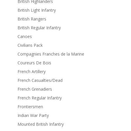
British Highlanders
British Light Infantry
British Rangers
British Regular Infantry
Canoes
Civilians Pack
Compagnies Franches de la Marine
Coureurs De Bois
French Artillery
French Casualties/Dead
French Grenadiers
French Regular Infantry
Frontiersmen
Indian War Party
Mounted British Infantry