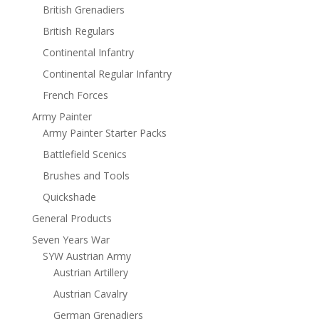
British Grenadiers
British Regulars
Continental Infantry
Continental Regular Infantry
French Forces
Army Painter
Army Painter Starter Packs
Battlefield Scenics
Brushes and Tools
Quickshade
General Products
Seven Years War
SYW Austrian Army
Austrian Artillery
Austrian Cavalry
German Grenadiers