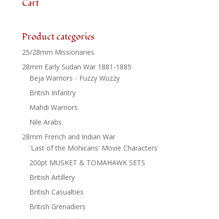
Cart
Product categories
25/28mm Missionaries
28mm Early Sudan War 1881-1885
Beja Warriors - Fuzzy Wuzzy
British Infantry
Mahdi Warriors
Nile Arabs
28mm French and Indian War
'Last of the Mohicans' Movie Characters
200pt MUSKET & TOMAHAWK SETS
British Artillery
British Casualties
British Grenadiers