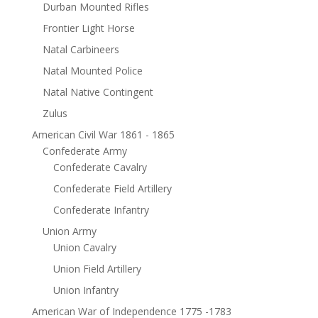
Durban Mounted Rifles
Frontier Light Horse
Natal Carbineers
Natal Mounted Police
Natal Native Contingent
Zulus
American Civil War 1861 - 1865
Confederate Army
Confederate Cavalry
Confederate Field Artillery
Confederate Infantry
Union Army
Union Cavalry
Union Field Artillery
Union Infantry
American War of Independence 1775 -1783