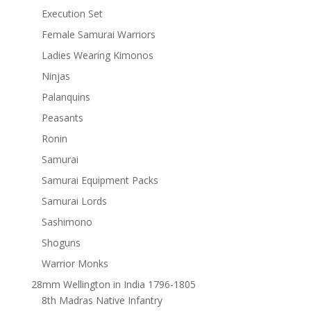
Execution Set
Female Samurai Warriors
Ladies Wearing Kimonos
Ninjas
Palanquins
Peasants
Ronin
Samurai
Samurai Equipment Packs
Samurai Lords
Sashimono
Shoguns
Warrior Monks
28mm Wellington in India 1796-1805
8th Madras Native Infantry