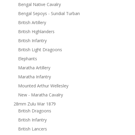
Bengal Native Cavalry
Bengal Sepoys - Sundial Turban
British Artillery
British Highlanders
British Infantry
British Light Dragoons
Elephants
Maratha Artillery
Maratha Infantry
Mounted Arthur Wellesley
New - Maratha Cavalry
28mm Zulu War 1879
British Dragoons
British Infantry
British Lancers