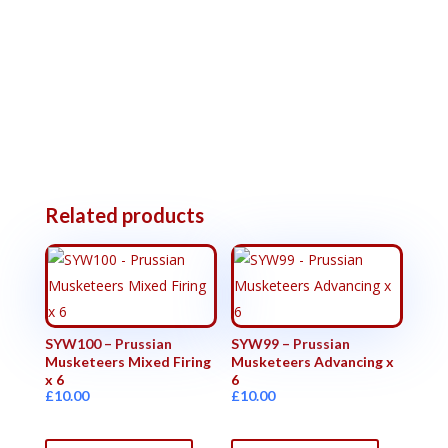
Related products
SYW100 – Prussian
SYW99 – Prussian
Musketeers Mixed Firing
Musketeers Advancing x
x 6
6
£
10.00
£
10.00