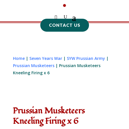
CONTACT US
Home
|
Seven Years War
|
SYW Prussian Army
|
Prussian Musketeers
| Prussian Musketeers
Kneeling Firing x 6
Prussian Musketeers
Kneeling Firing x 6