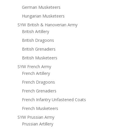
German Musketeers
Hungarian Musketeers
SYW British & Hanoverian Army
British Artillery
British Dragoons
British Grenadiers
British Musketeers
SYW French Army
French Artillery
French Dragoons
French Grenadiers
French Infantry Unfastened Coats
French Musketeers
SYW Prussian Army
Prussian Artillery