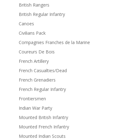
British Rangers
British Regular Infantry
Canoes
Civilians Pack
Compagnies Franches de la Marine
Coureurs De Bois
French Artillery
French Casualties/Dead
French Grenadiers
French Regular Infantry
Frontiersmen
Indian War Party
Mounted British Infantry
Mounted French Infantry
Mounted Indian Scouts