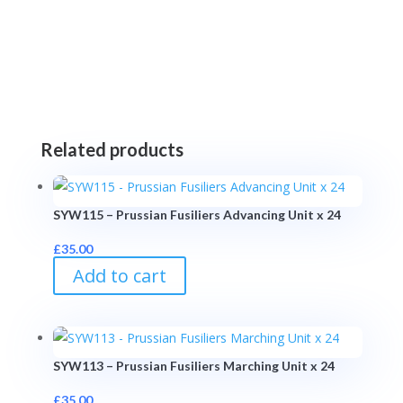
Related products
SYW115 – Prussian Fusiliers Advancing Unit x 24
£
35.00
Add to cart
SYW113 – Prussian Fusiliers Marching Unit x 24
£
35.00