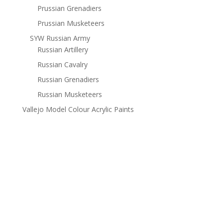
Prussian Grenadiers
Prussian Musketeers
SYW Russian Army
Russian Artillery
Russian Cavalry
Russian Grenadiers
Russian Musketeers
Vallejo Model Colour Acrylic Paints