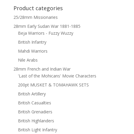
Product categories
25/28mm Missionaries
28mm Early Sudan War 1881-1885
Beja Warriors - Fuzzy Wuzzy
British Infantry
Mahdi Warriors
Nile Arabs
28mm French and Indian War
'Last of the Mohicans' Movie Characters
200pt MUSKET & TOMAHAWK SETS
British Artillery
British Casualties
British Grenadiers
British Highlanders
British Light Infantry