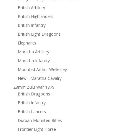
British Artillery
British Highlanders
British Infantry
British Light Dragoons
Elephants
Maratha Artillery
Maratha Infantry
Mounted Arthur Wellesley
New - Maratha Cavalry
28mm Zulu War 1879
British Dragoons
British Infantry
British Lancers
Durban Mounted Rifles
Frontier Light Horse