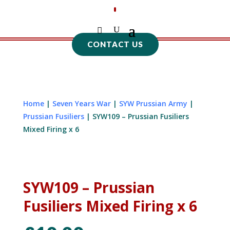
CONTACT US
Home
|
Seven Years War
|
SYW Prussian Army
|
Prussian Fusiliers
| SYW109 – Prussian Fusiliers
Mixed Firing x 6
SYW109 – Prussian
Fusiliers Mixed Firing x 6