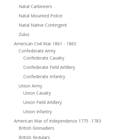
Natal Carbineers
Natal Mounted Police
Natal Native Contingent
Zulus
American Civil War 1861 - 1865
Confederate Army
Confederate Cavalry
Confederate Field Artillery
Confederate Infantry
Union Army
Union Cavalry
Union Field Artillery
Union Infantry
American War of Independence 1775 -1783
British Grenadiers
British Regulars