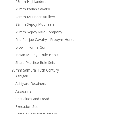
28mm Highlanders
28mm Indian Cavalry
28mm Mutineer Artillery
28mm Sepoy Mutineers
28mm Sepoy Rifle Company
2nd Punjab Cavalry - Probyns Horse
Blown From a Gun
Indian Mutiny - Rule Book
Sharp Practice Rule Sets
28mm Samurai 16th Century
Ashigaru
Ashigaru Retainers
Assassins
Casualties and Dead
Execution Set