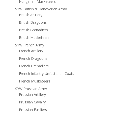
Hungarian Musketeers
SYW British & Hanoverian Army
British Artillery
British Dragoons
British Grenadiers
British Musketeers
SYW French Army
French Artillery
French Dragoons
French Grenadiers
French Infantry Unfastened Coats
French Musketeers
SYW Prussian Army
Prussian Artillery
Prussian Cavalry
Prussian Fusiliers