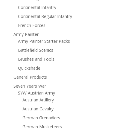
Continental Infantry
Continental Regular Infantry
French Forces
Army Painter
Army Painter Starter Packs
Battlefield Scenics
Brushes and Tools
Quickshade
General Products
Seven Years War
SYW Austrian Army
Austrian Artillery
Austrian Cavalry
German Grenadiers
German Musketeers