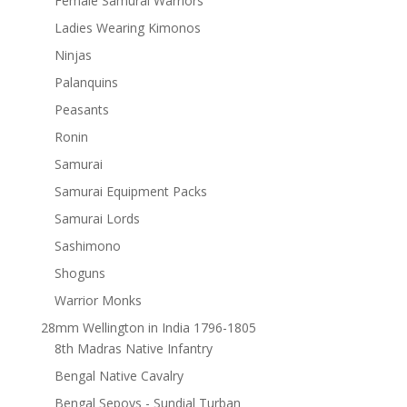
Female Samurai Warriors
Ladies Wearing Kimonos
Ninjas
Palanquins
Peasants
Ronin
Samurai
Samurai Equipment Packs
Samurai Lords
Sashimono
Shoguns
Warrior Monks
28mm Wellington in India 1796-1805
8th Madras Native Infantry
Bengal Native Cavalry
Bengal Sepoys - Sundial Turban