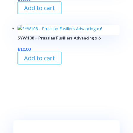
Add to cart
SYW108 – Prussian Fusiliers Advancing x 6
£
10.00
Add to cart