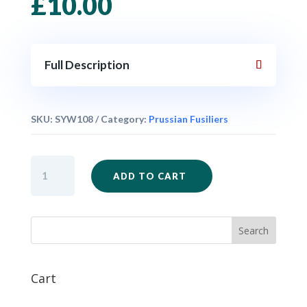
£
10.00
Full Description
SKU:
SYW108
Category:
Prussian Fusiliers
SYW109
ADD TO CART
-
Prussian
Fusiliers
Mixed
Firing
x
6
Cart
quantity