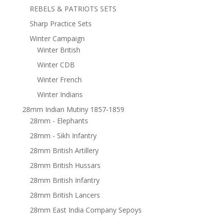
REBELS & PATRIOTS SETS
Sharp Practice Sets
Winter Campaign
Winter British
Winter CDB
Winter French
Winter Indians
28mm Indian Mutiny 1857-1859
28mm - Elephants
28mm - Sikh Infantry
28mm British Artillery
28mm British Hussars
28mm British Infantry
28mm British Lancers
28mm East India Company Sepoys