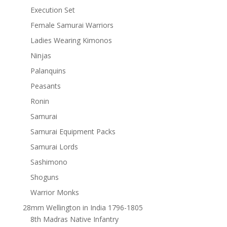
Execution Set
Female Samurai Warriors
Ladies Wearing Kimonos
Ninjas
Palanquins
Peasants
Ronin
Samurai
Samurai Equipment Packs
Samurai Lords
Sashimono
Shoguns
Warrior Monks
28mm Wellington in India 1796-1805
8th Madras Native Infantry