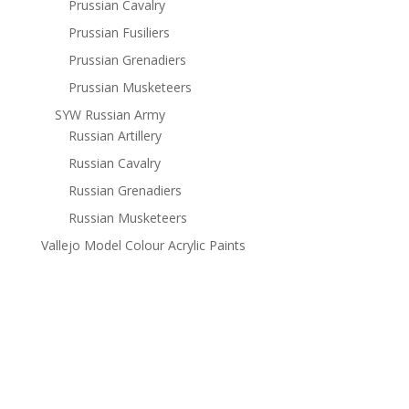
Prussian Cavalry
Prussian Fusiliers
Prussian Grenadiers
Prussian Musketeers
SYW Russian Army
Russian Artillery
Russian Cavalry
Russian Grenadiers
Russian Musketeers
Vallejo Model Colour Acrylic Paints