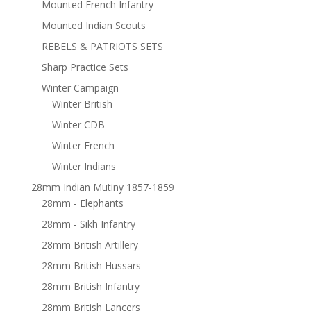
Mounted French Infantry
Mounted Indian Scouts
REBELS & PATRIOTS SETS
Sharp Practice Sets
Winter Campaign
Winter British
Winter CDB
Winter French
Winter Indians
28mm Indian Mutiny 1857-1859
28mm - Elephants
28mm - Sikh Infantry
28mm British Artillery
28mm British Hussars
28mm British Infantry
28mm British Lancers