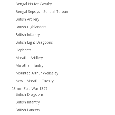
Bengal Native Cavalry
Bengal Sepoys - Sundial Turban
British Artillery
British Highlanders
British Infantry
British Light Dragoons
Elephants
Maratha Artillery
Maratha Infantry
Mounted Arthur Wellesley
New - Maratha Cavalry
28mm Zulu War 1879
British Dragoons
British Infantry
British Lancers