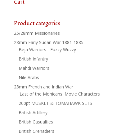
Cart
Product categories
25/28mm Missionaries
28mm Early Sudan War 1881-1885
Beja Warriors - Fuzzy Wuzzy
British Infantry
Mahdi Warriors
Nile Arabs
28mm French and Indian War
'Last of the Mohicans' Movie Characters
200pt MUSKET & TOMAHAWK SETS
British Artillery
British Casualties
British Grenadiers