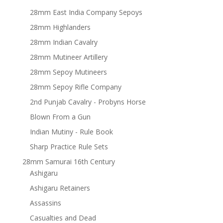
28mm East India Company Sepoys
28mm Highlanders
28mm Indian Cavalry
28mm Mutineer Artillery
28mm Sepoy Mutineers
28mm Sepoy Rifle Company
2nd Punjab Cavalry - Probyns Horse
Blown From a Gun
Indian Mutiny - Rule Book
Sharp Practice Rule Sets
28mm Samurai 16th Century
Ashigaru
Ashigaru Retainers
Assassins
Casualties and Dead