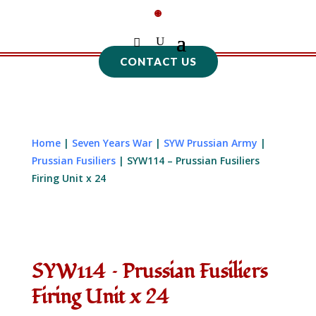
CONTACT US
Home
|
Seven Years War
|
SYW Prussian Army
|
Prussian Fusiliers
| SYW114 – Prussian Fusiliers
Firing Unit x 24
SYW114 – Prussian Fusiliers
Firing Unit x 24