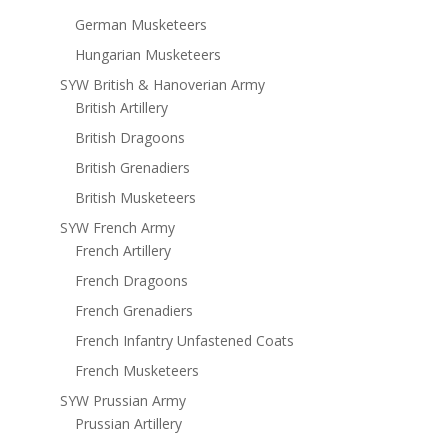
German Musketeers
Hungarian Musketeers
SYW British & Hanoverian Army
British Artillery
British Dragoons
British Grenadiers
British Musketeers
SYW French Army
French Artillery
French Dragoons
French Grenadiers
French Infantry Unfastened Coats
French Musketeers
SYW Prussian Army
Prussian Artillery