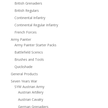
British Grenadiers
British Regulars
Continental Infantry
Continental Regular Infantry
French Forces
Army Painter
Army Painter Starter Packs
Battlefield Scenics
Brushes and Tools
Quickshade
General Products
Seven Years War
SYW Austrian Army
Austrian Artillery
Austrian Cavalry
German Grenadiers