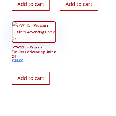
Add to cart
Add to cart
SYW115 – Prussian
Fusiliers Advancing Unit x
24
£
35.00
Add to cart