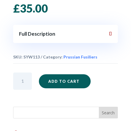
£
35.00
Full Description
SKU:
SYW113
Category:
Prussian Fusiliers
SYW114
ADD TO CART
-
Prussian
Fusiliers
Firing
Unit
x
24
quantity