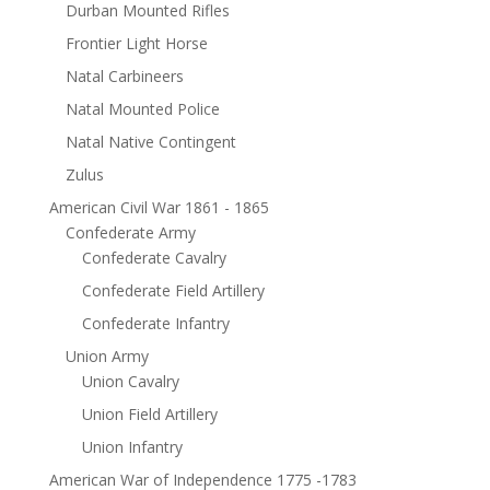
Durban Mounted Rifles
Frontier Light Horse
Natal Carbineers
Natal Mounted Police
Natal Native Contingent
Zulus
American Civil War 1861 - 1865
Confederate Army
Confederate Cavalry
Confederate Field Artillery
Confederate Infantry
Union Army
Union Cavalry
Union Field Artillery
Union Infantry
American War of Independence 1775 -1783