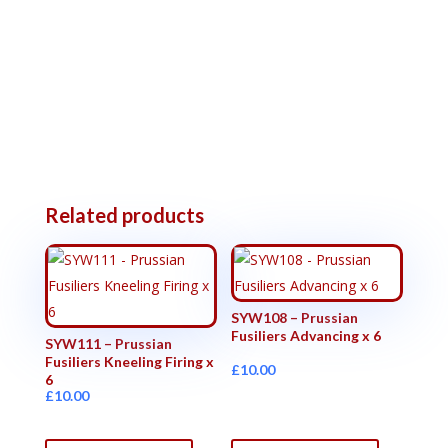
Related products
SYW108 – Prussian
Fusiliers Advancing x 6
SYW111 – Prussian
Fusiliers Kneeling Firing x
£
10.00
6
£
10.00