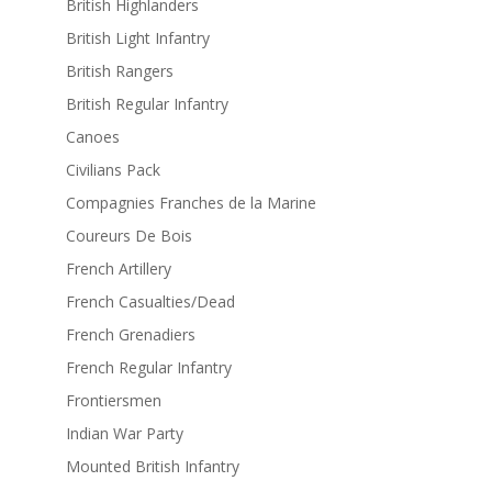
British Highlanders
British Light Infantry
British Rangers
British Regular Infantry
Canoes
Civilians Pack
Compagnies Franches de la Marine
Coureurs De Bois
French Artillery
French Casualties/Dead
French Grenadiers
French Regular Infantry
Frontiersmen
Indian War Party
Mounted British Infantry