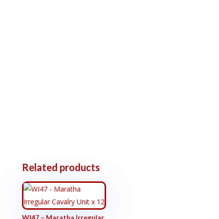
Related products
WI47 – Maratha Irregular