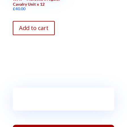
Cavalry Unit x 12
£
40.00
Add to cart