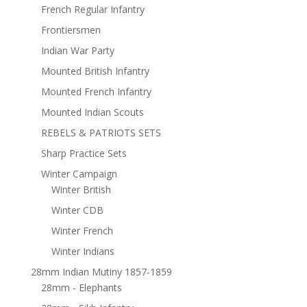
French Regular Infantry
Frontiersmen
Indian War Party
Mounted British Infantry
Mounted French Infantry
Mounted Indian Scouts
REBELS & PATRIOTS SETS
Sharp Practice Sets
Winter Campaign
Winter British
Winter CDB
Winter French
Winter Indians
28mm Indian Mutiny 1857-1859
28mm - Elephants