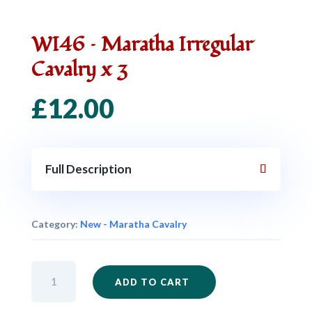
WI46 – Maratha Irregular
Cavalry x 3
£
12.00
Full Description
Category:
New - Maratha Cavalry
WI46
ADD TO CART
-
Maratha