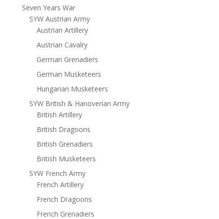
Seven Years War
SYW Austrian Army
Austrian Artillery
Austrian Cavalry
German Grenadiers
German Musketeers
Hungarian Musketeers
SYW British & Hanoverian Army
British Artillery
British Dragoons
British Grenadiers
British Musketeers
SYW French Army
French Artillery
French Dragoons
French Grenadiers