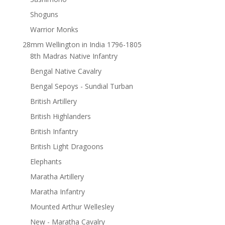
Shoguns
Warrior Monks
28mm Wellington in India 1796-1805
8th Madras Native Infantry
Bengal Native Cavalry
Bengal Sepoys - Sundial Turban
British Artillery
British Highlanders
British Infantry
British Light Dragoons
Elephants
Maratha Artillery
Maratha Infantry
Mounted Arthur Wellesley
New - Maratha Cavalry