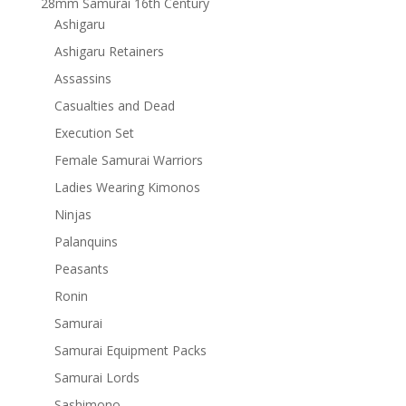
28mm Samurai 16th Century
Ashigaru
Ashigaru Retainers
Assassins
Casualties and Dead
Execution Set
Female Samurai Warriors
Ladies Wearing Kimonos
Ninjas
Palanquins
Peasants
Ronin
Samurai
Samurai Equipment Packs
Samurai Lords
Sashimono