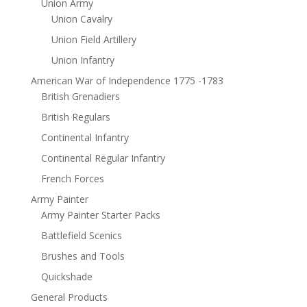
Union Army
Union Cavalry
Union Field Artillery
Union Infantry
American War of Independence 1775 -1783
British Grenadiers
British Regulars
Continental Infantry
Continental Regular Infantry
French Forces
Army Painter
Army Painter Starter Packs
Battlefield Scenics
Brushes and Tools
Quickshade
General Products