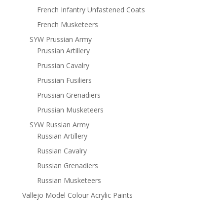
French Infantry Unfastened Coats
French Musketeers
SYW Prussian Army
Prussian Artillery
Prussian Cavalry
Prussian Fusiliers
Prussian Grenadiers
Prussian Musketeers
SYW Russian Army
Russian Artillery
Russian Cavalry
Russian Grenadiers
Russian Musketeers
Vallejo Model Colour Acrylic Paints