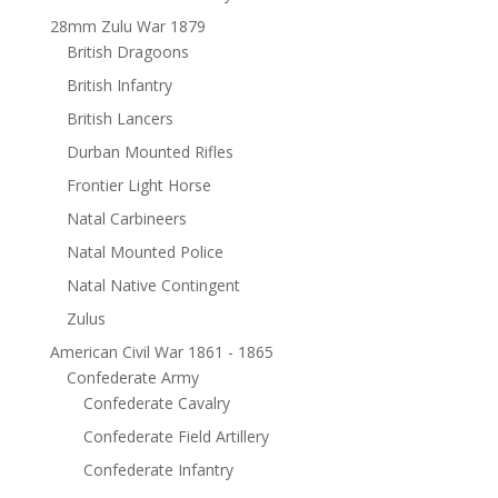
28mm Zulu War 1879
British Dragoons
British Infantry
British Lancers
Durban Mounted Rifles
Frontier Light Horse
Natal Carbineers
Natal Mounted Police
Natal Native Contingent
Zulus
American Civil War 1861 - 1865
Confederate Army
Confederate Cavalry
Confederate Field Artillery
Confederate Infantry