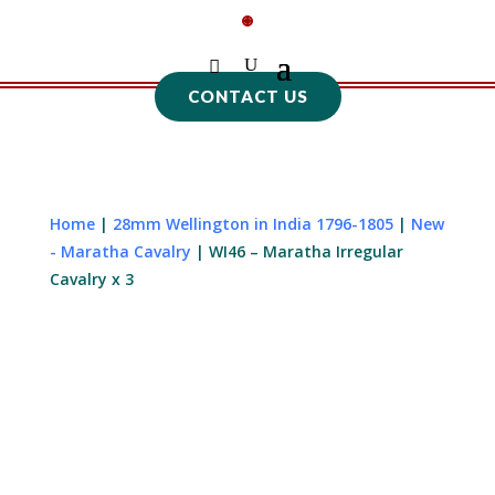
CONTACT US
Home
|
28mm Wellington in India 1796-1805
|
New
- Maratha Cavalry
| WI46 – Maratha Irregular
Cavalry x 3