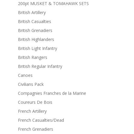
200pt MUSKET & TOMAHAWK SETS
British Artillery
British Casualties
British Grenadiers
British Highlanders
British Light Infantry
British Rangers
British Regular Infantry
Canoes
Civilians Pack
Compagnies Franches de la Marine
Coureurs De Bois
French Artillery
French Casualties/Dead
French Grenadiers