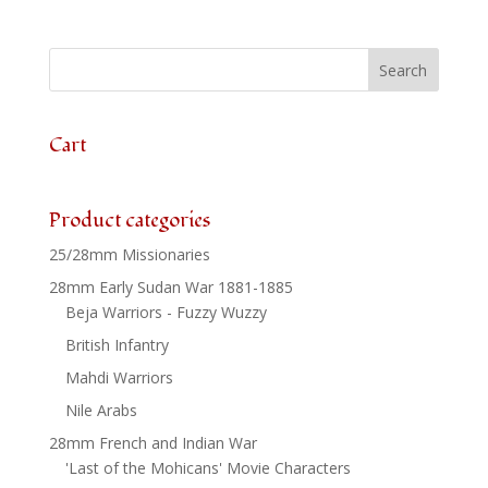
Irregular
Cavalry
x
3
quantity
Cart
Product categories
25/28mm Missionaries
28mm Early Sudan War 1881-1885
Beja Warriors - Fuzzy Wuzzy
British Infantry
Mahdi Warriors
Nile Arabs
28mm French and Indian War
'Last of the Mohicans' Movie Characters