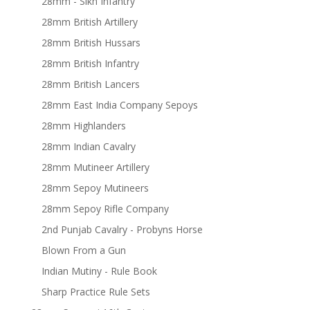
28mm - Sikh Infantry
28mm British Artillery
28mm British Hussars
28mm British Infantry
28mm British Lancers
28mm East India Company Sepoys
28mm Highlanders
28mm Indian Cavalry
28mm Mutineer Artillery
28mm Sepoy Mutineers
28mm Sepoy Rifle Company
2nd Punjab Cavalry - Probyns Horse
Blown From a Gun
Indian Mutiny - Rule Book
Sharp Practice Rule Sets