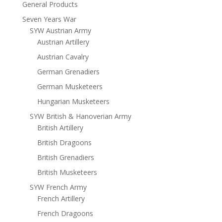
General Products
Seven Years War
SYW Austrian Army
Austrian Artillery
Austrian Cavalry
German Grenadiers
German Musketeers
Hungarian Musketeers
SYW British & Hanoverian Army
British Artillery
British Dragoons
British Grenadiers
British Musketeers
SYW French Army
French Artillery
French Dragoons