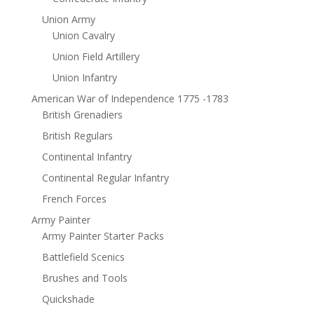
Union Army
Union Cavalry
Union Field Artillery
Union Infantry
American War of Independence 1775 -1783
British Grenadiers
British Regulars
Continental Infantry
Continental Regular Infantry
French Forces
Army Painter
Army Painter Starter Packs
Battlefield Scenics
Brushes and Tools
Quickshade