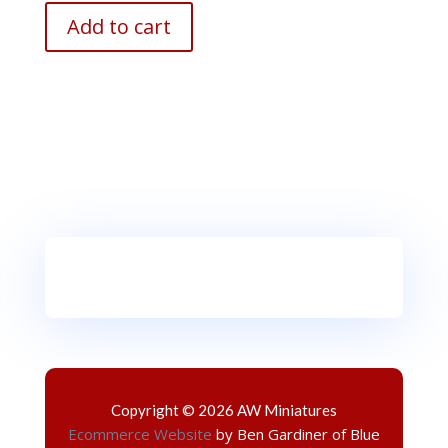
Add to cart
Copyright © 2026 AW Miniatures
Ecommerce Website
by Ben Gardiner of Blue