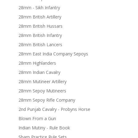
28mm - Sikh Infantry
28mm British Artillery
28mm British Hussars
28mm British Infantry
28mm British Lancers
28mm East India Company Sepoys
28mm Highlanders
28mm Indian Cavalry
28mm Mutineer Artillery
28mm Sepoy Mutineers
28mm Sepoy Rifle Company
2nd Punjab Cavalry - Probyns Horse
Blown From a Gun
Indian Mutiny - Rule Book
Sharp Practice Rule Sets