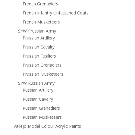
French Grenadiers
French Infantry Unfastened Coats
French Musketeers
SYW Prussian Army
Prussian Artillery
Prussian Cavalry
Prussian Fusiliers
Prussian Grenadiers
Prussian Musketeers
SYW Russian Army
Russian Artillery
Russian Cavalry
Russian Grenadiers
Russian Musketeers
Vallejo Model Colour Acrylic Paints