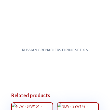
RUSSIAN GRENADIERS FIRING SET X 6
Related products