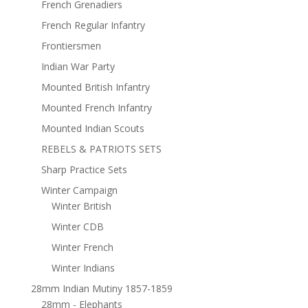
French Grenadiers
French Regular Infantry
Frontiersmen
Indian War Party
Mounted British Infantry
Mounted French Infantry
Mounted Indian Scouts
REBELS & PATRIOTS SETS
Sharp Practice Sets
Winter Campaign
Winter British
Winter CDB
Winter French
Winter Indians
28mm Indian Mutiny 1857-1859
28mm - Elephants