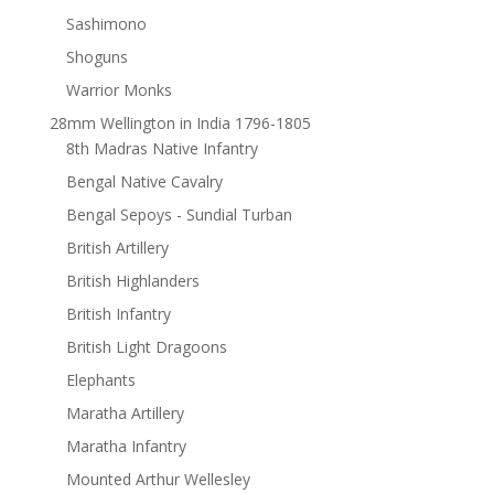
Sashimono
Shoguns
Warrior Monks
28mm Wellington in India 1796-1805
8th Madras Native Infantry
Bengal Native Cavalry
Bengal Sepoys - Sundial Turban
British Artillery
British Highlanders
British Infantry
British Light Dragoons
Elephants
Maratha Artillery
Maratha Infantry
Mounted Arthur Wellesley