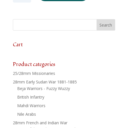
SYW148
-
Russian
Grenadiers
Firing
x
6
Cart
quantity
Product categories
25/28mm Missionaries
28mm Early Sudan War 1881-1885
Beja Warriors - Fuzzy Wuzzy
British Infantry
Mahdi Warriors
Nile Arabs
28mm French and Indian War