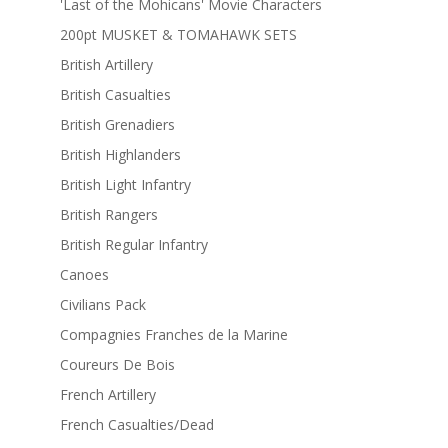
'Last of the Mohicans' Movie Characters
200pt MUSKET & TOMAHAWK SETS
British Artillery
British Casualties
British Grenadiers
British Highlanders
British Light Infantry
British Rangers
British Regular Infantry
Canoes
Civilians Pack
Compagnies Franches de la Marine
Coureurs De Bois
French Artillery
French Casualties/Dead