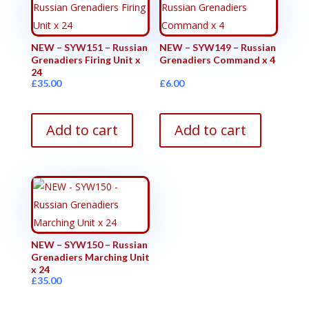
NEW – SYW151 – Russian
NEW – SYW149 – Russian
Grenadiers Firing Unit x
Grenadiers Command x 4
24
£
35.00
£
6.00
Add to cart
Add to cart
NEW – SYW150 – Russian
Grenadiers Marching Unit
x 24
£
35.00