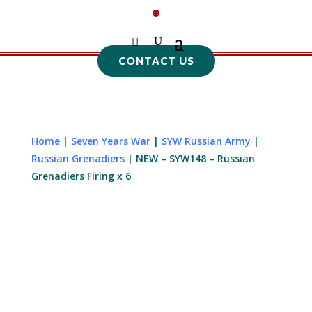
CONTACT US
Home
|
Seven Years War
|
SYW Russian Army
|
Russian Grenadiers
| NEW – SYW148 – Russian
Grenadiers Firing x 6