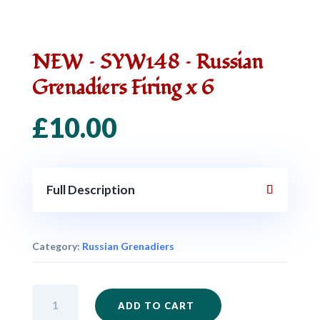
NEW – SYW148 – Russian
Grenadiers Firing x 6
£
10.00
Full Description
Category:
Russian Grenadiers
NEW
ADD TO CART
-