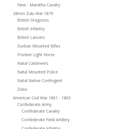
New - Maratha Cavalry
28mm Zulu War 1879
British Dragoons
British Infantry
British Lancers
Durban Mounted Rifles
Frontier Light Horse
Natal Carbineers
Natal Mounted Police
Natal Native Contingent
Zulus
American Civil War 1861 - 1865
Confederate Army
Confederate Cavalry
Confederate Field Artillery
Confederate Infantry