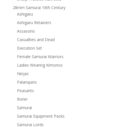
28mm Samurai 16th Century
Ashigaru
Ashigaru Retainers
Assassins
Casualties and Dead
Execution Set
Female Samurai Warriors
Ladies Wearing Kimonos
Ninjas
Palanquins
Peasants
Ronin
Samurai
Samurai Equipment Packs
Samurai Lords