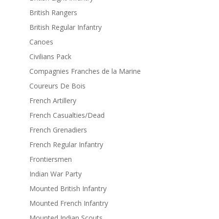
British Rangers
British Regular Infantry
Canoes
Civilians Pack
Compagnies Franches de la Marine
Coureurs De Bois
French Artillery
French Casualties/Dead
French Grenadiers
French Regular Infantry
Frontiersmen
Indian War Party
Mounted British Infantry
Mounted French Infantry
Mounted Indian Scouts