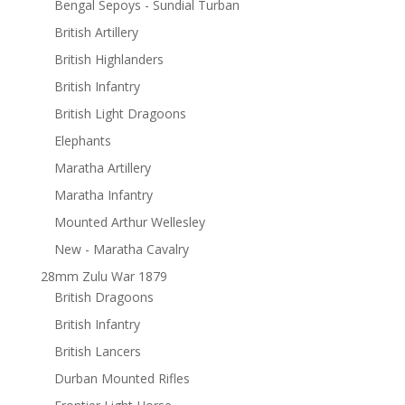
Bengal Sepoys - Sundial Turban
British Artillery
British Highlanders
British Infantry
British Light Dragoons
Elephants
Maratha Artillery
Maratha Infantry
Mounted Arthur Wellesley
New - Maratha Cavalry
28mm Zulu War 1879
British Dragoons
British Infantry
British Lancers
Durban Mounted Rifles