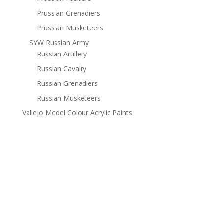
Prussian Grenadiers
Prussian Musketeers
SYW Russian Army
Russian Artillery
Russian Cavalry
Russian Grenadiers
Russian Musketeers
Vallejo Model Colour Acrylic Paints