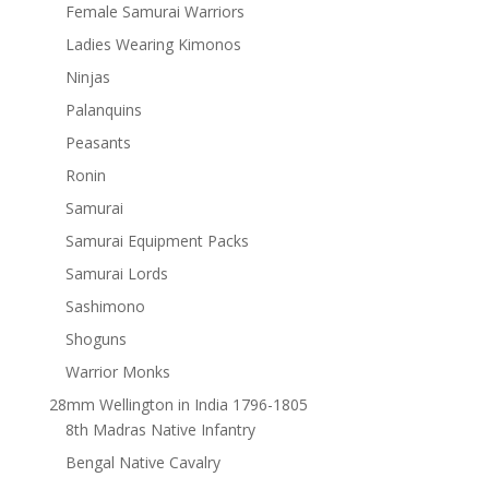
Female Samurai Warriors
Ladies Wearing Kimonos
Ninjas
Palanquins
Peasants
Ronin
Samurai
Samurai Equipment Packs
Samurai Lords
Sashimono
Shoguns
Warrior Monks
28mm Wellington in India 1796-1805
8th Madras Native Infantry
Bengal Native Cavalry