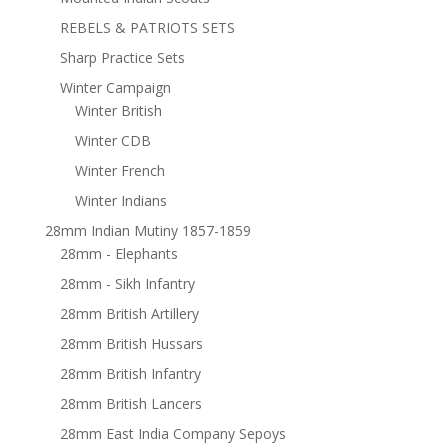
REBELS & PATRIOTS SETS
Sharp Practice Sets
Winter Campaign
Winter British
Winter CDB
Winter French
Winter Indians
28mm Indian Mutiny 1857-1859
28mm - Elephants
28mm - Sikh Infantry
28mm British Artillery
28mm British Hussars
28mm British Infantry
28mm British Lancers
28mm East India Company Sepoys