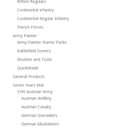
British Regulars
Continental Infantry
Continental Regular Infantry
French Forces
Army Painter
Army Painter Starter Packs
Battlefield Scenics
Brushes and Tools
Quickshade
General Products
Seven Years War
SYW Austrian Army
Austrian Artillery
Austrian Cavalry
German Grenadiers
German Musketeers