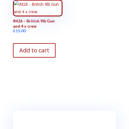
IM26 – British 9lb Gun
and 4 x crew
£
15.00
Add to cart