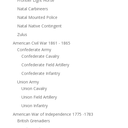
Frontier Light Horse
Natal Carbineers
Natal Mounted Police
Natal Native Contingent
Zulus
American Civil War 1861 - 1865
Confederate Army
Confederate Cavalry
Confederate Field Artillery
Confederate Infantry
Union Army
Union Cavalry
Union Field Artillery
Union Infantry
American War of Independence 1775 -1783
British Grenadiers