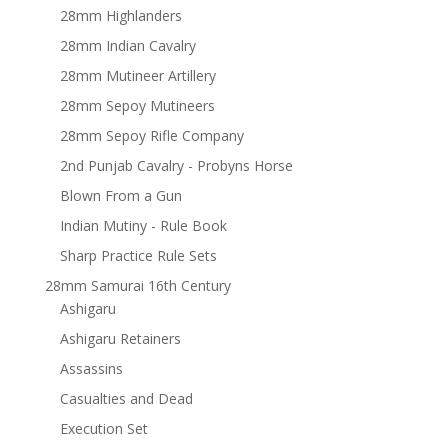
28mm Highlanders
28mm Indian Cavalry
28mm Mutineer Artillery
28mm Sepoy Mutineers
28mm Sepoy Rifle Company
2nd Punjab Cavalry - Probyns Horse
Blown From a Gun
Indian Mutiny - Rule Book
Sharp Practice Rule Sets
28mm Samurai 16th Century
Ashigaru
Ashigaru Retainers
Assassins
Casualties and Dead
Execution Set