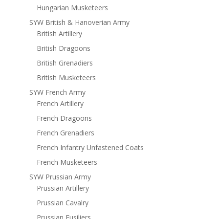
Hungarian Musketeers
SYW British & Hanoverian Army
British Artillery
British Dragoons
British Grenadiers
British Musketeers
SYW French Army
French Artillery
French Dragoons
French Grenadiers
French Infantry Unfastened Coats
French Musketeers
SYW Prussian Army
Prussian Artillery
Prussian Cavalry
Prussian Fusiliers