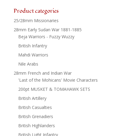
Product categories
25/28mm Missionaries
28mm Early Sudan War 1881-1885
Beja Warriors - Fuzzy Wuzzy
British Infantry
Mahdi Warriors
Nile Arabs
28mm French and Indian War
'Last of the Mohicans' Movie Characters
200pt MUSKET & TOMAHAWK SETS
British Artillery
British Casualties
British Grenadiers
British Highlanders
British Light Infantry