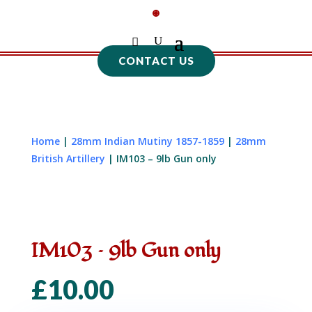
CONTACT US
Home
|
28mm Indian Mutiny 1857-1859
|
28mm
British Artillery
| IM103 – 9lb Gun only
IM103 – 9lb Gun only
£
10.00