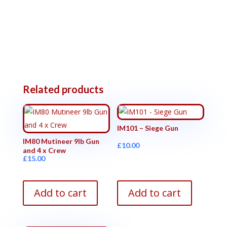
Related products
IM101 – Siege Gun
IM80 Mutineer 9lb Gun
£
10.00
and 4 x Crew
£
15.00
Add to cart
Add to cart