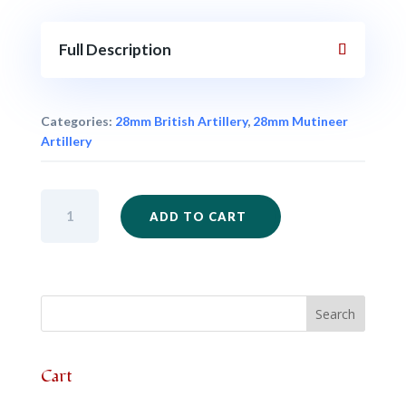
Full Description
Categories:
28mm British Artillery
,
28mm Mutineer
Artillery
IM103
ADD TO CART
-
9lb
Gun
only
quantity
Cart