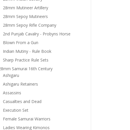
28mm Mutineer Artillery
28mm Sepoy Mutineers
28mm Sepoy Rifle Company
2nd Punjab Cavalry - Probyns Horse
Blown From a Gun
Indian Mutiny - Rule Book
Sharp Practice Rule Sets
28mm Samurai 16th Century
Ashigaru
Ashigaru Retainers
Assassins
Casualties and Dead
Execution Set
Female Samurai Warriors
Ladies Wearing Kimonos