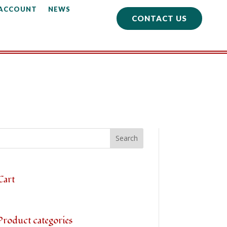
 ACCOUNT
NEWS
CONTACT US
Cart
Product categories