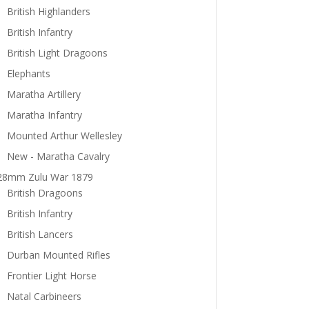
British Highlanders
British Infantry
British Light Dragoons
Elephants
Maratha Artillery
Maratha Infantry
Mounted Arthur Wellesley
New - Maratha Cavalry
28mm Zulu War 1879
British Dragoons
British Infantry
British Lancers
Durban Mounted Rifles
Frontier Light Horse
Natal Carbineers