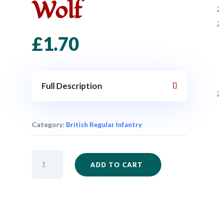
Wolf
£
1.70
Full Description
Category:
British Regular Infantry
NEW
ADD TO CART
-
FIW100
-
General
James