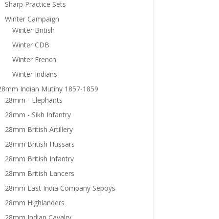
Sharp Practice Sets
Winter Campaign
Winter British
Winter CDB
Winter French
Winter Indians
28mm Indian Mutiny 1857-1859
28mm - Elephants
28mm - Sikh Infantry
28mm British Artillery
28mm British Hussars
28mm British Infantry
28mm British Lancers
28mm East India Company Sepoys
28mm Highlanders
28mm Indian Cavalry