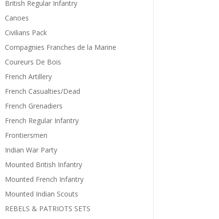
British Regular Infantry
Canoes
Civilians Pack
Compagnies Franches de la Marine
Coureurs De Bois
French Artillery
French Casualties/Dead
French Grenadiers
French Regular Infantry
Frontiersmen
Indian War Party
Mounted British Infantry
Mounted French Infantry
Mounted Indian Scouts
REBELS & PATRIOTS SETS