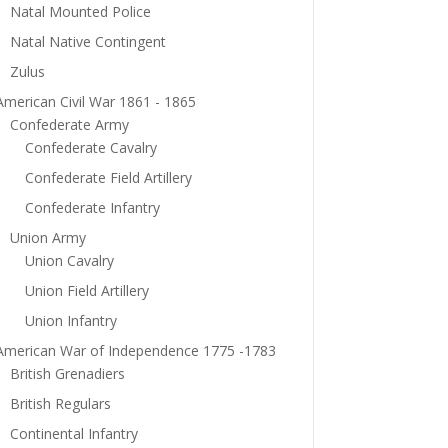
Natal Mounted Police
Natal Native Contingent
Zulus
American Civil War 1861 - 1865
Confederate Army
Confederate Cavalry
Confederate Field Artillery
Confederate Infantry
Union Army
Union Cavalry
Union Field Artillery
Union Infantry
American War of Independence 1775 -1783
British Grenadiers
British Regulars
Continental Infantry