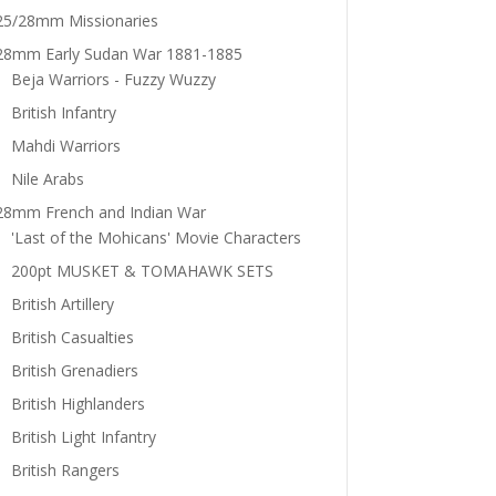
25/28mm Missionaries
28mm Early Sudan War 1881-1885
Beja Warriors - Fuzzy Wuzzy
British Infantry
Mahdi Warriors
Nile Arabs
28mm French and Indian War
'Last of the Mohicans' Movie Characters
200pt MUSKET & TOMAHAWK SETS
British Artillery
British Casualties
British Grenadiers
British Highlanders
British Light Infantry
British Rangers