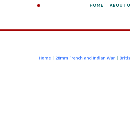
HOME
ABOUT U
Home
|
28mm French and Indian War
|
Briti