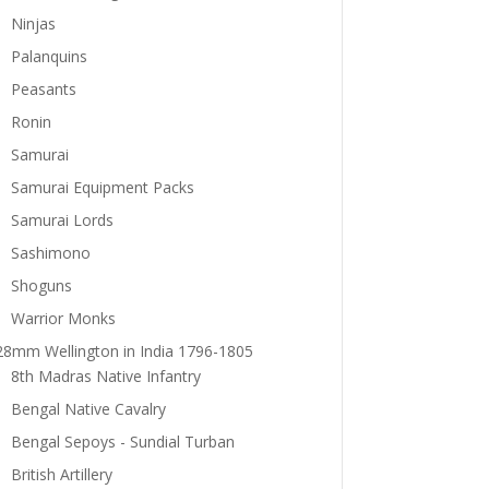
Ninjas
Palanquins
Peasants
Ronin
Samurai
Samurai Equipment Packs
Samurai Lords
Sashimono
Shoguns
Warrior Monks
28mm Wellington in India 1796-1805
8th Madras Native Infantry
Bengal Native Cavalry
Bengal Sepoys - Sundial Turban
British Artillery