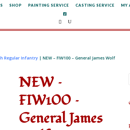
S
SHOP
PAINTING SERVICE
CASTING SERVICE
MY
sh Regular Infantry
| NEW – FIW100 – General James Wolf
NEW –
FIW100 –
General James