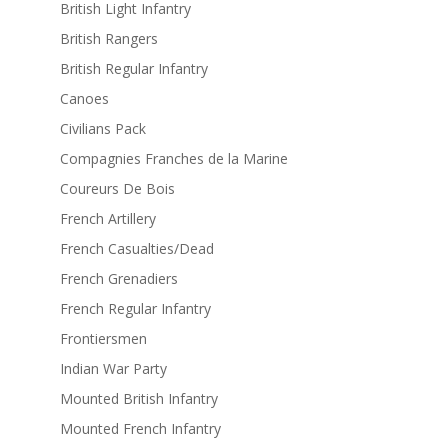
British Light Infantry
British Rangers
British Regular Infantry
Canoes
Civilians Pack
Compagnies Franches de la Marine
Coureurs De Bois
French Artillery
French Casualties/Dead
French Grenadiers
French Regular Infantry
Frontiersmen
Indian War Party
Mounted British Infantry
Mounted French Infantry