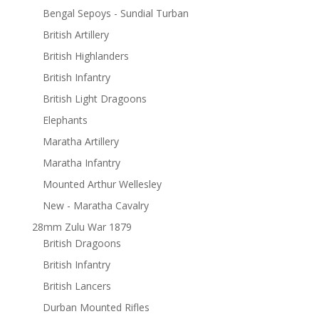
Bengal Sepoys - Sundial Turban
British Artillery
British Highlanders
British Infantry
British Light Dragoons
Elephants
Maratha Artillery
Maratha Infantry
Mounted Arthur Wellesley
New - Maratha Cavalry
28mm Zulu War 1879
British Dragoons
British Infantry
British Lancers
Durban Mounted Rifles