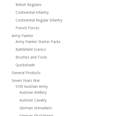
British Regulars
Continental Infantry
Continental Regular Infantry
French Forces
Army Painter
Army Painter Starter Packs
Battlefield Scenics
Brushes and Tools
Quickshade
General Products
Seven Years War
SYW Austrian Army
Austrian Artillery
Austrian Cavalry
German Grenadiers
German Musketeers