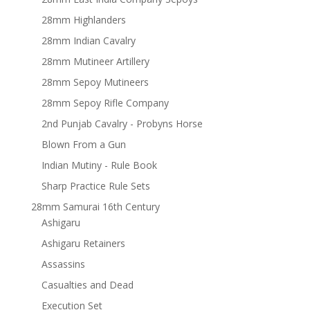
28mm Highlanders
28mm Indian Cavalry
28mm Mutineer Artillery
28mm Sepoy Mutineers
28mm Sepoy Rifle Company
2nd Punjab Cavalry - Probyns Horse
Blown From a Gun
Indian Mutiny - Rule Book
Sharp Practice Rule Sets
28mm Samurai 16th Century
Ashigaru
Ashigaru Retainers
Assassins
Casualties and Dead
Execution Set