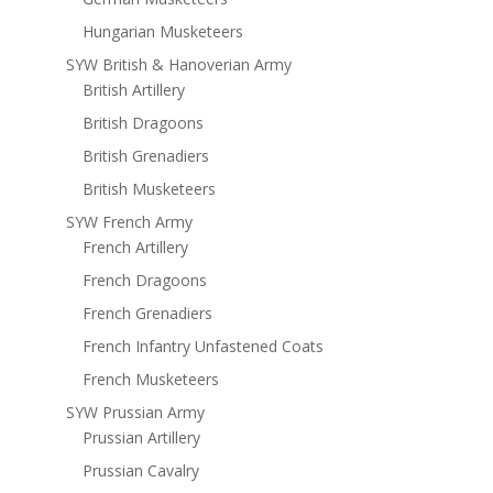
Hungarian Musketeers
SYW British & Hanoverian Army
British Artillery
British Dragoons
British Grenadiers
British Musketeers
SYW French Army
French Artillery
French Dragoons
French Grenadiers
French Infantry Unfastened Coats
French Musketeers
SYW Prussian Army
Prussian Artillery
Prussian Cavalry