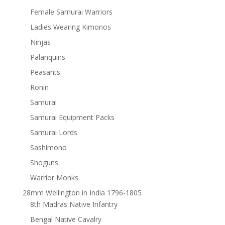
Female Samurai Warriors
Ladies Wearing Kimonos
Ninjas
Palanquins
Peasants
Ronin
Samurai
Samurai Equipment Packs
Samurai Lords
Sashimono
Shoguns
Warrior Monks
28mm Wellington in India 1796-1805
8th Madras Native Infantry
Bengal Native Cavalry