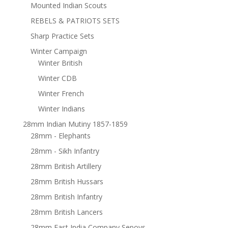
Mounted Indian Scouts
REBELS & PATRIOTS SETS
Sharp Practice Sets
Winter Campaign
Winter British
Winter CDB
Winter French
Winter Indians
28mm Indian Mutiny 1857-1859
28mm - Elephants
28mm - Sikh Infantry
28mm British Artillery
28mm British Hussars
28mm British Infantry
28mm British Lancers
28mm East India Company Sepoys