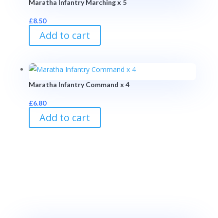
Maratha Infantry Marching x 5
£
8.50
Add to cart
Maratha Infantry Command x 4
£
6.80
Add to cart