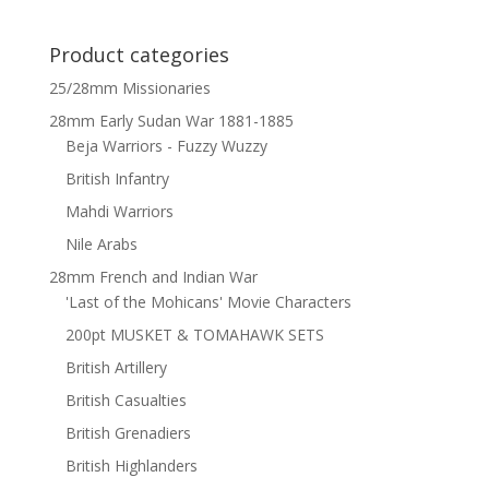
Product categories
25/28mm Missionaries
28mm Early Sudan War 1881-1885
Beja Warriors - Fuzzy Wuzzy
British Infantry
Mahdi Warriors
Nile Arabs
28mm French and Indian War
'Last of the Mohicans' Movie Characters
200pt MUSKET & TOMAHAWK SETS
British Artillery
British Casualties
British Grenadiers
British Highlanders