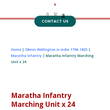
CONTACT US
Home
|
28mm Wellington in India 1796-1805
|
Maratha Infantry
| Maratha Infantry Marching
Unit x 24
Maratha Infantry
Marching Unit x 24