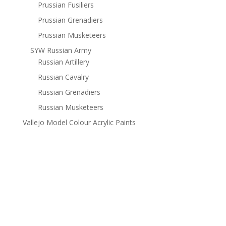
Prussian Fusiliers
Prussian Grenadiers
Prussian Musketeers
SYW Russian Army
Russian Artillery
Russian Cavalry
Russian Grenadiers
Russian Musketeers
Vallejo Model Colour Acrylic Paints