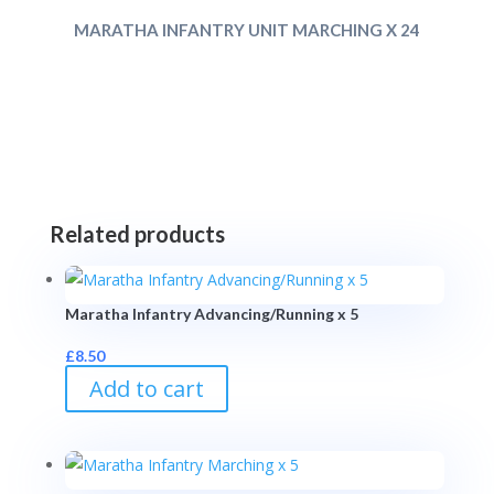
MARATHA INFANTRY UNIT MARCHING X 24
Related products
Maratha Infantry Advancing/Running x 5
£
8.50
Add to cart