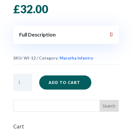
£
32.00
Full Description
SKU:
WI-12
Category:
Maratha Infantry
Maratha
ADD TO CART
Infantry
Marching
Unit
x
24
quantity
Cart