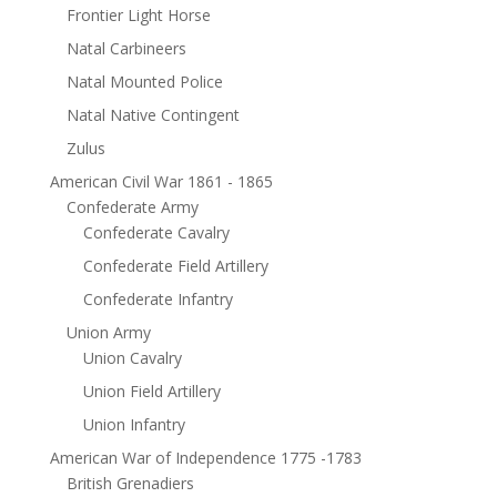
Frontier Light Horse
Natal Carbineers
Natal Mounted Police
Natal Native Contingent
Zulus
American Civil War 1861 - 1865
Confederate Army
Confederate Cavalry
Confederate Field Artillery
Confederate Infantry
Union Army
Union Cavalry
Union Field Artillery
Union Infantry
American War of Independence 1775 -1783
British Grenadiers