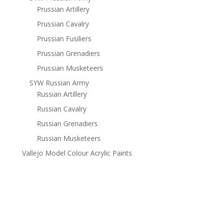
Prussian Artillery
Prussian Cavalry
Prussian Fusiliers
Prussian Grenadiers
Prussian Musketeers
SYW Russian Army
Russian Artillery
Russian Cavalry
Russian Grenadiers
Russian Musketeers
Vallejo Model Colour Acrylic Paints