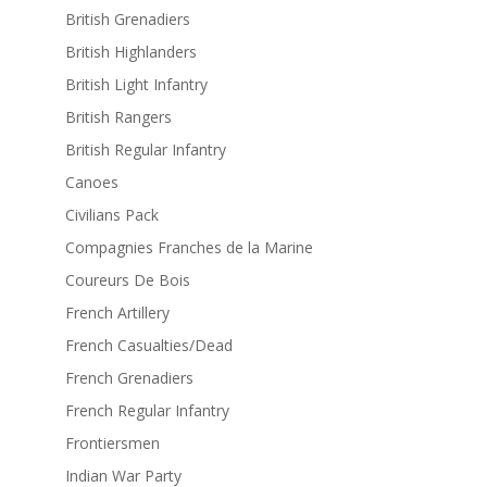
British Grenadiers
British Highlanders
British Light Infantry
British Rangers
British Regular Infantry
Canoes
Civilians Pack
Compagnies Franches de la Marine
Coureurs De Bois
French Artillery
French Casualties/Dead
French Grenadiers
French Regular Infantry
Frontiersmen
Indian War Party