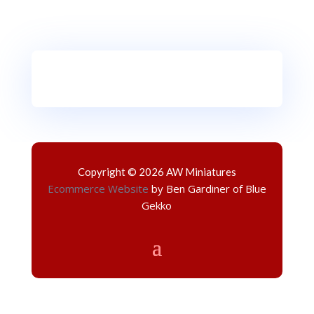
Copyright © 2026 AW Miniatures
Ecommerce Website
by Ben Gardiner of Blue
Gekko