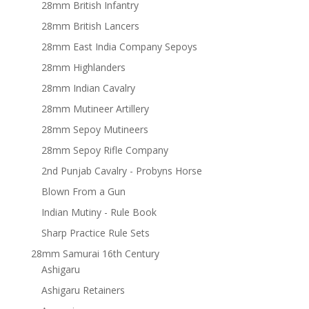
28mm British Infantry
28mm British Lancers
28mm East India Company Sepoys
28mm Highlanders
28mm Indian Cavalry
28mm Mutineer Artillery
28mm Sepoy Mutineers
28mm Sepoy Rifle Company
2nd Punjab Cavalry - Probyns Horse
Blown From a Gun
Indian Mutiny - Rule Book
Sharp Practice Rule Sets
28mm Samurai 16th Century
Ashigaru
Ashigaru Retainers