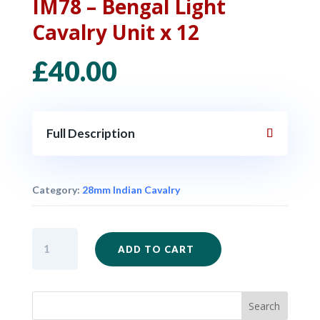
IM78 – Bengal Light
Cavalry Unit x 12
£
40.00
Full Description
Category:
28mm Indian Cavalry
IM78
ADD TO CART
-
Bengal
Light
Cavalry
Unit