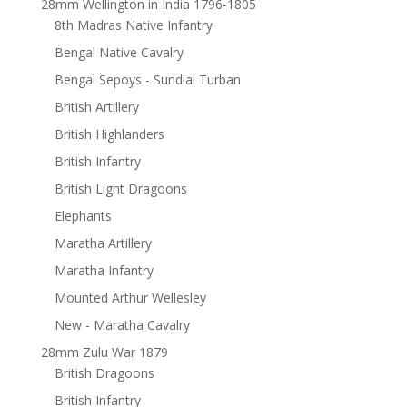
28mm Wellington in India 1796-1805
8th Madras Native Infantry
Bengal Native Cavalry
Bengal Sepoys - Sundial Turban
British Artillery
British Highlanders
British Infantry
British Light Dragoons
Elephants
Maratha Artillery
Maratha Infantry
Mounted Arthur Wellesley
New - Maratha Cavalry
28mm Zulu War 1879
British Dragoons
British Infantry