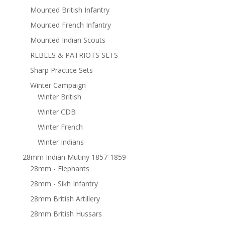
Mounted British Infantry
Mounted French Infantry
Mounted Indian Scouts
REBELS & PATRIOTS SETS
Sharp Practice Sets
Winter Campaign
Winter British
Winter CDB
Winter French
Winter Indians
28mm Indian Mutiny 1857-1859
28mm - Elephants
28mm - Sikh Infantry
28mm British Artillery
28mm British Hussars