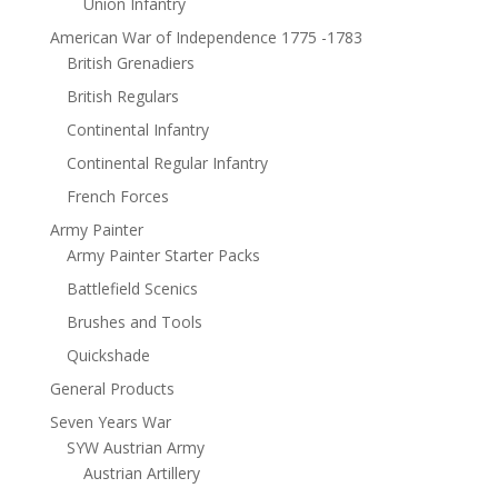
Union Infantry
American War of Independence 1775 -1783
British Grenadiers
British Regulars
Continental Infantry
Continental Regular Infantry
French Forces
Army Painter
Army Painter Starter Packs
Battlefield Scenics
Brushes and Tools
Quickshade
General Products
Seven Years War
SYW Austrian Army
Austrian Artillery