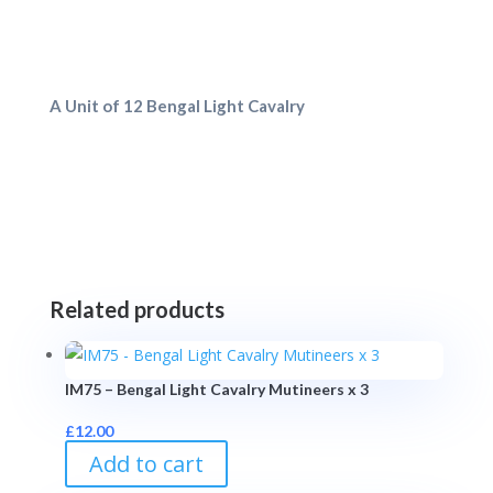
A Unit of 12 Bengal Light Cavalry
Related products
IM75 – Bengal Light Cavalry Mutineers x 3
£
12.00
Add to cart