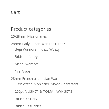
x
12
Cart
quantity
Product categories
25/28mm Missionaries
28mm Early Sudan War 1881-1885
Beja Warriors - Fuzzy Wuzzy
British Infantry
Mahdi Warriors
Nile Arabs
28mm French and Indian War
'Last of the Mohicans' Movie Characters
200pt MUSKET & TOMAHAWK SETS
British Artillery
British Casualties