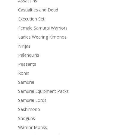
Assassins
Casualties and Dead
Execution Set
Female Samurai Warriors
Ladies Wearing Kimonos
Ninjas
Palanquins
Peasants
Ronin
Samurai
Samurai Equipment Packs
Samurai Lords
Sashimono
Shoguns
Warrior Monks