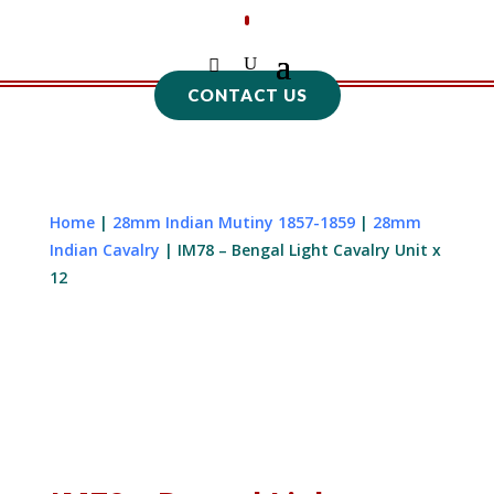
CONTACT US
Home
|
28mm Indian Mutiny 1857-1859
|
28mm
Indian Cavalry
| IM78 – Bengal Light Cavalry Unit x
12