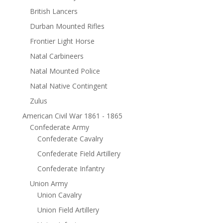
British Lancers
Durban Mounted Rifles
Frontier Light Horse
Natal Carbineers
Natal Mounted Police
Natal Native Contingent
Zulus
American Civil War 1861 - 1865
Confederate Army
Confederate Cavalry
Confederate Field Artillery
Confederate Infantry
Union Army
Union Cavalry
Union Field Artillery