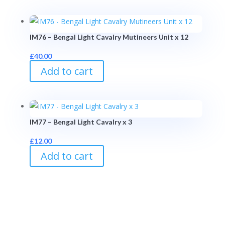
IM76 – Bengal Light Cavalry Mutineers Unit x 12
£
40.00
Add to cart
IM77 – Bengal Light Cavalry x 3
£
12.00
Add to cart