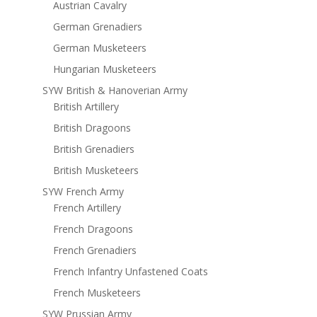
Austrian Cavalry
German Grenadiers
German Musketeers
Hungarian Musketeers
SYW British & Hanoverian Army
British Artillery
British Dragoons
British Grenadiers
British Musketeers
SYW French Army
French Artillery
French Dragoons
French Grenadiers
French Infantry Unfastened Coats
French Musketeers
SYW Prussian Army