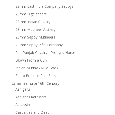
28mm East India Company Sepoys
28mm Highlanders
28mm Indian Cavalry
28mm Mutineer Artillery
28mm Sepoy Mutineers
28mm Sepoy Rifle Company
2nd Punjab Cavalry - Probyns Horse
Blown From a Gun
Indian Mutiny - Rule Book
Sharp Practice Rule Sets
28mm Samurai 16th Century
Ashigaru
Ashigaru Retainers
Assassins
Casualties and Dead