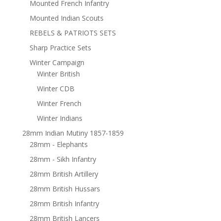
Mounted French Infantry
Mounted Indian Scouts
REBELS & PATRIOTS SETS
Sharp Practice Sets
Winter Campaign
Winter British
Winter CDB
Winter French
Winter Indians
28mm Indian Mutiny 1857-1859
28mm - Elephants
28mm - Sikh Infantry
28mm British Artillery
28mm British Hussars
28mm British Infantry
28mm British Lancers