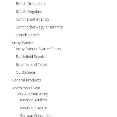
British Grenadiers
British Regulars
Continental Infantry
Continental Regular Infantry
French Forces
Army Painter
Army Painter Starter Packs
Battlefield Scenics
Brushes and Tools
Quickshade
General Products
Seven Years War
SYW Austrian Army
Austrian Artillery
Austrian Cavalry
German Grenadiers