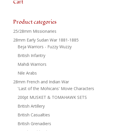
Cart
Product categories
25/28mm Missionaries
28mm Early Sudan War 1881-1885
Beja Warriors - Fuzzy Wuzzy
British Infantry
Mahdi Warriors
Nile Arabs
28mm French and Indian War
'Last of the Mohicans' Movie Characters
200pt MUSKET & TOMAHAWK SETS
British Artillery
British Casualties
British Grenadiers