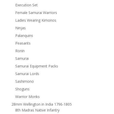
Execution Set
Female Samurai Warriors
Ladies Wearing Kimonos
Ninjas
Palanquins
Peasants
Ronin
Samurai
Samurai Equipment Packs
Samurai Lords
Sashimono
Shoguns
Warrior Monks
28mm Wellington in India 1796-1805
8th Madras Native Infantry