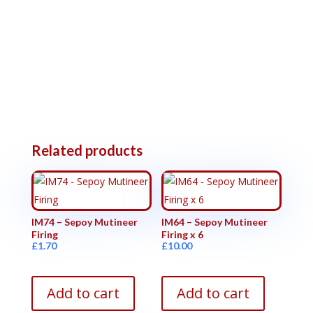
Related products
IM74 – Sepoy Mutineer
IM64 – Sepoy Mutineer
Firing
Firing x 6
£
1.70
£
10.00
Add to cart
Add to cart