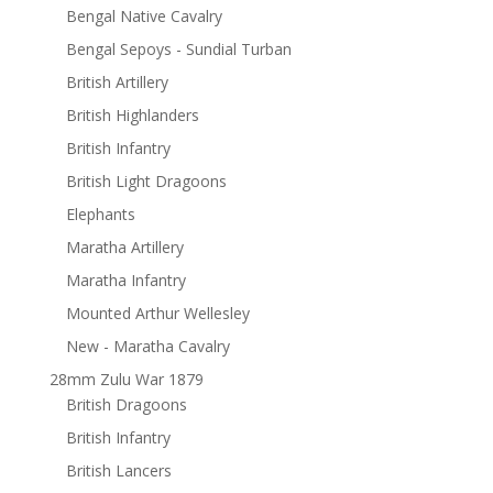
Bengal Native Cavalry
Bengal Sepoys - Sundial Turban
British Artillery
British Highlanders
British Infantry
British Light Dragoons
Elephants
Maratha Artillery
Maratha Infantry
Mounted Arthur Wellesley
New - Maratha Cavalry
28mm Zulu War 1879
British Dragoons
British Infantry
British Lancers