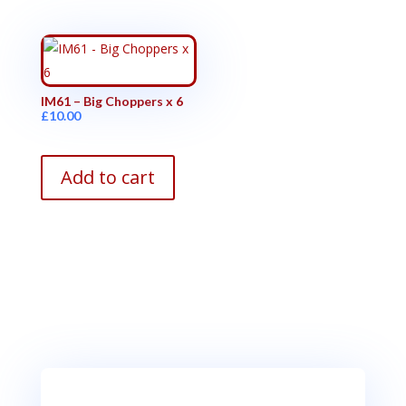
IM61 – Big Choppers x 6
£
10.00
Add to cart