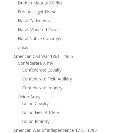
Durban Mounted Rifles
Frontier Light Horse
Natal Carbineers
Natal Mounted Police
Natal Native Contingent
Zulus
American Civil War 1861 - 1865
Confederate Army
Confederate Cavalry
Confederate Field Artillery
Confederate Infantry
Union Army
Union Cavalry
Union Field Artillery
Union Infantry
American War of Independence 1775 -1783