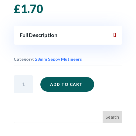
£
1.70
Full Description
Category:
28mm Sepoy Mutineers
IM68
ADD TO CART
-
Sepoy
Mutineer
in
Civilian
Clothes
One
quantity