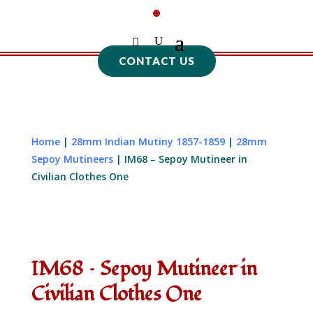
CONTACT US
Home
|
28mm Indian Mutiny 1857-1859
|
28mm
Sepoy Mutineers
| IM68 – Sepoy Mutineer in
Civilian Clothes One
IM68 – Sepoy Mutineer in
Civilian Clothes One