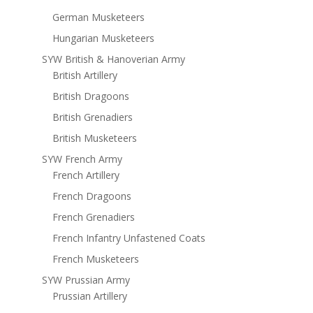
German Musketeers
Hungarian Musketeers
SYW British & Hanoverian Army
British Artillery
British Dragoons
British Grenadiers
British Musketeers
SYW French Army
French Artillery
French Dragoons
French Grenadiers
French Infantry Unfastened Coats
French Musketeers
SYW Prussian Army
Prussian Artillery