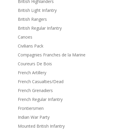
British Highlanders
British Light Infantry
British Rangers
British Regular Infantry
Canoes
Civilians Pack
Compagnies Franches de la Marine
Coureurs De Bois
French Artillery
French Casualties/Dead
French Grenadiers
French Regular Infantry
Frontiersmen
Indian War Party
Mounted British Infantry