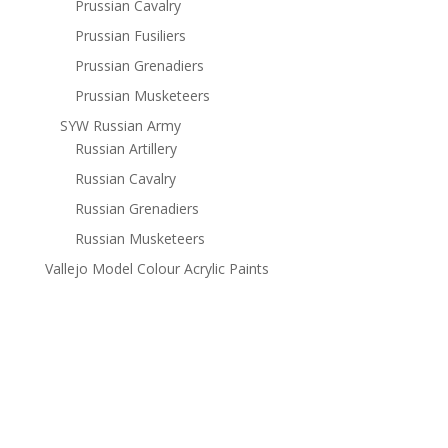
Prussian Cavalry
Prussian Fusiliers
Prussian Grenadiers
Prussian Musketeers
SYW Russian Army
Russian Artillery
Russian Cavalry
Russian Grenadiers
Russian Musketeers
Vallejo Model Colour Acrylic Paints