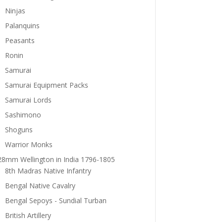
Ninjas
Palanquins
Peasants
Ronin
Samurai
Samurai Equipment Packs
Samurai Lords
Sashimono
Shoguns
Warrior Monks
28mm Wellington in India 1796-1805
8th Madras Native Infantry
Bengal Native Cavalry
Bengal Sepoys - Sundial Turban
British Artillery