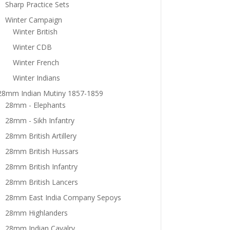
Sharp Practice Sets
Winter Campaign
Winter British
Winter CDB
Winter French
Winter Indians
28mm Indian Mutiny 1857-1859
28mm - Elephants
28mm - Sikh Infantry
28mm British Artillery
28mm British Hussars
28mm British Infantry
28mm British Lancers
28mm East India Company Sepoys
28mm Highlanders
28mm Indian Cavalry