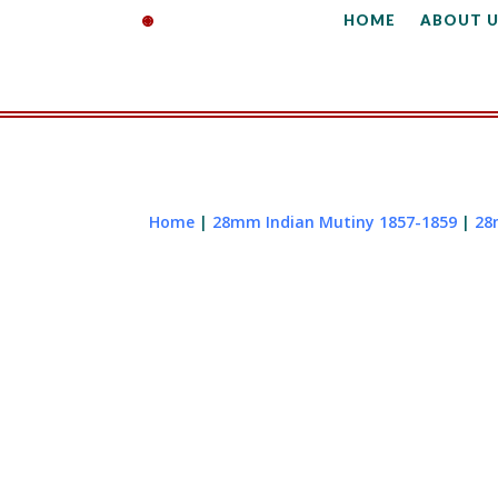
HOME
ABOUT U
Home
|
28mm Indian Mutiny 1857-1859
|
28