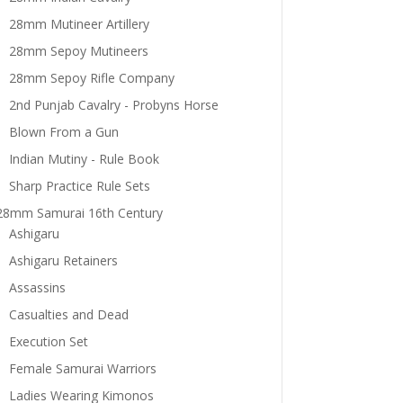
28mm Mutineer Artillery
28mm Sepoy Mutineers
28mm Sepoy Rifle Company
2nd Punjab Cavalry - Probyns Horse
Blown From a Gun
Indian Mutiny - Rule Book
Sharp Practice Rule Sets
28mm Samurai 16th Century
Ashigaru
Ashigaru Retainers
Assassins
Casualties and Dead
Execution Set
Female Samurai Warriors
Ladies Wearing Kimonos