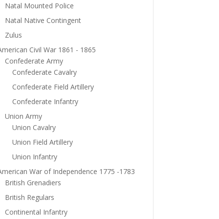
Natal Mounted Police
Natal Native Contingent
Zulus
American Civil War 1861 - 1865
Confederate Army
Confederate Cavalry
Confederate Field Artillery
Confederate Infantry
Union Army
Union Cavalry
Union Field Artillery
Union Infantry
American War of Independence 1775 -1783
British Grenadiers
British Regulars
Continental Infantry