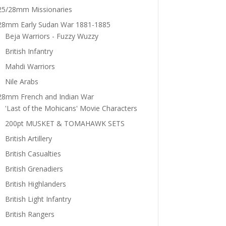
25/28mm Missionaries
28mm Early Sudan War 1881-1885
Beja Warriors - Fuzzy Wuzzy
British Infantry
Mahdi Warriors
Nile Arabs
28mm French and Indian War
'Last of the Mohicans' Movie Characters
200pt MUSKET & TOMAHAWK SETS
British Artillery
British Casualties
British Grenadiers
British Highlanders
British Light Infantry
British Rangers