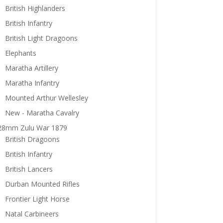
British Highlanders
British Infantry
British Light Dragoons
Elephants
Maratha Artillery
Maratha Infantry
Mounted Arthur Wellesley
New - Maratha Cavalry
28mm Zulu War 1879
British Dragoons
British Infantry
British Lancers
Durban Mounted Rifles
Frontier Light Horse
Natal Carbineers