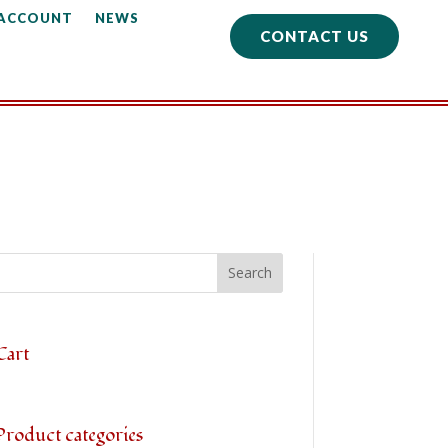
 ACCOUNT
NEWS
CONTACT US
Cart
Product categories