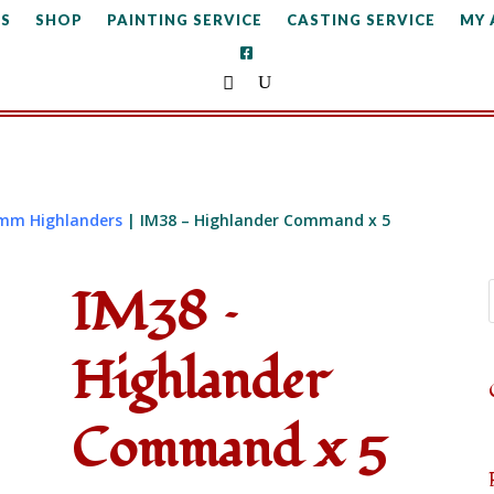
S
SHOP
PAINTING SERVICE
CASTING SERVICE
MY
mm Highlanders
| IM38 – Highlander Command x 5
IM38 –
Highlander
Command x 5