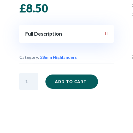
£
8.50
Full Description
Category:
28mm Highlanders
IM38
ADD TO CART
-
Highlander
Command
x
5
quantity