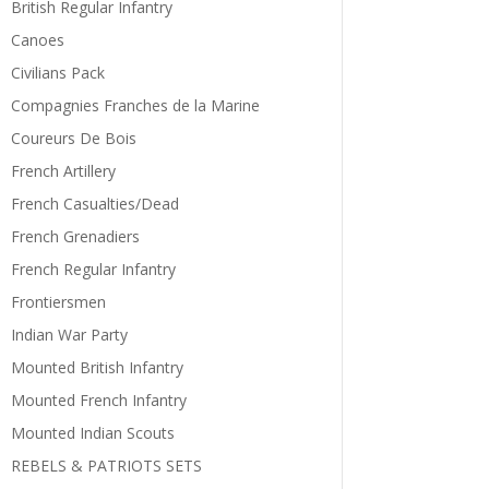
British Regular Infantry
Canoes
Civilians Pack
Compagnies Franches de la Marine
Coureurs De Bois
French Artillery
French Casualties/Dead
French Grenadiers
French Regular Infantry
Frontiersmen
Indian War Party
Mounted British Infantry
Mounted French Infantry
Mounted Indian Scouts
REBELS & PATRIOTS SETS