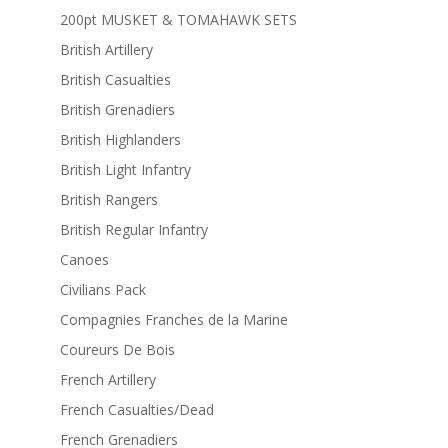
200pt MUSKET & TOMAHAWK SETS
British Artillery
British Casualties
British Grenadiers
British Highlanders
British Light Infantry
British Rangers
British Regular Infantry
Canoes
Civilians Pack
Compagnies Franches de la Marine
Coureurs De Bois
French Artillery
French Casualties/Dead
French Grenadiers