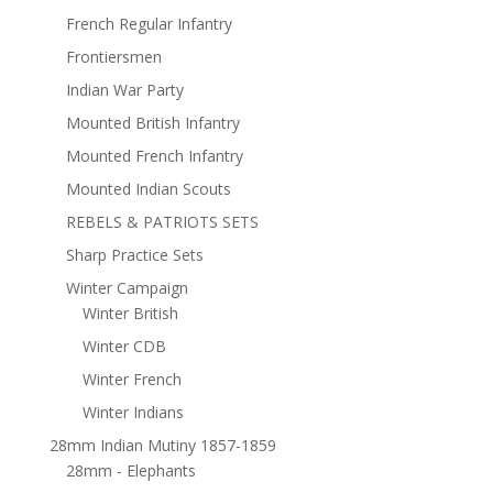
French Regular Infantry
Frontiersmen
Indian War Party
Mounted British Infantry
Mounted French Infantry
Mounted Indian Scouts
REBELS & PATRIOTS SETS
Sharp Practice Sets
Winter Campaign
Winter British
Winter CDB
Winter French
Winter Indians
28mm Indian Mutiny 1857-1859
28mm - Elephants