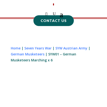
CONTACT US
Home
|
Seven Years War
|
SYW Austrian Army
|
German Musketeers
| SYW01 – German
Musketeers Marching x 6