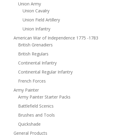
Union Army
Union Cavalry
Union Field Artillery
Union Infantry
American War of Independence 1775 -1783
British Grenadiers
British Regulars
Continental Infantry
Continental Regular Infantry
French Forces
Army Painter
Army Painter Starter Packs
Battlefield Scenics
Brushes and Tools
Quickshade
General Products