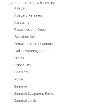
28mm Samurai 16th Century
Ashigaru
Ashigaru Retainers
Assassins
Casualties and Dead
Execution Set
Female Samurai Warriors
Ladies Wearing Kimonos
Ninjas
Palanquins
Peasants
Ronin
Samurai
Samurai Equipment Packs
Samurai Lords