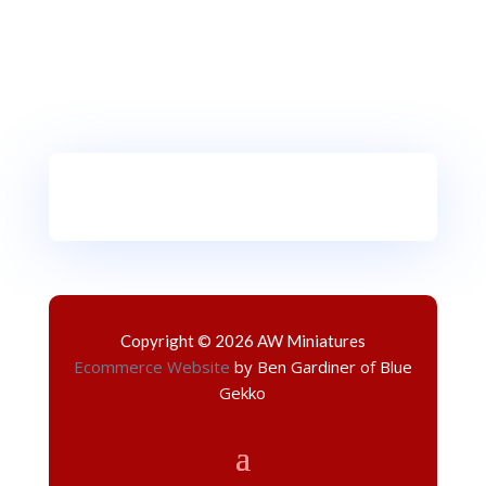
Copyright © 2026 AW Miniatures
Ecommerce Website
by Ben Gardiner of Blue
Gekko