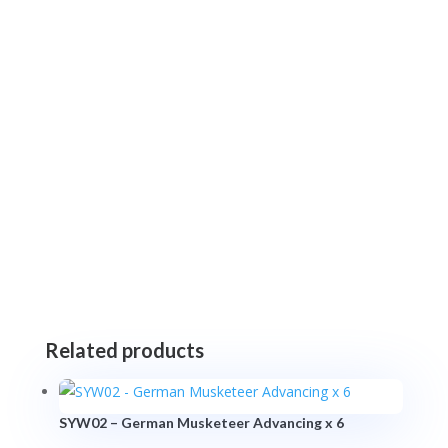
Related products
SYW02 – German Musketeer Advancing x 6