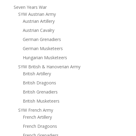
Seven Years War
SYW Austrian Army
Austrian Artillery
Austrian Cavalry
German Grenadiers
German Musketeers
Hungarian Musketeers
SYW British & Hanoverian Army
British Artillery
British Dragoons
British Grenadiers
British Musketeers
SYW French Army
French Artillery
French Dragoons
French Grenadiers