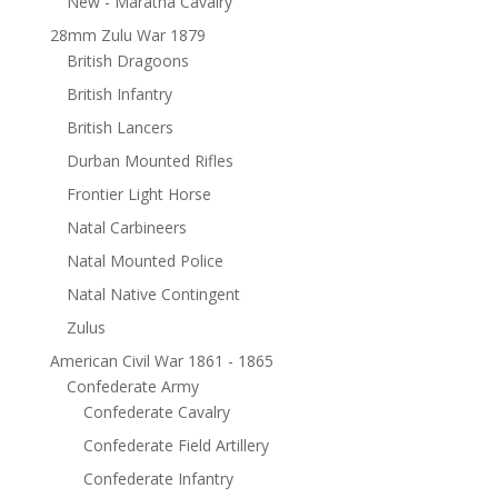
New - Maratha Cavalry
28mm Zulu War 1879
British Dragoons
British Infantry
British Lancers
Durban Mounted Rifles
Frontier Light Horse
Natal Carbineers
Natal Mounted Police
Natal Native Contingent
Zulus
American Civil War 1861 - 1865
Confederate Army
Confederate Cavalry
Confederate Field Artillery
Confederate Infantry