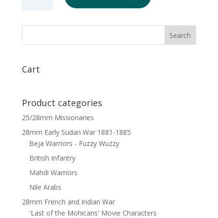
German
Musketeers
Marching
x
6
quantity
Cart
Product categories
25/28mm Missionaries
28mm Early Sudan War 1881-1885
Beja Warriors - Fuzzy Wuzzy
British Infantry
Mahdi Warriors
Nile Arabs
28mm French and Indian War
'Last of the Mohicans' Movie Characters