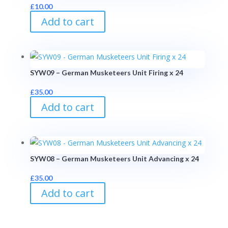
£
10.00
Add to cart
SYW09 – German Musketeers Unit Firing x 24
£
35.00
Add to cart
SYW08 – German Musketeers Unit Advancing x 24
£
35.00
Add to cart