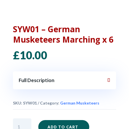
SYW01 – German
Musketeers Marching x 6
£
10.00
Full Description
SKU:
SYW01
Category:
German Musketeers
SYW01
ADD TO CART
-