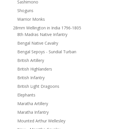
Sashimono
Shoguns
Warrior Monks
28mm Wellington in India 1796-1805
8th Madras Native Infantry
Bengal Native Cavalry
Bengal Sepoys - Sundial Turban
British Artillery
British Highlanders
British Infantry
British Light Dragoons
Elephants
Maratha Artillery
Maratha Infantry
Mounted Arthur Wellesley