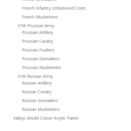
French Infantry Unfastened Coats
French Musketeers
SYW Prussian Army
Prussian Artillery
Prussian Cavalry
Prussian Fusiliers
Prussian Grenadiers
Prussian Musketeers
SYW Russian Army
Russian Artillery
Russian Cavalry
Russian Grenadiers
Russian Musketeers
Vallejo Model Colour Acrylic Paints