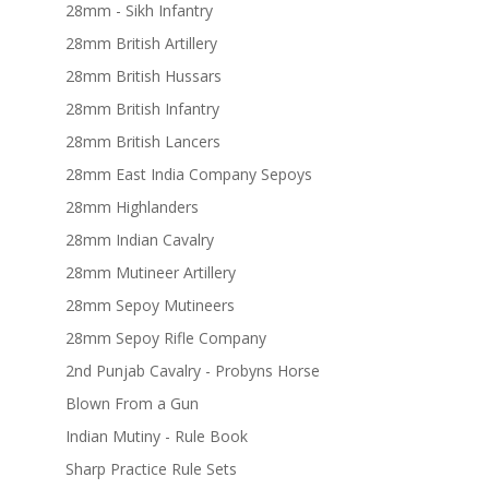
28mm - Sikh Infantry
28mm British Artillery
28mm British Hussars
28mm British Infantry
28mm British Lancers
28mm East India Company Sepoys
28mm Highlanders
28mm Indian Cavalry
28mm Mutineer Artillery
28mm Sepoy Mutineers
28mm Sepoy Rifle Company
2nd Punjab Cavalry - Probyns Horse
Blown From a Gun
Indian Mutiny - Rule Book
Sharp Practice Rule Sets