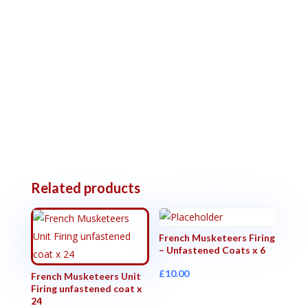
Related products
French Musketeers Firing
– Unfastened Coats x 6
£
10.00
French Musketeers Unit
Firing unfastened coat x
24