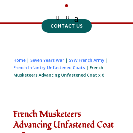
CONTACT US
Home
|
Seven Years War
|
SYW French Army
|
French Infantry Unfastened Coats
| French
Musketeers Advancing Unfastened Coat x 6
French Musketeers
Advancing Unfastened Coat