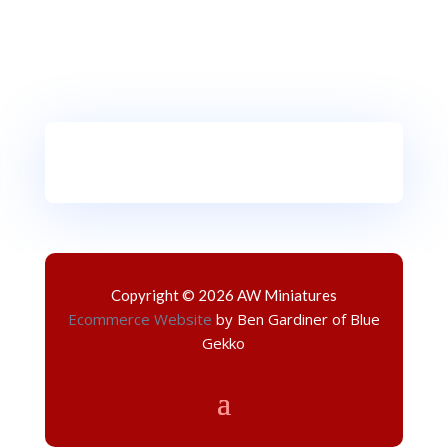
Copyright © 2026 AW Miniatures
Ecommerce Website
by Ben Gardiner of Blue
Gekko