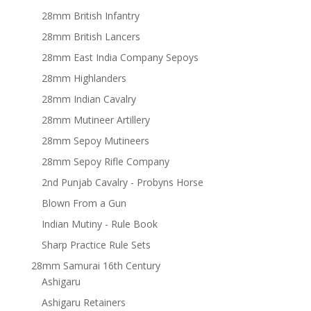
28mm British Infantry
28mm British Lancers
28mm East India Company Sepoys
28mm Highlanders
28mm Indian Cavalry
28mm Mutineer Artillery
28mm Sepoy Mutineers
28mm Sepoy Rifle Company
2nd Punjab Cavalry - Probyns Horse
Blown From a Gun
Indian Mutiny - Rule Book
Sharp Practice Rule Sets
28mm Samurai 16th Century
Ashigaru
Ashigaru Retainers