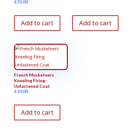
£
35.00
Add to cart
Add to cart
French Musketeers
Kneeling Firing-
Unfastened Coat
£
10.00
Add to cart