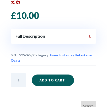
x 6
£
10.00
Full Description
SKU:
SYW45
Category:
French Infantry Unfastened
Coats
French
ADD TO CART
Musketeers
Advancing
Unfastened
Coat
x