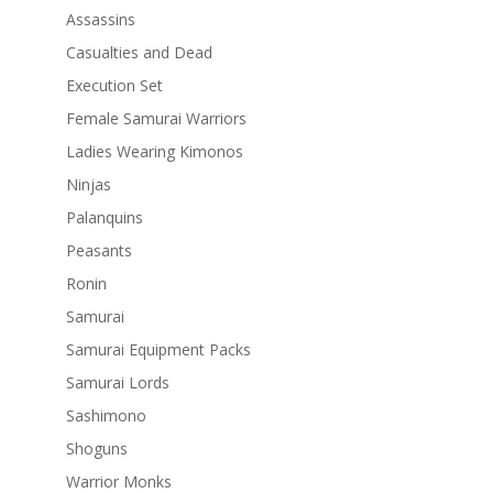
Assassins
Casualties and Dead
Execution Set
Female Samurai Warriors
Ladies Wearing Kimonos
Ninjas
Palanquins
Peasants
Ronin
Samurai
Samurai Equipment Packs
Samurai Lords
Sashimono
Shoguns
Warrior Monks