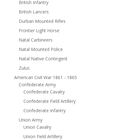
British Infantry
British Lancers
Durban Mounted Rifles
Frontier Light Horse
Natal Carbineers
Natal Mounted Police
Natal Native Contingent
Zulus
American Civil War 1861 - 1865
Confederate Army
Confederate Cavalry
Confederate Field Artillery
Confederate Infantry
Union Army
Union Cavalry
Union Field Artillery