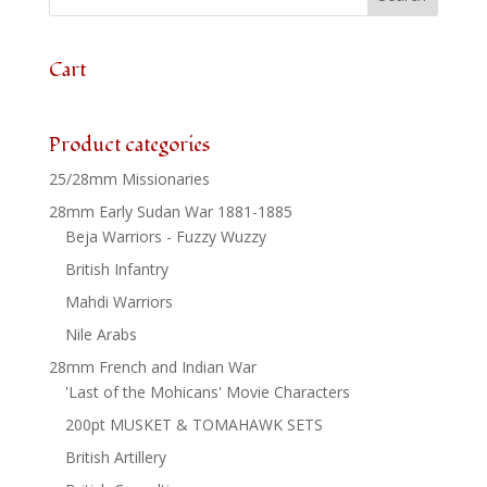
6
quantity
Cart
Product categories
25/28mm Missionaries
28mm Early Sudan War 1881-1885
Beja Warriors - Fuzzy Wuzzy
British Infantry
Mahdi Warriors
Nile Arabs
28mm French and Indian War
'Last of the Mohicans' Movie Characters
200pt MUSKET & TOMAHAWK SETS
British Artillery