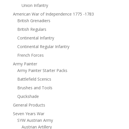
Union Infantry
American War of Independence 1775 -1783
British Grenadiers
British Regulars
Continental Infantry
Continental Regular Infantry
French Forces
Army Painter
Army Painter Starter Packs
Battlefield Scenics
Brushes and Tools
Quickshade
General Products
Seven Years War
SYW Austrian Army
Austrian Artillery