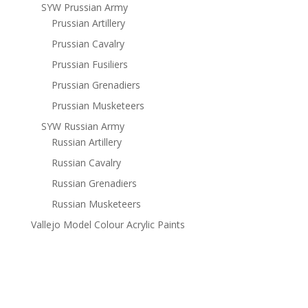
SYW Prussian Army
Prussian Artillery
Prussian Cavalry
Prussian Fusiliers
Prussian Grenadiers
Prussian Musketeers
SYW Russian Army
Russian Artillery
Russian Cavalry
Russian Grenadiers
Russian Musketeers
Vallejo Model Colour Acrylic Paints