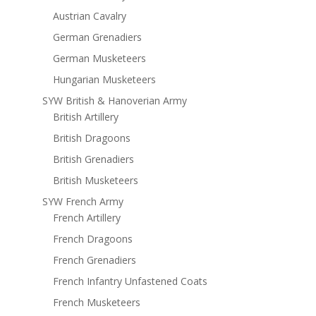
Austrian Cavalry
German Grenadiers
German Musketeers
Hungarian Musketeers
SYW British & Hanoverian Army
British Artillery
British Dragoons
British Grenadiers
British Musketeers
SYW French Army
French Artillery
French Dragoons
French Grenadiers
French Infantry Unfastened Coats
French Musketeers