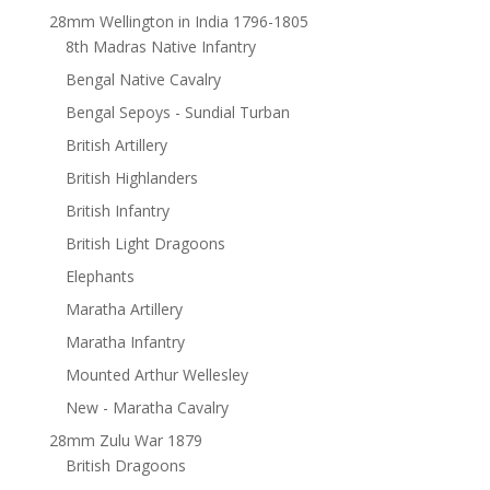
28mm Wellington in India 1796-1805
8th Madras Native Infantry
Bengal Native Cavalry
Bengal Sepoys - Sundial Turban
British Artillery
British Highlanders
British Infantry
British Light Dragoons
Elephants
Maratha Artillery
Maratha Infantry
Mounted Arthur Wellesley
New - Maratha Cavalry
28mm Zulu War 1879
British Dragoons