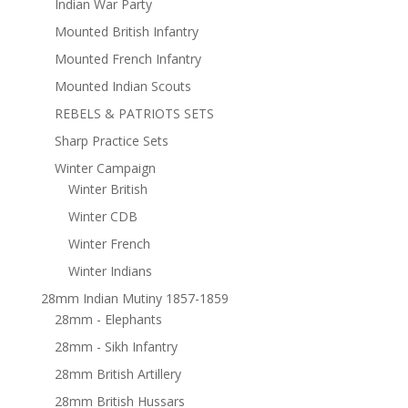
Indian War Party
Mounted British Infantry
Mounted French Infantry
Mounted Indian Scouts
REBELS & PATRIOTS SETS
Sharp Practice Sets
Winter Campaign
Winter British
Winter CDB
Winter French
Winter Indians
28mm Indian Mutiny 1857-1859
28mm - Elephants
28mm - Sikh Infantry
28mm British Artillery
28mm British Hussars