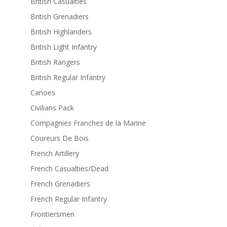
British Casualties
British Grenadiers
British Highlanders
British Light Infantry
British Rangers
British Regular Infantry
Canoes
Civilians Pack
Compagnies Franches de la Marine
Coureurs De Bois
French Artillery
French Casualties/Dead
French Grenadiers
French Regular Infantry
Frontiersmen