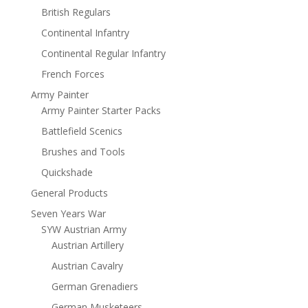
British Regulars
Continental Infantry
Continental Regular Infantry
French Forces
Army Painter
Army Painter Starter Packs
Battlefield Scenics
Brushes and Tools
Quickshade
General Products
Seven Years War
SYW Austrian Army
Austrian Artillery
Austrian Cavalry
German Grenadiers
German Musketeers