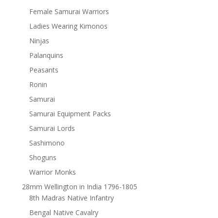
Female Samurai Warriors
Ladies Wearing Kimonos
Ninjas
Palanquins
Peasants
Ronin
Samurai
Samurai Equipment Packs
Samurai Lords
Sashimono
Shoguns
Warrior Monks
28mm Wellington in India 1796-1805
8th Madras Native Infantry
Bengal Native Cavalry