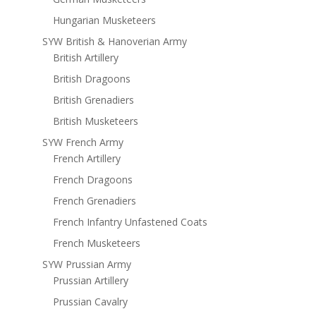
Hungarian Musketeers
SYW British & Hanoverian Army
British Artillery
British Dragoons
British Grenadiers
British Musketeers
SYW French Army
French Artillery
French Dragoons
French Grenadiers
French Infantry Unfastened Coats
French Musketeers
SYW Prussian Army
Prussian Artillery
Prussian Cavalry