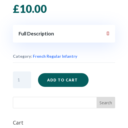
£
10.00
Full Description
Category:
French Regular Infantry
FIW71
ADD TO CART
-
French
Regulars
Marching
x
6
quantity
Cart