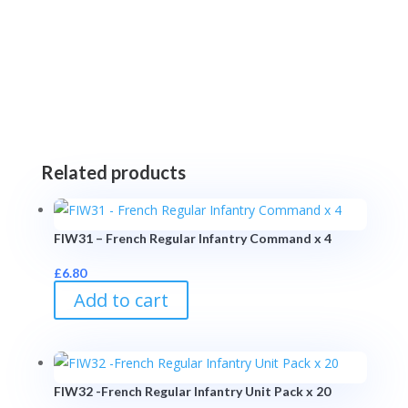
Related products
FIW31 – French Regular Infantry Command x 4
£
6.80
Add to cart
FIW32 -French Regular Infantry Unit Pack x 20