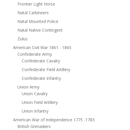
Frontier Light Horse
Natal Carbineers
Natal Mounted Police
Natal Native Contingent
Zulus
American Civil War 1861 - 1865
Confederate Army
Confederate Cavalry
Confederate Field Artillery
Confederate Infantry
Union Army
Union Cavalry
Union Field Artillery
Union Infantry
American War of Independence 1775 -1783
British Grenadiers