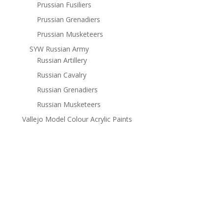
Prussian Fusiliers
Prussian Grenadiers
Prussian Musketeers
SYW Russian Army
Russian Artillery
Russian Cavalry
Russian Grenadiers
Russian Musketeers
Vallejo Model Colour Acrylic Paints