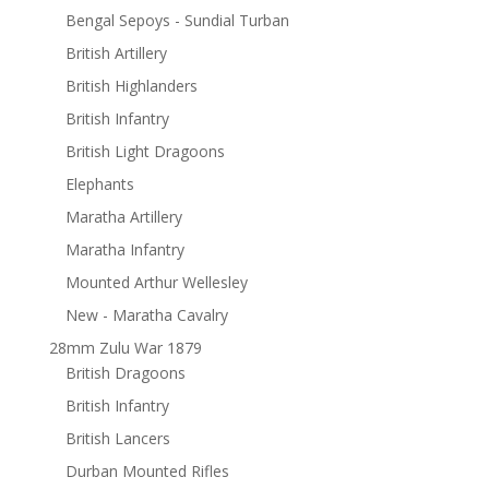
Bengal Sepoys - Sundial Turban
British Artillery
British Highlanders
British Infantry
British Light Dragoons
Elephants
Maratha Artillery
Maratha Infantry
Mounted Arthur Wellesley
New - Maratha Cavalry
28mm Zulu War 1879
British Dragoons
British Infantry
British Lancers
Durban Mounted Rifles