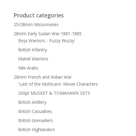
Product categories
25/28mm Missionaries
28mm Early Sudan War 1881-1885
Beja Warriors - Fuzzy Wuzzy
British Infantry
Mahdi Warriors
Nile Arabs
28mm French and Indian War
'Last of the Mohicans' Movie Characters
200pt MUSKET & TOMAHAWK SETS
British Artillery
British Casualties
British Grenadiers
British Highlanders