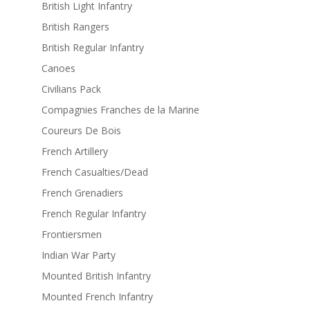
British Light Infantry
British Rangers
British Regular Infantry
Canoes
Civilians Pack
Compagnies Franches de la Marine
Coureurs De Bois
French Artillery
French Casualties/Dead
French Grenadiers
French Regular Infantry
Frontiersmen
Indian War Party
Mounted British Infantry
Mounted French Infantry