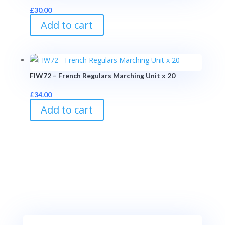
£
30.00
Add to cart
FIW72 – French Regulars Marching Unit x 20
£
34.00
Add to cart