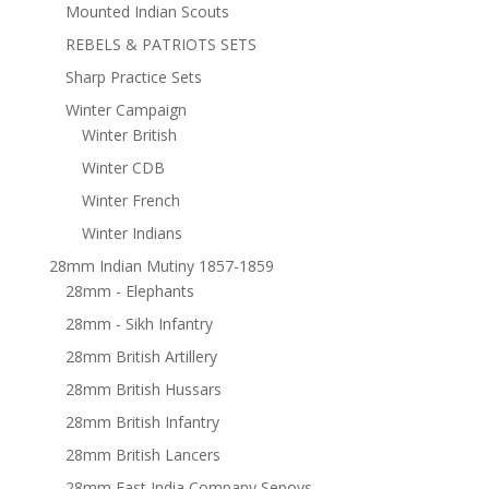
Mounted Indian Scouts
REBELS & PATRIOTS SETS
Sharp Practice Sets
Winter Campaign
Winter British
Winter CDB
Winter French
Winter Indians
28mm Indian Mutiny 1857-1859
28mm - Elephants
28mm - Sikh Infantry
28mm British Artillery
28mm British Hussars
28mm British Infantry
28mm British Lancers
28mm East India Company Sepoys