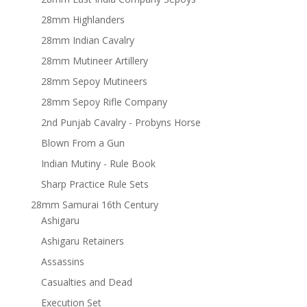
28mm Highlanders
28mm Indian Cavalry
28mm Mutineer Artillery
28mm Sepoy Mutineers
28mm Sepoy Rifle Company
2nd Punjab Cavalry - Probyns Horse
Blown From a Gun
Indian Mutiny - Rule Book
Sharp Practice Rule Sets
28mm Samurai 16th Century
Ashigaru
Ashigaru Retainers
Assassins
Casualties and Dead
Execution Set