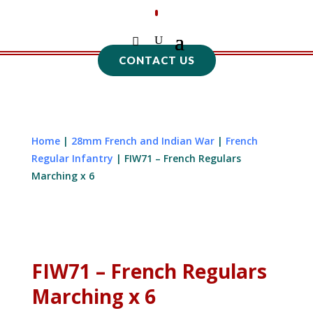
CONTACT US
Home
|
28mm French and Indian War
|
French
Regular Infantry
| FIW71 – French Regulars
Marching x 6
FIW71 – French Regulars
Marching x 6