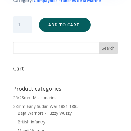
Category:
Compagnies Franches de la Marine
FIW42
ADD TO CART
-
Compagnies
Franches
de
la
Marine
x
Cart
6
quantity
Product categories
25/28mm Missionaries
28mm Early Sudan War 1881-1885
Beja Warriors - Fuzzy Wuzzy
British Infantry
Mahdi Warriors