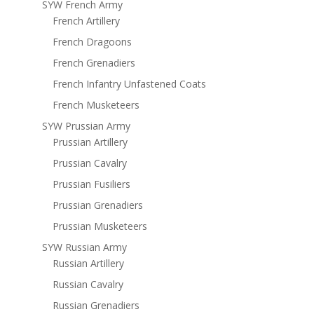
SYW French Army
French Artillery
French Dragoons
French Grenadiers
French Infantry Unfastened Coats
French Musketeers
SYW Prussian Army
Prussian Artillery
Prussian Cavalry
Prussian Fusiliers
Prussian Grenadiers
Prussian Musketeers
SYW Russian Army
Russian Artillery
Russian Cavalry
Russian Grenadiers