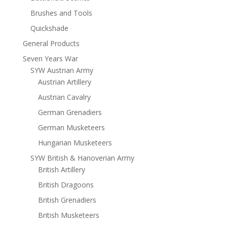
Brushes and Tools
Quickshade
General Products
Seven Years War
SYW Austrian Army
Austrian Artillery
Austrian Cavalry
German Grenadiers
German Musketeers
Hungarian Musketeers
SYW British & Hanoverian Army
British Artillery
British Dragoons
British Grenadiers
British Musketeers