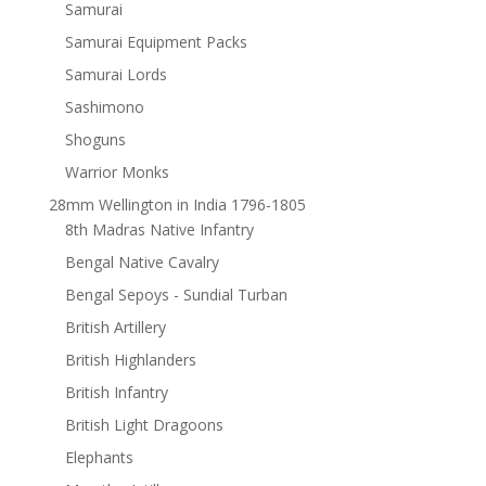
Samurai
Samurai Equipment Packs
Samurai Lords
Sashimono
Shoguns
Warrior Monks
28mm Wellington in India 1796-1805
8th Madras Native Infantry
Bengal Native Cavalry
Bengal Sepoys - Sundial Turban
British Artillery
British Highlanders
British Infantry
British Light Dragoons
Elephants