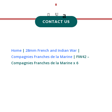
CONTACT US
Home
|
28mm French and Indian War
|
Compagnies Franches de la Marine
| FIW42 –
Compagnies Franches de la Marine x 6