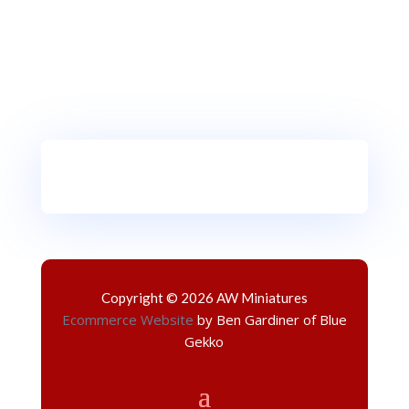
Copyright © 2026 AW Miniatures
Ecommerce Website
by Ben Gardiner of Blue
Gekko