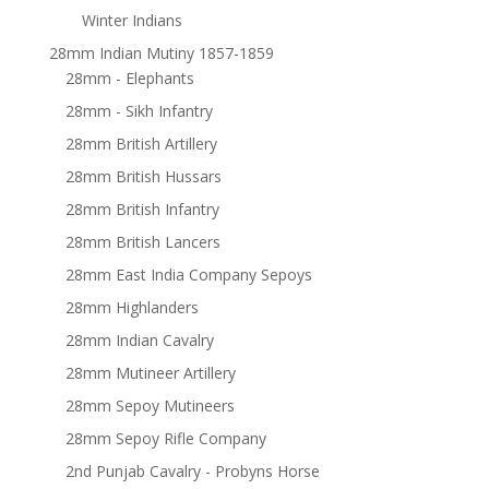
Winter Indians
28mm Indian Mutiny 1857-1859
28mm - Elephants
28mm - Sikh Infantry
28mm British Artillery
28mm British Hussars
28mm British Infantry
28mm British Lancers
28mm East India Company Sepoys
28mm Highlanders
28mm Indian Cavalry
28mm Mutineer Artillery
28mm Sepoy Mutineers
28mm Sepoy Rifle Company
2nd Punjab Cavalry - Probyns Horse