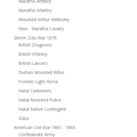
Maratha Artillery
Maratha Infantry
Mounted Arthur Wellesley
New - Maratha Cavalry
28mm Zulu War 1879
British Dragoons
British Infantry
British Lancers
Durban Mounted Rifles
Frontier Light Horse
Natal Carbineers
Natal Mounted Police
Natal Native Contingent
Zulus
American Civil War 1861 - 1865
Confederate Army