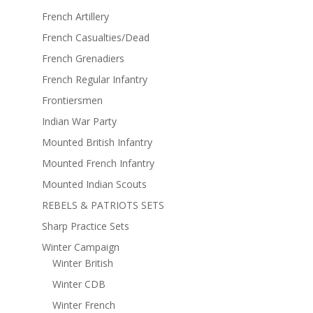
French Artillery
French Casualties/Dead
French Grenadiers
French Regular Infantry
Frontiersmen
Indian War Party
Mounted British Infantry
Mounted French Infantry
Mounted Indian Scouts
REBELS & PATRIOTS SETS
Sharp Practice Sets
Winter Campaign
Winter British
Winter CDB
Winter French