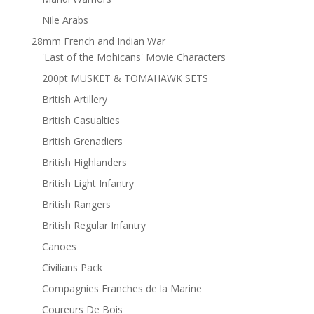
Nile Arabs
28mm French and Indian War
'Last of the Mohicans' Movie Characters
200pt MUSKET & TOMAHAWK SETS
British Artillery
British Casualties
British Grenadiers
British Highlanders
British Light Infantry
British Rangers
British Regular Infantry
Canoes
Civilians Pack
Compagnies Franches de la Marine
Coureurs De Bois