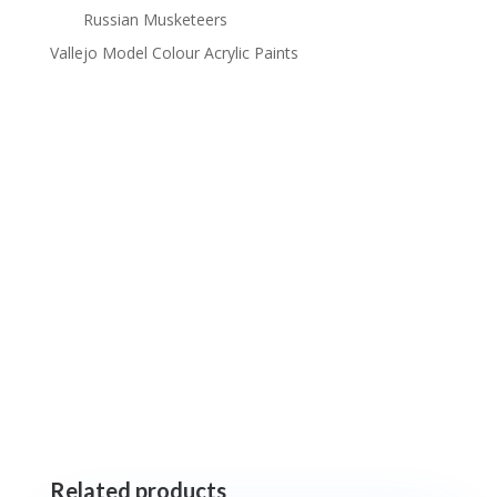
Russian Musketeers
Vallejo Model Colour Acrylic Paints
Related products