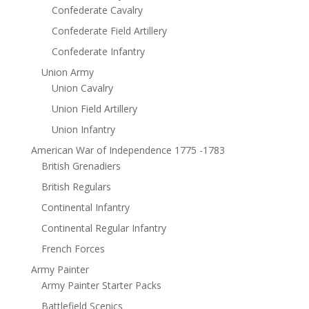
Confederate Cavalry
Confederate Field Artillery
Confederate Infantry
Union Army
Union Cavalry
Union Field Artillery
Union Infantry
American War of Independence 1775 -1783
British Grenadiers
British Regulars
Continental Infantry
Continental Regular Infantry
French Forces
Army Painter
Army Painter Starter Packs
Battlefield Scenics