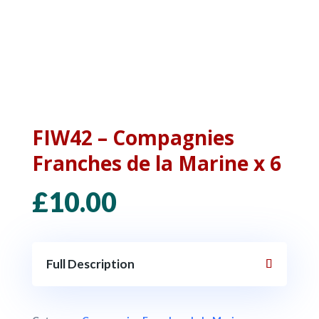
FIW42 – Compagnies
Franches de la Marine x 6
£
10.00
Full Description