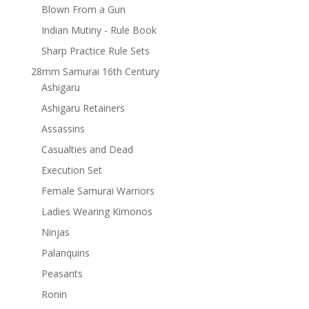
Blown From a Gun
Indian Mutiny - Rule Book
Sharp Practice Rule Sets
28mm Samurai 16th Century
Ashigaru
Ashigaru Retainers
Assassins
Casualties and Dead
Execution Set
Female Samurai Warriors
Ladies Wearing Kimonos
Ninjas
Palanquins
Peasants
Ronin