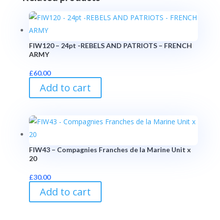
FIW120 – 24pt -REBELS AND PATRIOTS – FRENCH
ARMY
£
60.00
Add to cart
FIW43 – Compagnies Franches de la Marine Unit x
20
£
30.00
Add to cart