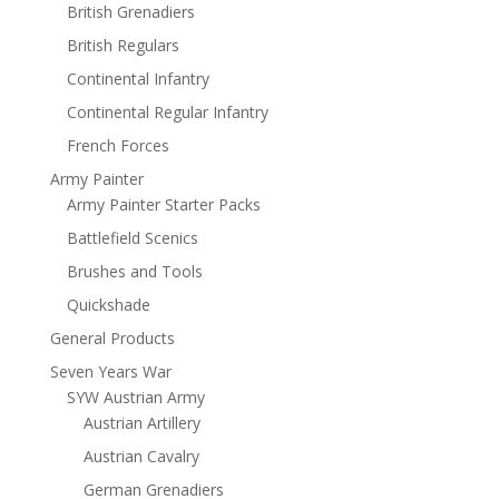
British Grenadiers
British Regulars
Continental Infantry
Continental Regular Infantry
French Forces
Army Painter
Army Painter Starter Packs
Battlefield Scenics
Brushes and Tools
Quickshade
General Products
Seven Years War
SYW Austrian Army
Austrian Artillery
Austrian Cavalry
German Grenadiers