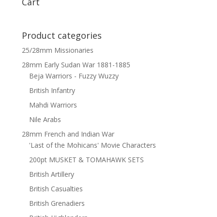
Cart
Product categories
25/28mm Missionaries
28mm Early Sudan War 1881-1885
Beja Warriors - Fuzzy Wuzzy
British Infantry
Mahdi Warriors
Nile Arabs
28mm French and Indian War
'Last of the Mohicans' Movie Characters
200pt MUSKET & TOMAHAWK SETS
British Artillery
British Casualties
British Grenadiers