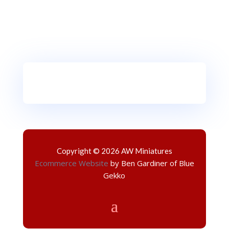
Copyright © 2026 AW Miniatures
Ecommerce Website
by Ben Gardiner of Blue
Gekko