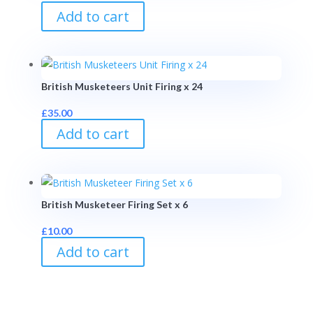
Add to cart
British Musketeers Unit Firing x 24
£
35.00
Add to cart
British Musketeer Firing Set x 6
£
10.00
Add to cart