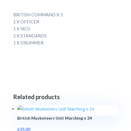
BRITISH COMMAND X 5
1 X OFFICER
1 X NCO
2 X STANDARDS
1 X DRUMMER
Related products
British Musketeers Unit Marching x 24
£
35.00