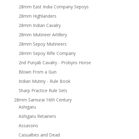
28mm East India Company Sepoys
28mm Highlanders
28mm Indian Cavalry
28mm Mutineer Artillery
28mm Sepoy Mutineers
28mm Sepoy Rifle Company
2nd Punjab Cavalry - Probyns Horse
Blown From a Gun
Indian Mutiny - Rule Book
Sharp Practice Rule Sets
28mm Samurai 16th Century
Ashigaru
Ashigaru Retainers
Assassins
Casualties and Dead