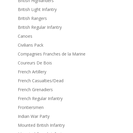
British Highlanders
British Light Infantry
British Rangers
British Regular Infantry
Canoes
Civilians Pack
Compagnies Franches de la Marine
Coureurs De Bois
French Artillery
French Casualties/Dead
French Grenadiers
French Regular Infantry
Frontiersmen
Indian War Party
Mounted British Infantry