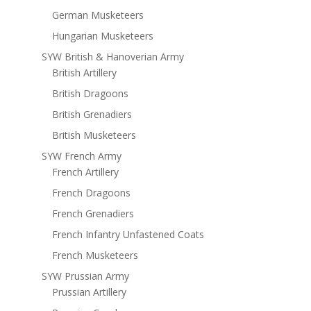
German Musketeers
Hungarian Musketeers
SYW British & Hanoverian Army
British Artillery
British Dragoons
British Grenadiers
British Musketeers
SYW French Army
French Artillery
French Dragoons
French Grenadiers
French Infantry Unfastened Coats
French Musketeers
SYW Prussian Army
Prussian Artillery