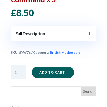
£
8.50
Full Description
SKU:
SYW76
Category:
British Musketeers
British
ADD TO CART
Musketeers
Command
x
5
quantity