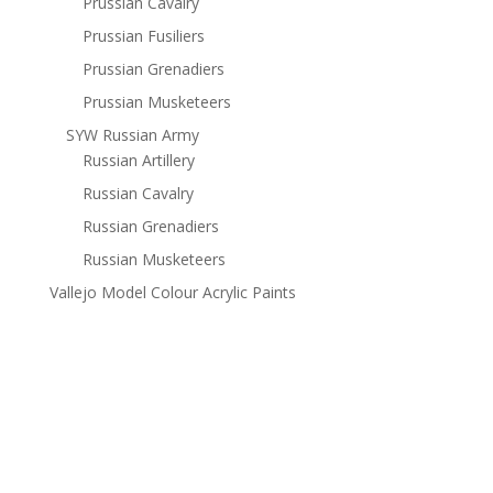
Prussian Cavalry
Prussian Fusiliers
Prussian Grenadiers
Prussian Musketeers
SYW Russian Army
Russian Artillery
Russian Cavalry
Russian Grenadiers
Russian Musketeers
Vallejo Model Colour Acrylic Paints