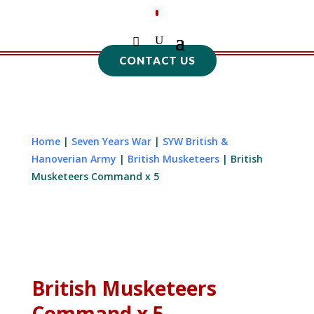
CONTACT US
Home
|
Seven Years War
|
SYW British &
Hanoverian Army
|
British Musketeers
| British
Musketeers Command x 5
British Musketeers
Command x 5