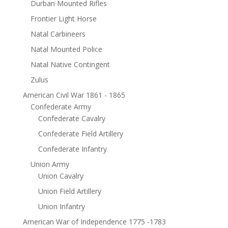
Durban Mounted Rifles
Frontier Light Horse
Natal Carbineers
Natal Mounted Police
Natal Native Contingent
Zulus
American Civil War 1861 - 1865
Confederate Army
Confederate Cavalry
Confederate Field Artillery
Confederate Infantry
Union Army
Union Cavalry
Union Field Artillery
Union Infantry
American War of Independence 1775 -1783