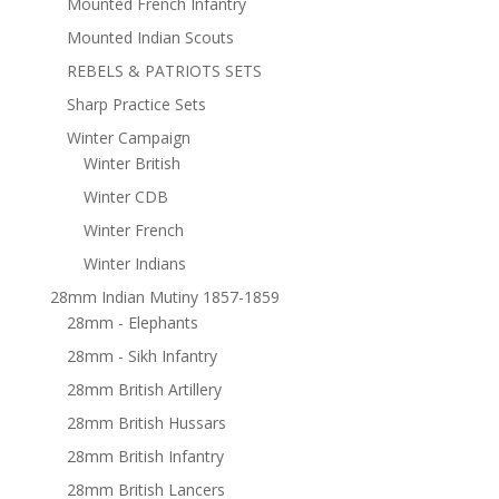
Mounted French Infantry
Mounted Indian Scouts
REBELS & PATRIOTS SETS
Sharp Practice Sets
Winter Campaign
Winter British
Winter CDB
Winter French
Winter Indians
28mm Indian Mutiny 1857-1859
28mm - Elephants
28mm - Sikh Infantry
28mm British Artillery
28mm British Hussars
28mm British Infantry
28mm British Lancers