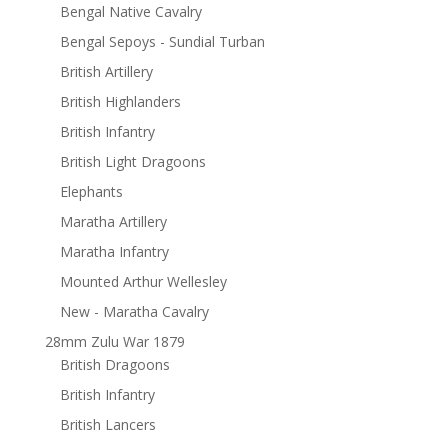
Bengal Native Cavalry
Bengal Sepoys - Sundial Turban
British Artillery
British Highlanders
British Infantry
British Light Dragoons
Elephants
Maratha Artillery
Maratha Infantry
Mounted Arthur Wellesley
New - Maratha Cavalry
28mm Zulu War 1879
British Dragoons
British Infantry
British Lancers