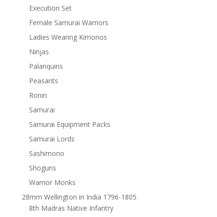
Execution Set
Female Samurai Warriors
Ladies Wearing Kimonos
Ninjas
Palanquins
Peasants
Ronin
Samurai
Samurai Equipment Packs
Samurai Lords
Sashimono
Shoguns
Warrior Monks
28mm Wellington in India 1796-1805
8th Madras Native Infantry