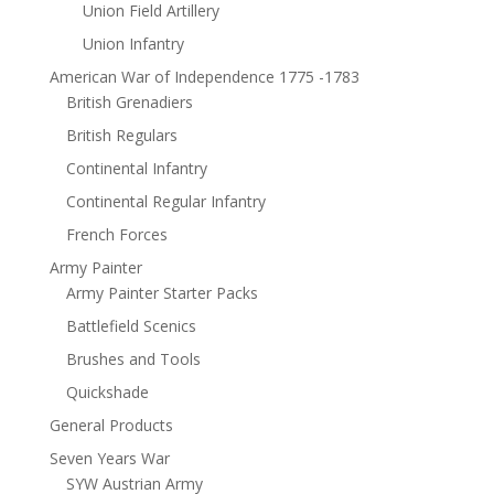
Union Field Artillery
Union Infantry
American War of Independence 1775 -1783
British Grenadiers
British Regulars
Continental Infantry
Continental Regular Infantry
French Forces
Army Painter
Army Painter Starter Packs
Battlefield Scenics
Brushes and Tools
Quickshade
General Products
Seven Years War
SYW Austrian Army