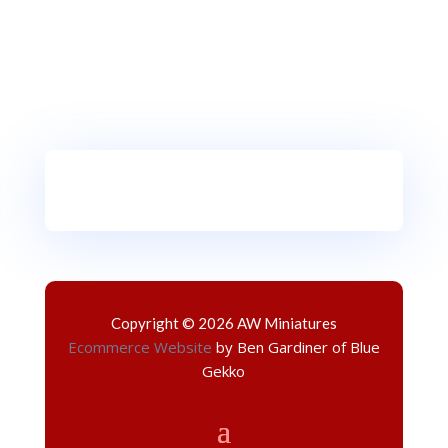
Copyright © 2026 AW Miniatures
Ecommerce Website
by Ben Gardiner of Blue
Gekko