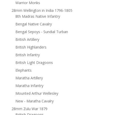
Warrior Monks
28mm Wellington in India 1796-1805
8th Madras Native Infantry
Bengal Native Cavalry
Bengal Sepoys - Sundial Turban
British Artillery
British Highlanders
British Infantry
British Light Dragoons
Elephants
Maratha Artillery
Maratha Infantry
Mounted Arthur Wellesley
New - Maratha Cavalry
28mm Zulu War 1879
British Dragoons