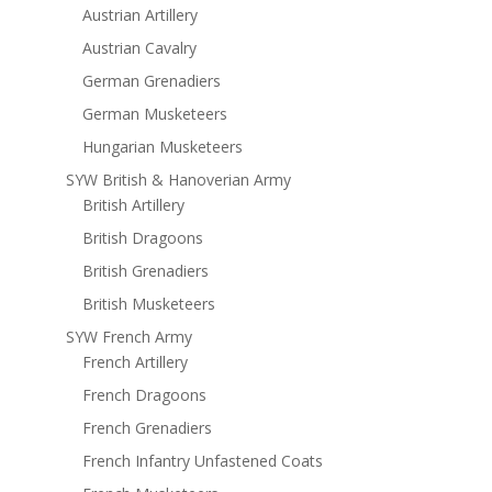
Austrian Artillery
Austrian Cavalry
German Grenadiers
German Musketeers
Hungarian Musketeers
SYW British & Hanoverian Army
British Artillery
British Dragoons
British Grenadiers
British Musketeers
SYW French Army
French Artillery
French Dragoons
French Grenadiers
French Infantry Unfastened Coats