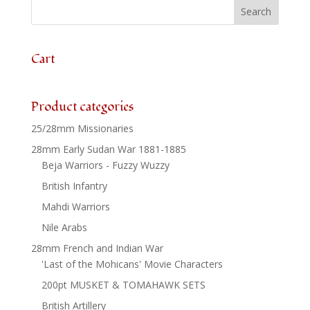
24
quantity
Cart
Product categories
25/28mm Missionaries
28mm Early Sudan War 1881-1885
Beja Warriors - Fuzzy Wuzzy
British Infantry
Mahdi Warriors
Nile Arabs
28mm French and Indian War
'Last of the Mohicans' Movie Characters
200pt MUSKET & TOMAHAWK SETS
British Artillery