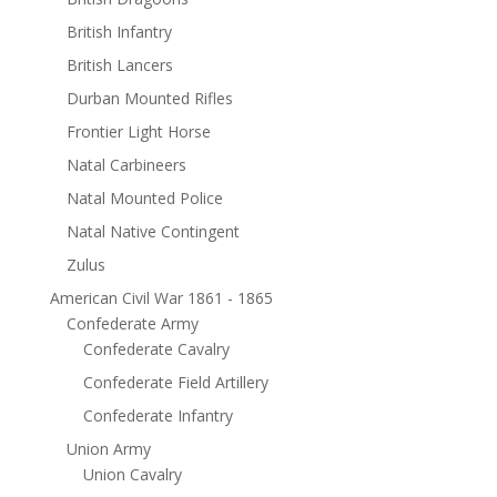
British Infantry
British Lancers
Durban Mounted Rifles
Frontier Light Horse
Natal Carbineers
Natal Mounted Police
Natal Native Contingent
Zulus
American Civil War 1861 - 1865
Confederate Army
Confederate Cavalry
Confederate Field Artillery
Confederate Infantry
Union Army
Union Cavalry