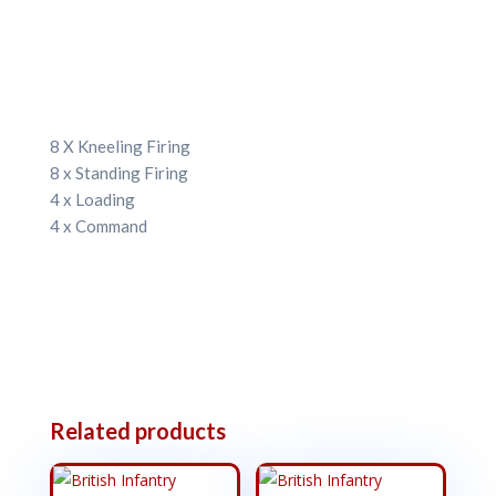
8 X Kneeling Firing
8 x Standing Firing
4 x Loading
4 x Command
Related products