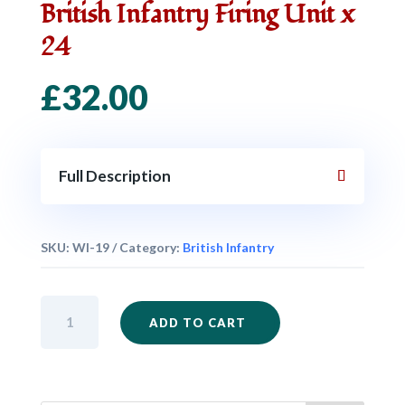
British Infantry Firing Unit x
24
£
32.00
Full Description
SKU:
WI-19
Category:
British Infantry
British
ADD TO CART
Infantry
Firing
Unit
x