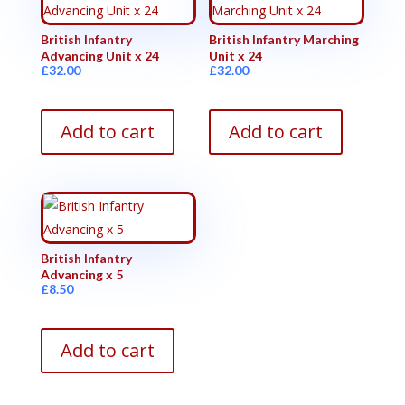
British Infantry
British Infantry Marching
Advancing Unit x 24
Unit x 24
£
32.00
£
32.00
Add to cart
Add to cart
British Infantry
Advancing x 5
£
8.50
Add to cart