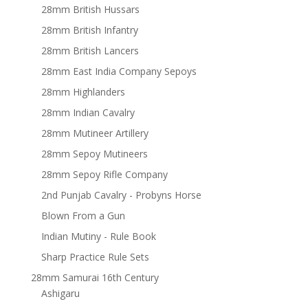
28mm British Hussars
28mm British Infantry
28mm British Lancers
28mm East India Company Sepoys
28mm Highlanders
28mm Indian Cavalry
28mm Mutineer Artillery
28mm Sepoy Mutineers
28mm Sepoy Rifle Company
2nd Punjab Cavalry - Probyns Horse
Blown From a Gun
Indian Mutiny - Rule Book
Sharp Practice Rule Sets
28mm Samurai 16th Century
Ashigaru