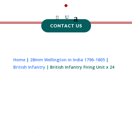
CONTACT US
Home
|
28mm Wellington in India 1796-1805
|
British Infantry
| British Infantry Firing Unit x 24