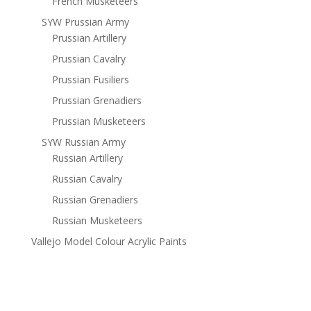
French Musketeers
SYW Prussian Army
Prussian Artillery
Prussian Cavalry
Prussian Fusiliers
Prussian Grenadiers
Prussian Musketeers
SYW Russian Army
Russian Artillery
Russian Cavalry
Russian Grenadiers
Russian Musketeers
Vallejo Model Colour Acrylic Paints