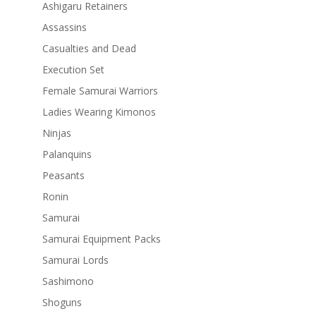
Ashigaru Retainers
Assassins
Casualties and Dead
Execution Set
Female Samurai Warriors
Ladies Wearing Kimonos
Ninjas
Palanquins
Peasants
Ronin
Samurai
Samurai Equipment Packs
Samurai Lords
Sashimono
Shoguns