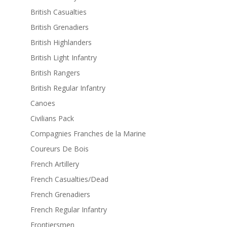
British Casualties
British Grenadiers
British Highlanders
British Light Infantry
British Rangers
British Regular Infantry
Canoes
Civilians Pack
Compagnies Franches de la Marine
Coureurs De Bois
French Artillery
French Casualties/Dead
French Grenadiers
French Regular Infantry
Frontiersmen