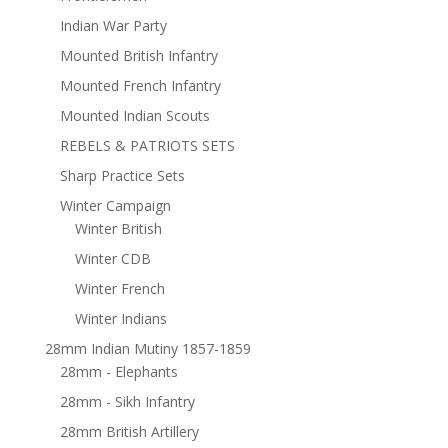
Indian War Party
Mounted British Infantry
Mounted French Infantry
Mounted Indian Scouts
REBELS & PATRIOTS SETS
Sharp Practice Sets
Winter Campaign
Winter British
Winter CDB
Winter French
Winter Indians
28mm Indian Mutiny 1857-1859
28mm - Elephants
28mm - Sikh Infantry
28mm British Artillery