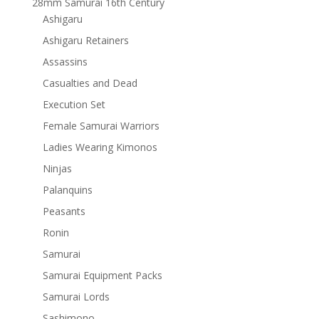
28mm Samurai 16th Century
Ashigaru
Ashigaru Retainers
Assassins
Casualties and Dead
Execution Set
Female Samurai Warriors
Ladies Wearing Kimonos
Ninjas
Palanquins
Peasants
Ronin
Samurai
Samurai Equipment Packs
Samurai Lords
Sashimono