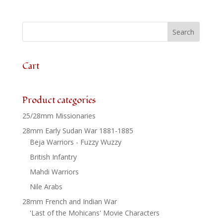
Unit
x
24
quantity
Cart
Product categories
25/28mm Missionaries
28mm Early Sudan War 1881-1885
Beja Warriors - Fuzzy Wuzzy
British Infantry
Mahdi Warriors
Nile Arabs
28mm French and Indian War
'Last of the Mohicans' Movie Characters