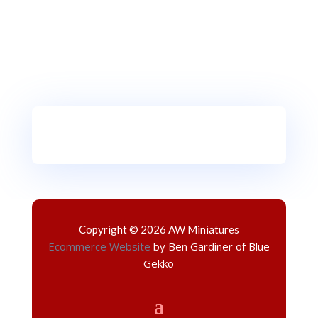
Copyright © 2026 AW Miniatures
Ecommerce Website
by Ben Gardiner of Blue
Gekko