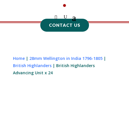
CONTACT US
Home
|
28mm Wellington in India 1796-1805
|
British Highlanders
| British Highlanders
Advancing Unit x 24