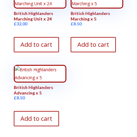
British Highlanders
British Highlanders
Marching Unit x 24
Marching x 5
£
32.00
£
8.50
Add to cart
Add to cart
British Highlanders
Advancing x 5
£
8.50
Add to cart