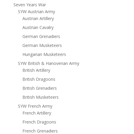
Seven Years War
SYW Austrian Army
Austrian Artillery
Austrian Cavalry
German Grenadiers
German Musketeers
Hungarian Musketeers
SYW British & Hanoverian Army
British Artillery
British Dragoons
British Grenadiers
British Musketeers
SYW French Army
French Artillery
French Dragoons
French Grenadiers