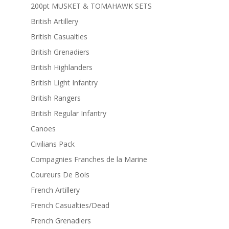
200pt MUSKET & TOMAHAWK SETS
British Artillery
British Casualties
British Grenadiers
British Highlanders
British Light Infantry
British Rangers
British Regular Infantry
Canoes
Civilians Pack
Compagnies Franches de la Marine
Coureurs De Bois
French Artillery
French Casualties/Dead
French Grenadiers