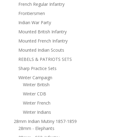
French Regular Infantry
Frontiersmen
Indian War Party
Mounted British Infantry
Mounted French Infantry
Mounted Indian Scouts
REBELS & PATRIOTS SETS
Sharp Practice Sets
Winter Campaign
Winter British
Winter CDB
Winter French
Winter Indians
28mm Indian Mutiny 1857-1859
28mm - Elephants