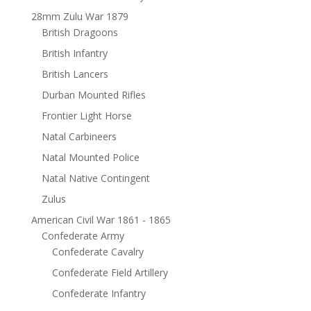
28mm Zulu War 1879
British Dragoons
British Infantry
British Lancers
Durban Mounted Rifles
Frontier Light Horse
Natal Carbineers
Natal Mounted Police
Natal Native Contingent
Zulus
American Civil War 1861 - 1865
Confederate Army
Confederate Cavalry
Confederate Field Artillery
Confederate Infantry