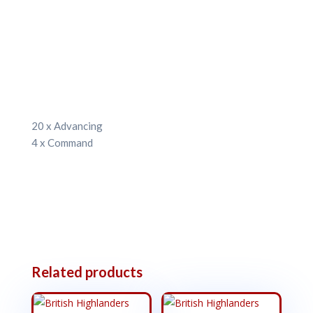
20 x Advancing
4 x Command
Related products