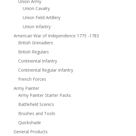
Union Army
Union Cavalry
Union Field Artillery
Union Infantry
American War of Independence 1775 -1783
British Grenadiers
British Regulars
Continental Infantry
Continental Regular Infantry
French Forces
Army Painter
Army Painter Starter Packs
Battlefield Scenics
Brushes and Tools
Quickshade
General Products