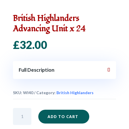
British Highlanders
Advancing Unit x 24
£
32.00
Full Description
SKU:
WI40
Category:
British Highlanders
British
ADD TO CART
Highlanders
Advancing