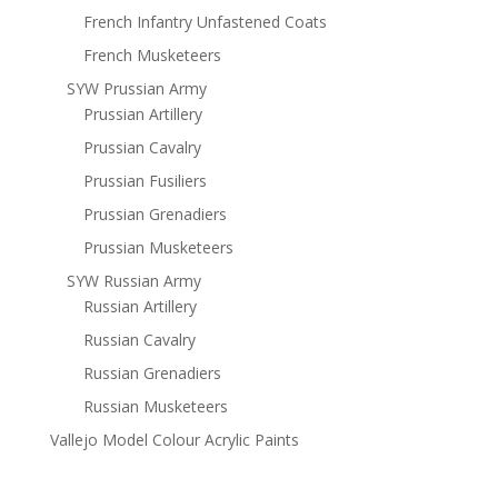
French Infantry Unfastened Coats
French Musketeers
SYW Prussian Army
Prussian Artillery
Prussian Cavalry
Prussian Fusiliers
Prussian Grenadiers
Prussian Musketeers
SYW Russian Army
Russian Artillery
Russian Cavalry
Russian Grenadiers
Russian Musketeers
Vallejo Model Colour Acrylic Paints