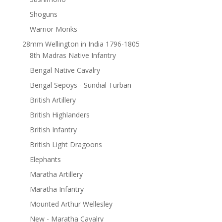
Shoguns
Warrior Monks
28mm Wellington in India 1796-1805
8th Madras Native Infantry
Bengal Native Cavalry
Bengal Sepoys - Sundial Turban
British Artillery
British Highlanders
British Infantry
British Light Dragoons
Elephants
Maratha Artillery
Maratha Infantry
Mounted Arthur Wellesley
New - Maratha Cavalry