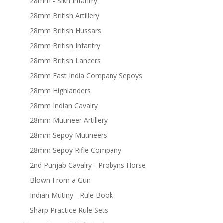
28mm - Sikh Infantry
28mm British Artillery
28mm British Hussars
28mm British Infantry
28mm British Lancers
28mm East India Company Sepoys
28mm Highlanders
28mm Indian Cavalry
28mm Mutineer Artillery
28mm Sepoy Mutineers
28mm Sepoy Rifle Company
2nd Punjab Cavalry - Probyns Horse
Blown From a Gun
Indian Mutiny - Rule Book
Sharp Practice Rule Sets