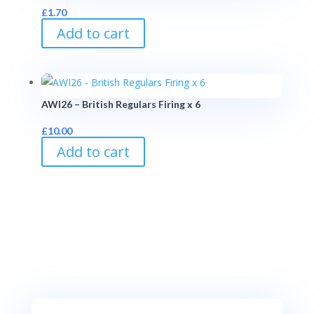
£
1.70
Add to cart
AWI26 – British Regulars Firing x 6
£
10.00
Add to cart