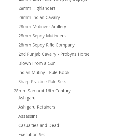
28mm Highlanders
28mm Indian Cavalry
28mm Mutineer Artillery
28mm Sepoy Mutineers
28mm Sepoy Rifle Company
2nd Punjab Cavalry - Probyns Horse
Blown From a Gun
Indian Mutiny - Rule Book
Sharp Practice Rule Sets
28mm Samurai 16th Century
Ashigaru
Ashigaru Retainers
Assassins
Casualties and Dead
Execution Set