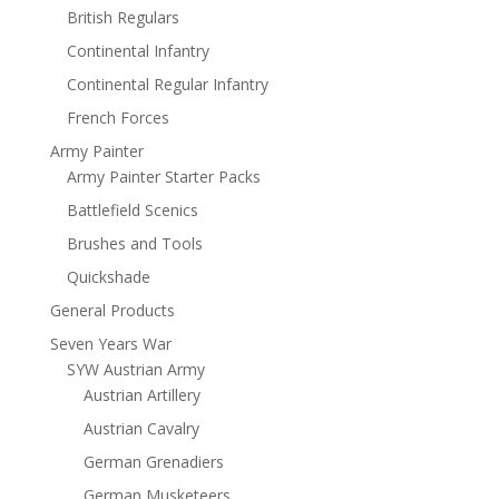
British Regulars
Continental Infantry
Continental Regular Infantry
French Forces
Army Painter
Army Painter Starter Packs
Battlefield Scenics
Brushes and Tools
Quickshade
General Products
Seven Years War
SYW Austrian Army
Austrian Artillery
Austrian Cavalry
German Grenadiers
German Musketeers