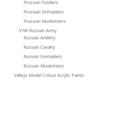
Prussian Fusiliers
Prussian Grenadiers
Prussian Musketeers
SYW Russian Army
Russian Artillery
Russian Cavalry
Russian Grenadiers
Russian Musketeers
Vallejo Model Colour Acrylic Paints