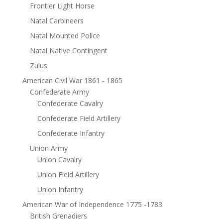
Frontier Light Horse
Natal Carbineers
Natal Mounted Police
Natal Native Contingent
Zulus
American Civil War 1861 - 1865
Confederate Army
Confederate Cavalry
Confederate Field Artillery
Confederate Infantry
Union Army
Union Cavalry
Union Field Artillery
Union Infantry
American War of Independence 1775 -1783
British Grenadiers