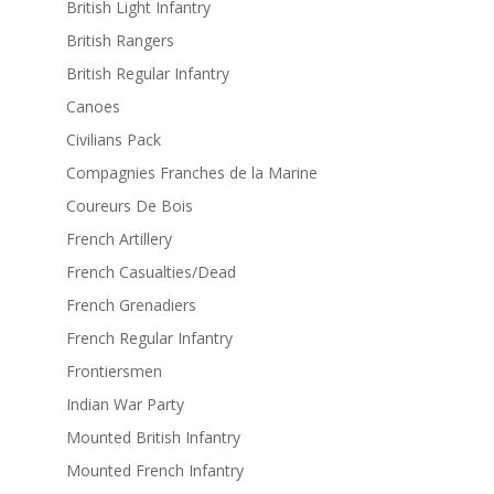
British Light Infantry
British Rangers
British Regular Infantry
Canoes
Civilians Pack
Compagnies Franches de la Marine
Coureurs De Bois
French Artillery
French Casualties/Dead
French Grenadiers
French Regular Infantry
Frontiersmen
Indian War Party
Mounted British Infantry
Mounted French Infantry