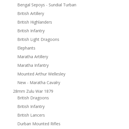
Bengal Sepoys - Sundial Turban
British Artillery
British Highlanders
British Infantry
British Light Dragoons
Elephants
Maratha Artillery
Maratha Infantry
Mounted Arthur Wellesley
New - Maratha Cavalry
28mm Zulu War 1879
British Dragoons
British Infantry
British Lancers
Durban Mounted Rifles