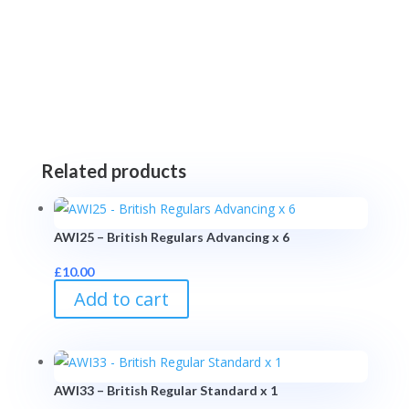
Related products
AWI25 – British Regulars Advancing x 6
£
10.00
Add to cart
AWI33 – British Regular Standard x 1