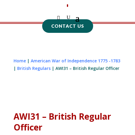
CONTACT US
Home
|
American War of Independence 1775 -1783
|
British Regulars
| AWI31 – British Regular Officer
AWI31 – British Regular
Officer