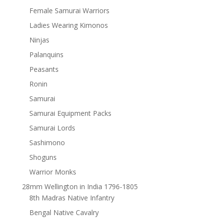
Female Samurai Warriors
Ladies Wearing Kimonos
Ninjas
Palanquins
Peasants
Ronin
Samurai
Samurai Equipment Packs
Samurai Lords
Sashimono
Shoguns
Warrior Monks
28mm Wellington in India 1796-1805
8th Madras Native Infantry
Bengal Native Cavalry