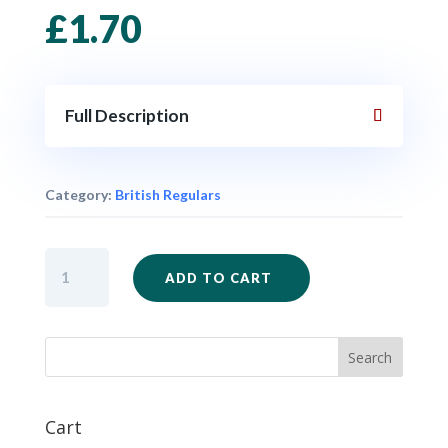
£
1.70
Full Description
Category:
British Regulars
AWI31
ADD TO CART
-
British
Regular
Officer
quantity
Cart