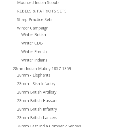
Mounted Indian Scouts
REBELS & PATRIOTS SETS
Sharp Practice Sets
Winter Campaign
Winter British
Winter CDB
Winter French
Winter Indians
28mm Indian Mutiny 1857-1859
28mm - Elephants
28mm - Sikh Infantry
28mm British Artillery
28mm British Hussars
28mm British Infantry
28mm British Lancers
28mm East India Company Sepoys