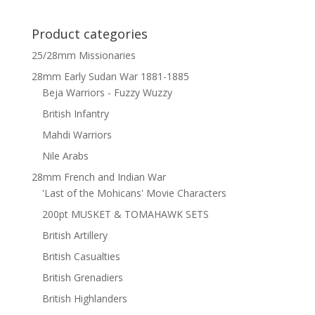
Product categories
25/28mm Missionaries
28mm Early Sudan War 1881-1885
Beja Warriors - Fuzzy Wuzzy
British Infantry
Mahdi Warriors
Nile Arabs
28mm French and Indian War
'Last of the Mohicans' Movie Characters
200pt MUSKET & TOMAHAWK SETS
British Artillery
British Casualties
British Grenadiers
British Highlanders