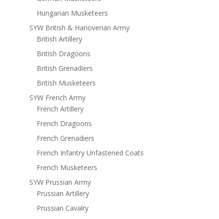
Hungarian Musketeers
SYW British & Hanoverian Army
British Artillery
British Dragoons
British Grenadiers
British Musketeers
SYW French Army
French Artillery
French Dragoons
French Grenadiers
French Infantry Unfastened Coats
French Musketeers
SYW Prussian Army
Prussian Artillery
Prussian Cavalry